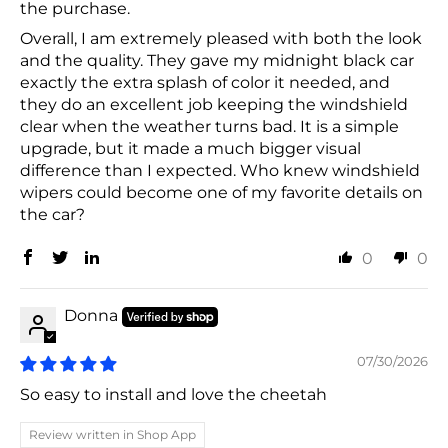
the purchase.
Overall, I am extremely pleased with both the look
and the quality. They gave my midnight black car
exactly the extra splash of color it needed, and
they do an excellent job keeping the windshield
clear when the weather turns bad. It is a simple
upgrade, but it made a much bigger visual
difference than I expected. Who knew windshield
wipers could become one of my favorite details on
the car?
0
0
Donna
07/30/2026
So easy to install and love the cheetah
Review written in Shop App