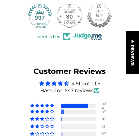
30
997
Verified by
★ REVIEWS
Customer Reviews
4.51 out of 5
Based on 547 reviews
43
4
47
16
13
37