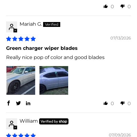
0
0
Mariah G.
07/13/2026
Green charger wiper blades
Really nice pop of color and good blades
0
0
William
07/09/2026