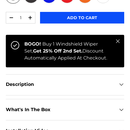
ORIGINAL
BLACK CARBON
BLUE
RED
ORANGE
WHITE
Qty
ADD TO CART
-
+
Close
BOGO!
Buy 1 Windshield Wiper
Set,
Get 25% Off 2nd Set.
Discount
Automatically Applied At Checkout.
Description
What's In The Box