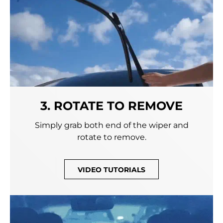
3. ROTATE TO REMOVE
Simply grab both end of the wiper and
rotate to remove.
VIDEO TUTORIALS