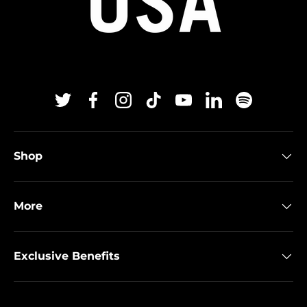
Twitter
Facebook
Instagram
TikTok
YouTube
Linkedin
Spotify
Shop
More
Exclusive Benefits