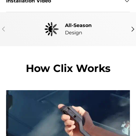
Installation Video
All-Season
PREVIOUS
NE
Design
How Clix Works