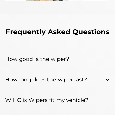
Frequently Asked Questions
How good is the wiper?
How long does the wiper last?
Will Clix Wipers fit my vehicle?