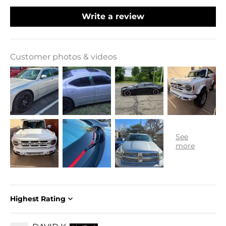
Write a review
Customer photos & videos
Sort by