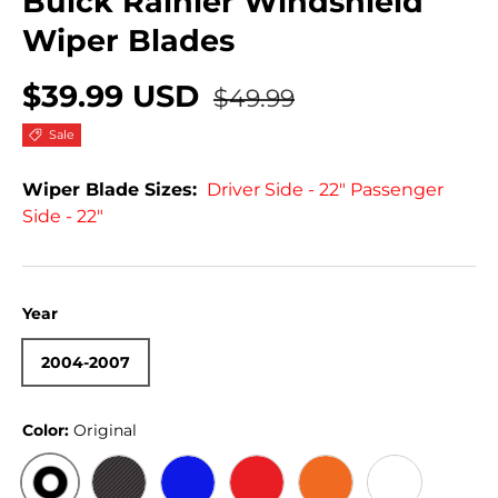
Buick Rainier Windshield
Wiper Blades
$39.99 USD
$49.99
Sale
Wiper Blade Sizes:
Driver Side - 22" Passenger
Side - 22"
Year
2004-2007
Color:
Original