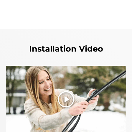
Installation Video
Play