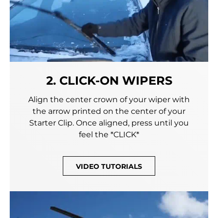
2. CLICK-ON WIPERS
Align the center crown of your wiper with
the arrow printed on the center of your
Starter Clip. Once aligned, press until you
feel the *CLICK*
VIDEO TUTORIALS