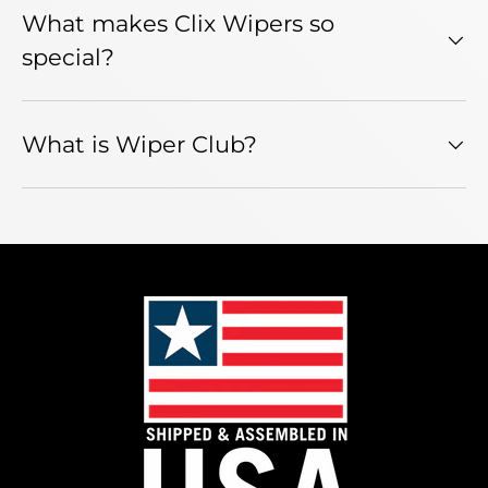
What makes Clix Wipers so
special?
What is Wiper Club?