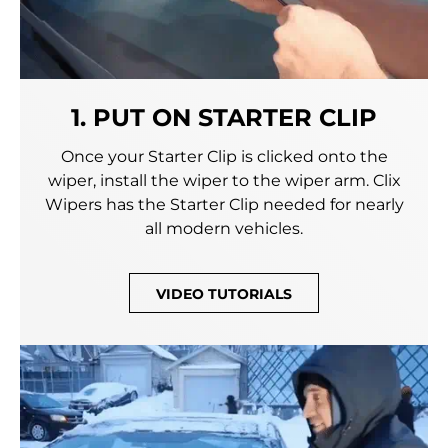
1. PUT ON STARTER CLIP
Once your Starter Clip is clicked onto the
wiper, install the wiper to the wiper arm. Clix
Wipers has the Starter Clip needed for nearly
all modern vehicles.
VIDEO TUTORIALS