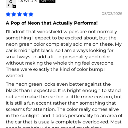
DAVID K.
08/03/2026
A Pop of Neon that Actually Performs!
I’ll admit that windshield wipers are not normally
something I expect to be excited about, but the
neon green color completely sold me on these. My
car is midnight black, so I am always looking for
small ways to add a little personality and color
without making the whole thing feel overdone.
These were exactly the kind of color bump I
wanted.
The neon green looks even better against the
black than I expected. It is bright enough to stand
out and make the car feel a little more custom, but
it is still a fun accent rather than something that
screams for attention. The color really comes alive
in the sunlight, and it adds personality to an area of
the car that is usually completely overlooked. Most