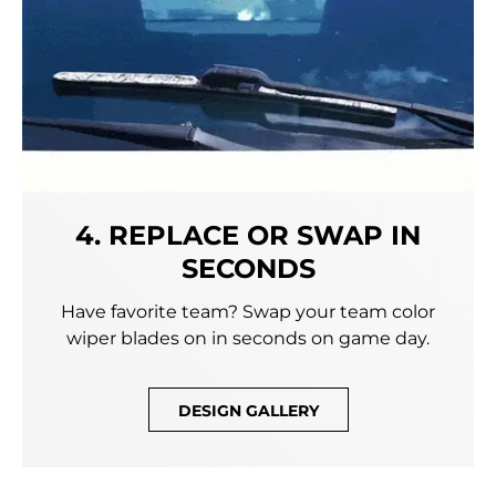
4. REPLACE OR SWAP IN
SECONDS
Have favorite team? Swap your team color
wiper blades on in seconds on game day.
DESIGN GALLERY