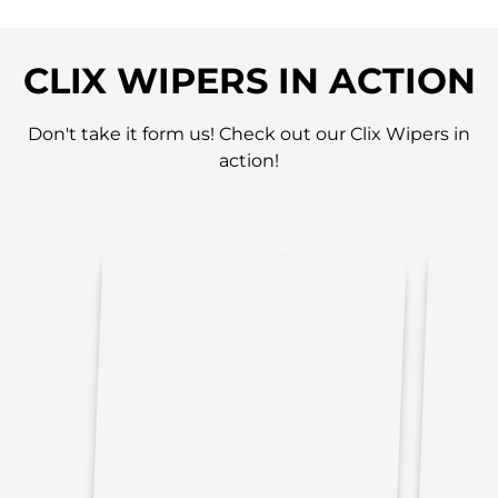
CLIX WIPERS IN ACTION
Don't take it form us! Check out our Clix Wipers in
action!