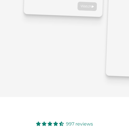
Watch
997 reviews