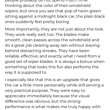
people probably do not spend much time
thinking about the color of their windshield
wipers...but once you see that pop of neon green
sitting against a midnight black car, the plain black
ones suddenly feel pretty boring.
More importantly, they are not just about the look.
They work really well, too. The blades make
smooth, clean passes across the windshield and
do a great job clearing away rain without leaving
behind distracting streaks. They have been
reliable, effective, and exactly what I need from a
good set of wiper blades. It is always a bonus when
something that looks this fun also performs the
way it is supposed to.
I especially like that this is an upgrade that gives
the car a little more personality while still serving a
very practical purpose. They were easy to
appreciate immediately because the visual
difference was obvious, but the strong
performance is what makes me truly happy with