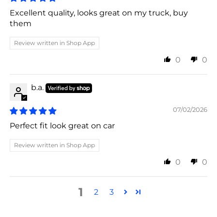
Excellent quality, looks great on my truck, buy
them
Review written in Shop App
0
0
b.a.
07/02/2026
Perfect fit look great on car
Review written in Shop App
0
0
1
2
3