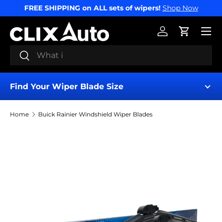
FREE SHIPPING on ALL sets of wipers!
Shop Now
SKIP TO CONTENT
Menu
Log in
Cart
Search
Search
Find Your Wiper Blade Size
Home
Buick Rainier Windshield Wiper Blades
Find My Wipers