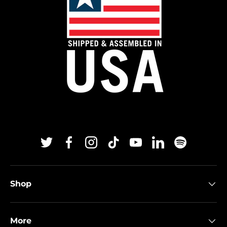
Twitter
Facebook
Instagram
TikTok
YouTube
Linkedin
Spotify
Shop
More