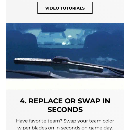
VIDEO TUTORIALS
4. REPLACE OR SWAP IN
SECONDS
Have favorite team? Swap your team color
wiper blades on in seconds on game day.