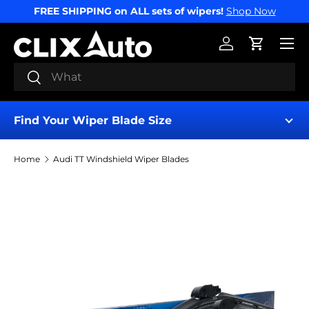
FREE SHIPPING on ALL sets of wipers!
Shop Now
SKIP TO CONTENT
Menu
Log in
Cart
Search
Search
Find Your Wiper Blade Size
Home
Audi TT Windshield Wiper Blades
Find My Wipers