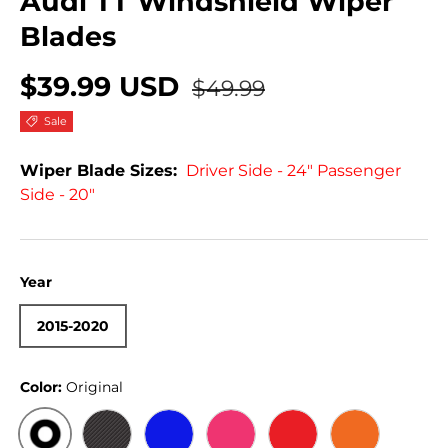
Audi TT Windshield Wiper
Blades
$39.99 USD
$49.99
Sale
Wiper Blade Sizes:
Driver Side - 24" Passenger
Side - 20"
Year
2015-2020
Color:
Original