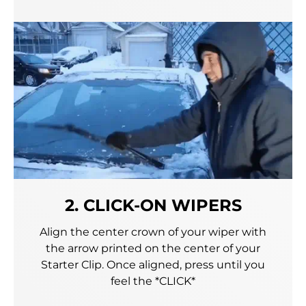
2. CLICK-ON WIPERS
Align the center crown of your wiper with
the arrow printed on the center of your
Starter Clip. Once aligned, press until you
feel the *CLICK*