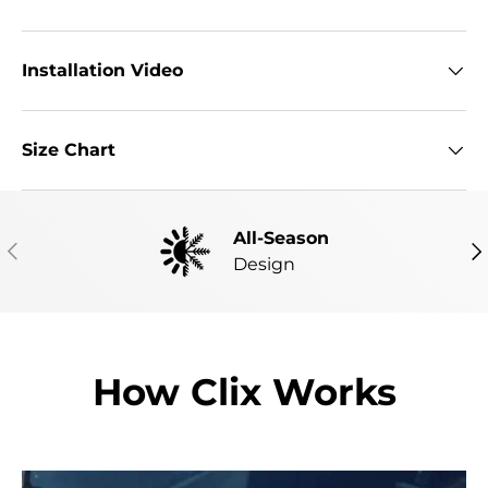
Installation Video
Size Chart
All-Season
PREVIOUS
NE
Design
How Clix Works