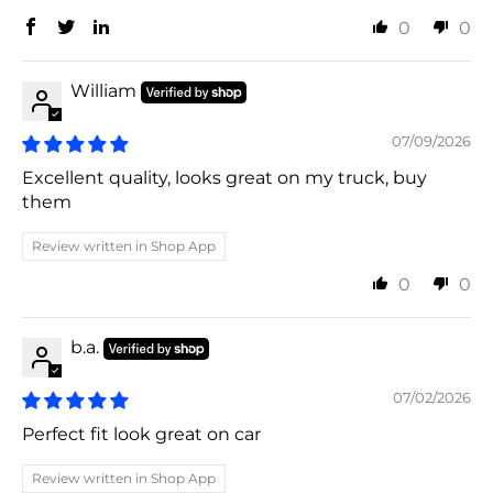
0
0
William
07/09/2026
Excellent quality, looks great on my truck, buy
them
Review written in Shop App
0
0
b.a.
07/02/2026
Perfect fit look great on car
Review written in Shop App