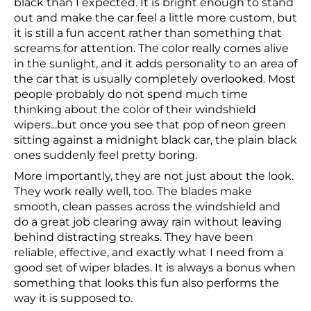
black than I expected. It is bright enough to stand
out and make the car feel a little more custom, but
it is still a fun accent rather than something that
screams for attention. The color really comes alive
in the sunlight, and it adds personality to an area of
the car that is usually completely overlooked. Most
people probably do not spend much time
thinking about the color of their windshield
wipers...but once you see that pop of neon green
sitting against a midnight black car, the plain black
ones suddenly feel pretty boring.
More importantly, they are not just about the look.
They work really well, too. The blades make
smooth, clean passes across the windshield and
do a great job clearing away rain without leaving
behind distracting streaks. They have been
reliable, effective, and exactly what I need from a
good set of wiper blades. It is always a bonus when
something that looks this fun also performs the
way it is supposed to.