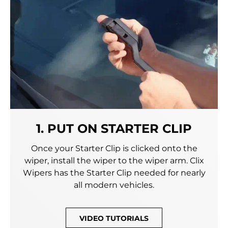
1. PUT ON STARTER CLIP
Once your Starter Clip is clicked onto the
wiper, install the wiper to the wiper arm. Clix
Wipers has the Starter Clip needed for nearly
all modern vehicles.
VIDEO TUTORIALS