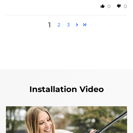
0
0
1
2
3
Installation Video