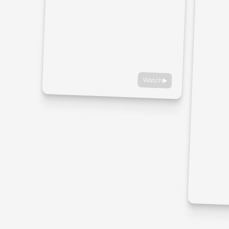
Watch