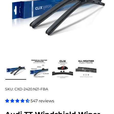
Load image 1 in gallery view
Load image 2 in gallery view
Load image 3 in gallery v
Load image 4 
SKU:
CXD-2420.N21-FBA
547 reviews