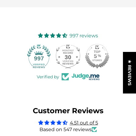
997 reviews
30
997
★ REVIEWS
Verified by
Customer Reviews
4.51 out of 5
Based on 547 reviews