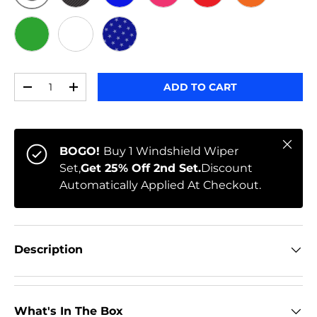
ORIGINAL
BLACK CARBON
BLUE
PINK
RED
ORANGE
GREEN
WHITE
STARS
Qty
ADD TO CART
-
+
Close
BOGO!
Buy 1 Windshield Wiper
Set,
Get 25% Off 2nd Set.
Discount
Automatically Applied At Checkout.
Description
What's In The Box