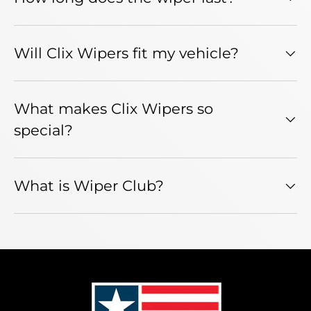
Will Clix Wipers fit my vehicle?
What makes Clix Wipers so
special?
What is Wiper Club?