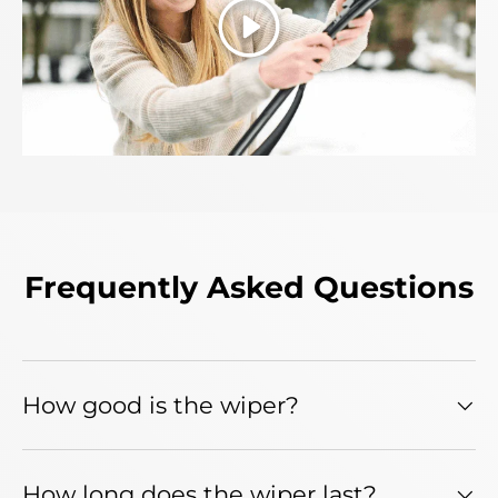
Play
Frequently Asked Questions
How good is the wiper?
How long does the wiper last?