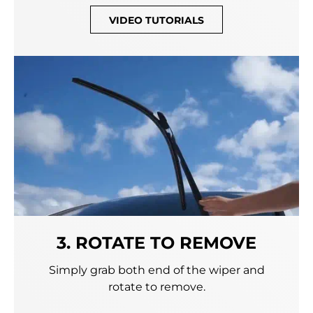
VIDEO TUTORIALS
3. ROTATE TO REMOVE
Simply grab both end of the wiper and
rotate to remove.