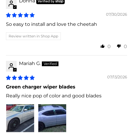
Donna
07/30/2026
So easy to install and love the cheetah
Review written in Shop App
0
0
Mariah G.
07/13/2026
Green charger wiper blades
Really nice pop of color and good blades