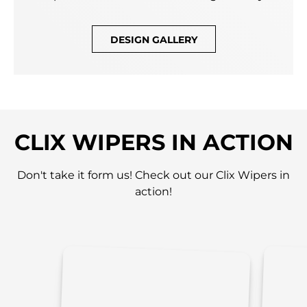
DESIGN GALLERY
CLIX WIPERS IN ACTION
Don't take it form us! Check out our Clix Wipers in
action!