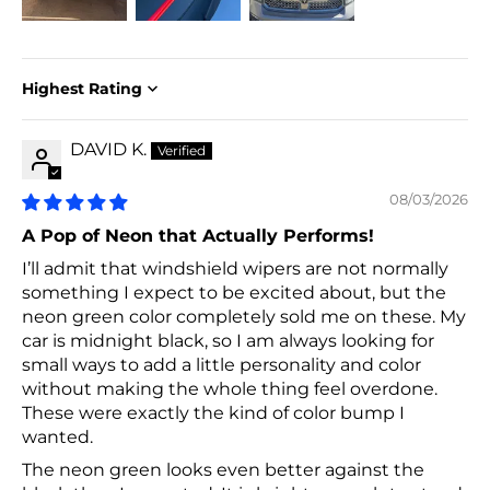
Sort by
DAVID K.
08/03/2026
A Pop of Neon that Actually Performs!
I’ll admit that windshield wipers are not normally
something I expect to be excited about, but the
neon green color completely sold me on these. My
car is midnight black, so I am always looking for
small ways to add a little personality and color
without making the whole thing feel overdone.
These were exactly the kind of color bump I
wanted.
The neon green looks even better against the