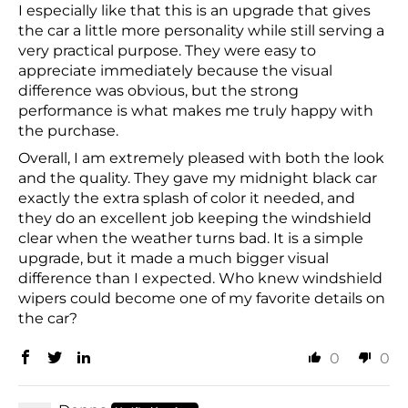
I especially like that this is an upgrade that gives
the car a little more personality while still serving a
very practical purpose. They were easy to
appreciate immediately because the visual
difference was obvious, but the strong
performance is what makes me truly happy with
the purchase.
Overall, I am extremely pleased with both the look
and the quality. They gave my midnight black car
exactly the extra splash of color it needed, and
they do an excellent job keeping the windshield
clear when the weather turns bad. It is a simple
upgrade, but it made a much bigger visual
difference than I expected. Who knew windshield
wipers could become one of my favorite details on
the car?
0
0