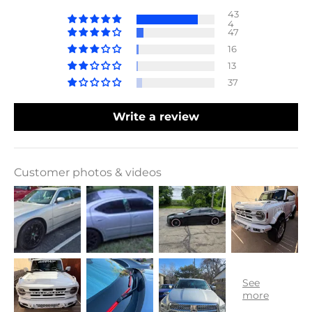
43
4
47
16
13
37
Write a review
Customer photos & videos