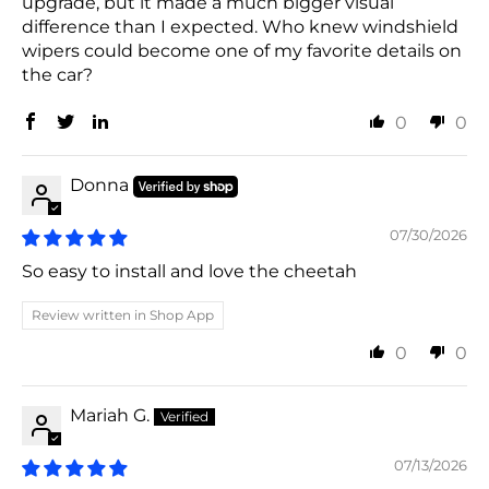
upgrade, but it made a much bigger visual
difference than I expected. Who knew windshield
wipers could become one of my favorite details on
the car?
0
0
Donna
07/30/2026
So easy to install and love the cheetah
Review written in Shop App
0
0
Mariah G.
07/13/2026