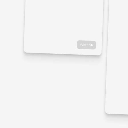
Watch