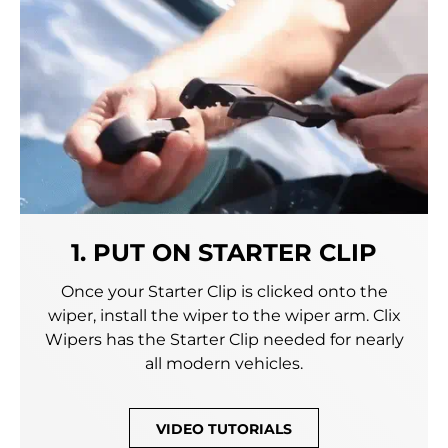
1. PUT ON STARTER CLIP
Once your Starter Clip is clicked onto the
wiper, install the wiper to the wiper arm. Clix
Wipers has the Starter Clip needed for nearly
all modern vehicles.
VIDEO TUTORIALS