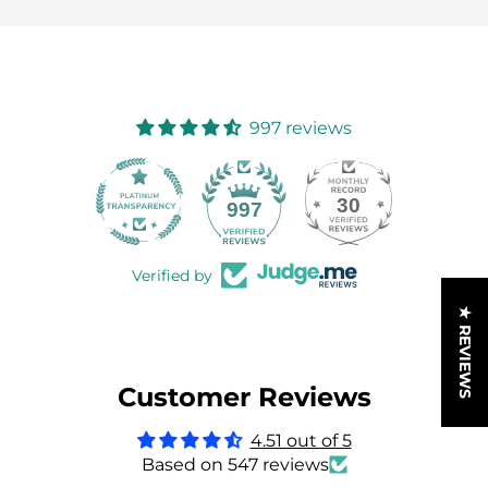
997 reviews
30
997
Verified by
★ REVIEWS
Customer Reviews
4.51 out of 5
Based on 547 reviews