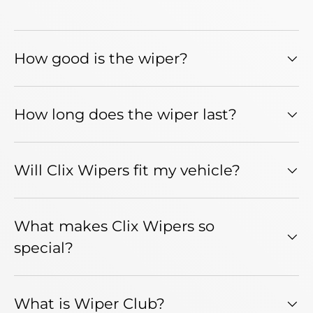
How good is the wiper?
How long does the wiper last?
Will Clix Wipers fit my vehicle?
What makes Clix Wipers so
special?
What is Wiper Club?