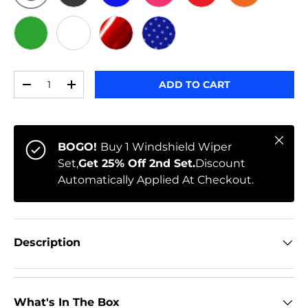
ORIGINAL
BLACK CARBON
BLUE
PINK
RED
ORANGE
GREEN
WHITE
RED CHROME
STARS
Qty
ADD TO CART
-
+
Close
BOGO!
Buy 1 Windshield Wiper
Set,
Get 25% Off 2nd Set.
Discount
Automatically Applied At Checkout.
Description
What's In The Box