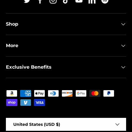
Twitter
Facebook
Instagram
TikTok
YouTube
Linkedin
Spotify
Shop
More
Exclusive Benefits
Payment methods accepted
Country/Region
United States (USD $)