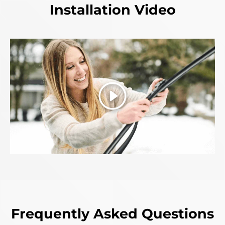
Installation Video
Play
Frequently Asked Questions