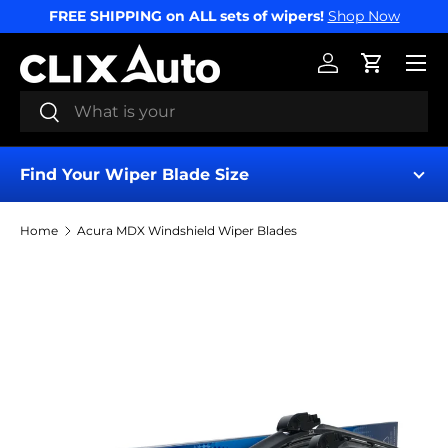
FREE SHIPPING on ALL sets of wipers!
Shop Now
SKIP TO CONTENT
Menu
Log in
Cart
Search
Search
Find Your Wiper Blade Size
Home
Acura MDX Windshield Wiper Blades
Find My Wipers