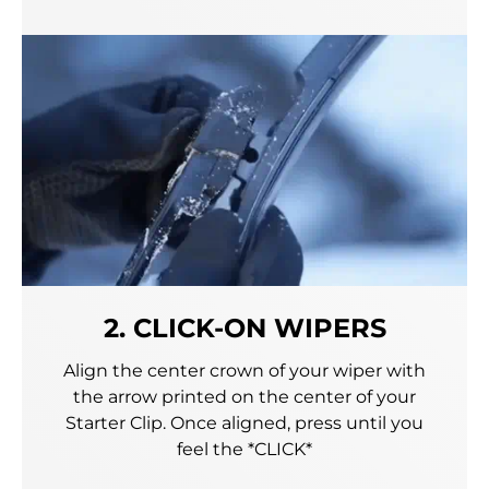
2. CLICK-ON WIPERS
Align the center crown of your wiper with
the arrow printed on the center of your
Starter Clip. Once aligned, press until you
feel the *CLICK*