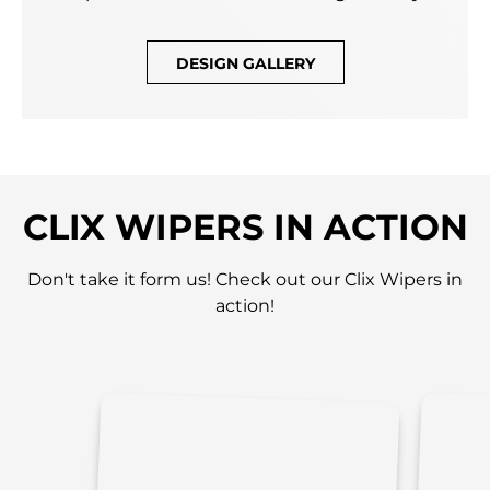
DESIGN GALLERY
CLIX WIPERS IN ACTION
Don't take it form us! Check out our Clix Wipers in
action!