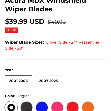
Acura MDX Windshield
Wiper Blades
$39.99 USD
$49.99
Sale
Wiper Blade Sizes:
Driver Side - 24" Passenger
Side - 20"
Year
2001-2006
2007-2025
Color:
Original