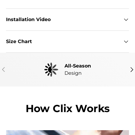
Installation Video
Size Chart
All-Season
PREVIOUS
NE
Design
How Clix Works