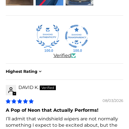
100.0
100.0
Verified
Sort by
DAVID K.
08/03/2026
A Pop of Neon that Actually Performs!
I’ll admit that windshield wipers are not normally
something I expect to be excited about, but the