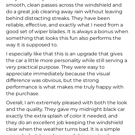
smooth, clean passes across the windshield and
do a great job clearing away rain without leaving
behind distracting streaks. They have been
reliable, effective, and exactly what I need from a
good set of wiper blades. It is always a bonus when
something that looks this fun also performs the
way it is supposed to.
I especially like that this is an upgrade that gives
the car a little more personality while still serving a
very practical purpose. They were easy to
appreciate immediately because the visual
difference was obvious, but the strong
performance is what makes me truly happy with
the purchase.
Overall, I am extremely pleased with both the look
and the quality. They gave my midnight black car
exactly the extra splash of color it needed, and
they do an excellent job keeping the windshield
clear when the weather turns bad. It is a simple