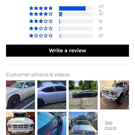
43
4
47
16
13
37
Write a review
Customer photos & videos