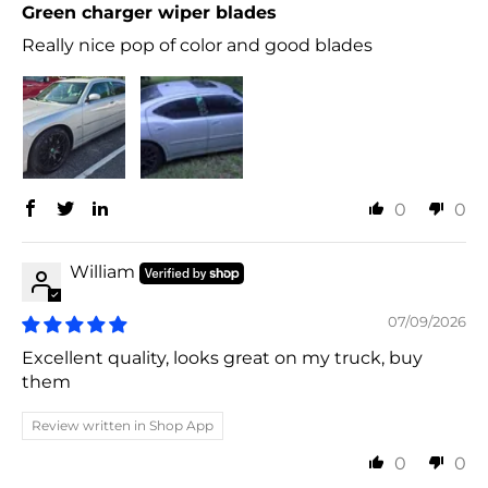
Green charger wiper blades
Really nice pop of color and good blades
0
0
William
07/09/2026
Excellent quality, looks great on my truck, buy
them
Review written in Shop App
0
0