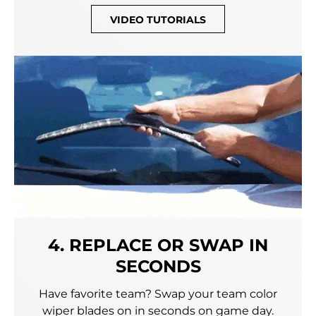
VIDEO TUTORIALS
4. REPLACE OR SWAP IN
SECONDS
Have favorite team? Swap your team color
wiper blades on in seconds on game day.