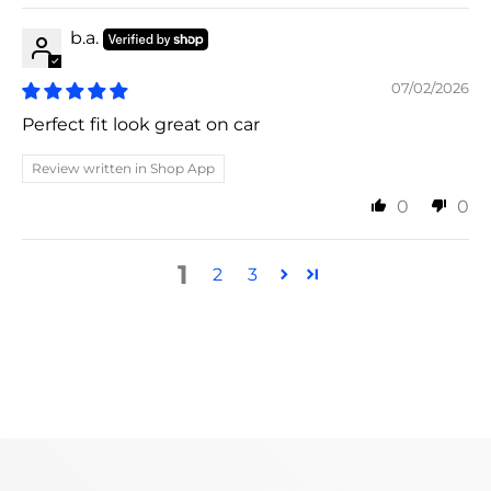
b.a.
07/02/2026
Perfect fit look great on car
Review written in Shop App
0
0
1
2
3