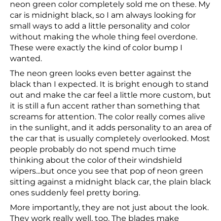
neon green color completely sold me on these. My
car is midnight black, so I am always looking for
small ways to add a little personality and color
without making the whole thing feel overdone.
These were exactly the kind of color bump I
wanted.
The neon green looks even better against the
black than I expected. It is bright enough to stand
out and make the car feel a little more custom, but
it is still a fun accent rather than something that
screams for attention. The color really comes alive
in the sunlight, and it adds personality to an area of
the car that is usually completely overlooked. Most
people probably do not spend much time
thinking about the color of their windshield
wipers...but once you see that pop of neon green
sitting against a midnight black car, the plain black
ones suddenly feel pretty boring.
More importantly, they are not just about the look.
They work really well, too. The blades make