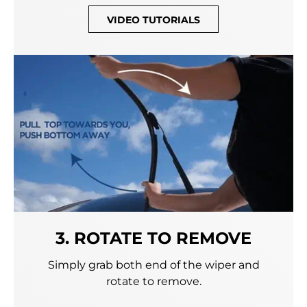
VIDEO TUTORIALS
3. ROTATE TO REMOVE
Simply grab both end of the wiper and
rotate to remove.