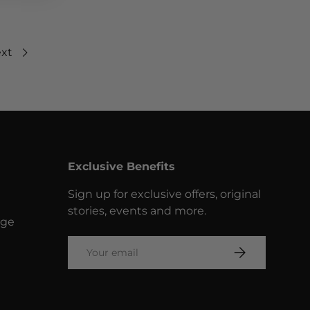
xt
Exclusive Benefits
Sign up for exclusive offers, original
stories, events and more.
nge
Email
SUBSCRIBE