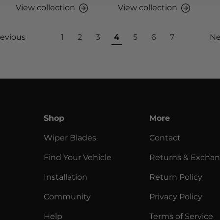
View collection
View collection
evious
1
2
3
4
5
6
7
Ne
Shop
More
Wiper Blades
Contact
Find Your Vehicle
Returns & Excha
Installation
Return Policy
Community
Privacy Policy
Help
Terms of Service