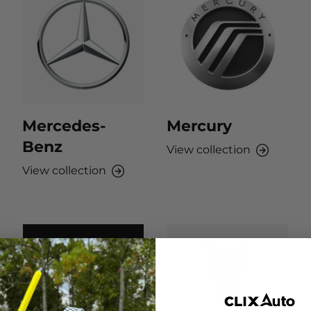
Mercedes-
Mercury
Benz
View collection
View collection