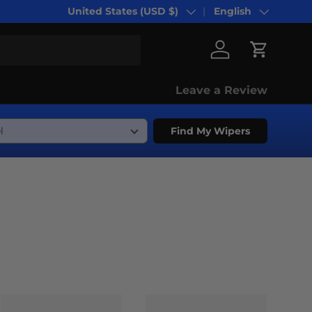
United States (USD $)
English
Country/Region
Language
Log in
Cart
Leave a Review
Find My Wipers