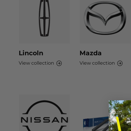
Lincoln
Mazda
View collection
View collection