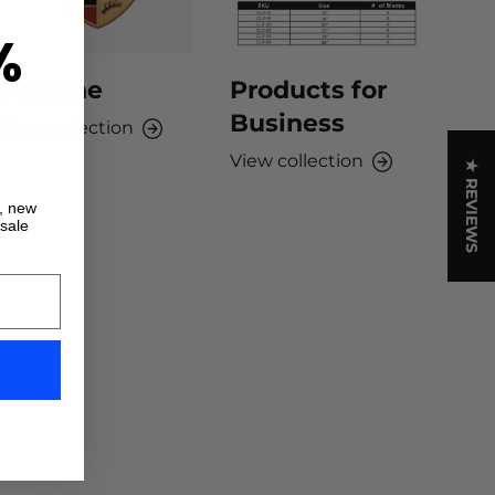
%
Porsche
Products for
Business
View collection
View collection
★ REVIEWS
s, new
 sale