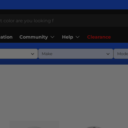
Community
Help
lation
Clearance