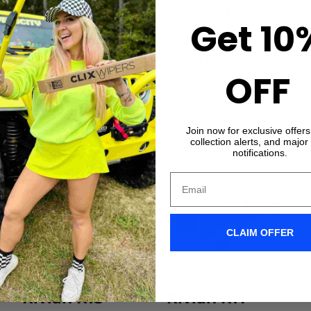
Get 10
Original Wiper
Pontiac
OFF
Blades
View collection
View collection
Join now for exclusive offer
collection alerts, and major
notifications.
CLAIM OFFER
Rivian R1S
Rivian R1T