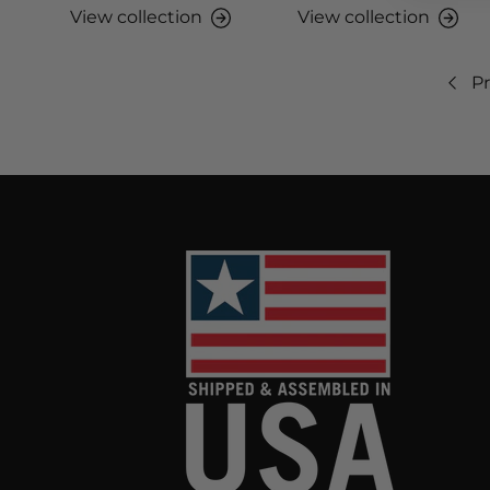
View collection
View collection
Pr