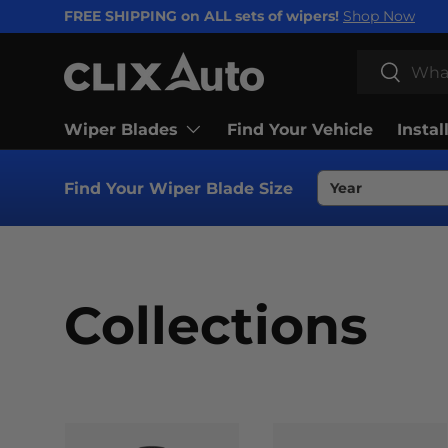
FREE SHIPPING on ALL sets of wipers!
Shop Now
SKIP TO CONTENT
Search
Search
Wiper Blades
Find Your Vehicle
Instal
Find Your Wiper Blade Size
Collections