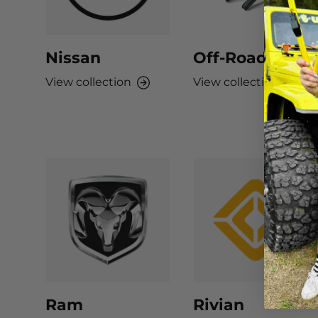
Nissan
Off-Road
View collection
View collection
Ram
Rivian