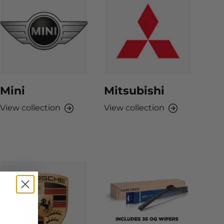
Mini
Mitsubishi
View collection
View collection