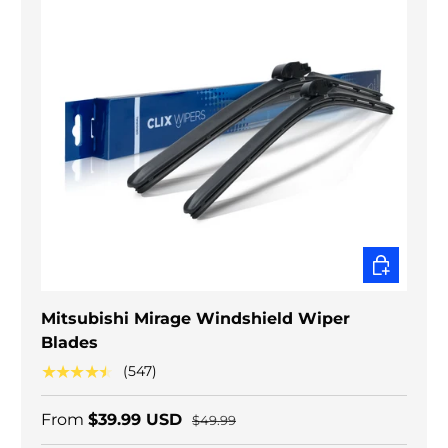
CHOOSE O
Mitsubishi Mirage Windshield Wiper
Blades
★★★★★
(547)
From
$39.99 USD
$49.99