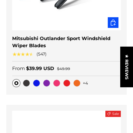
CHOOSE O
Mitsubishi Outlander Sport Windshield
Wiper Blades
★★★★★
(547)
★ REVIEWS
From
$39.99 USD
$49.99
+4
Original
Black Carbon
Blue
Purple
Pink
Red
Orange
Sale