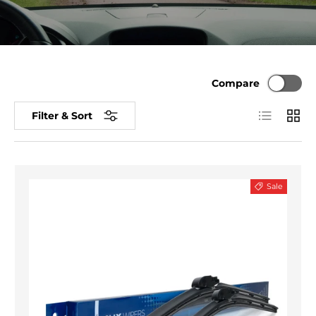
Compare
List
Grid
Filter & Sort
Sale