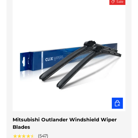
Sale
CHOOSE O
Mitsubishi Outlander Windshield Wiper
Blades
★★★★★
(547)