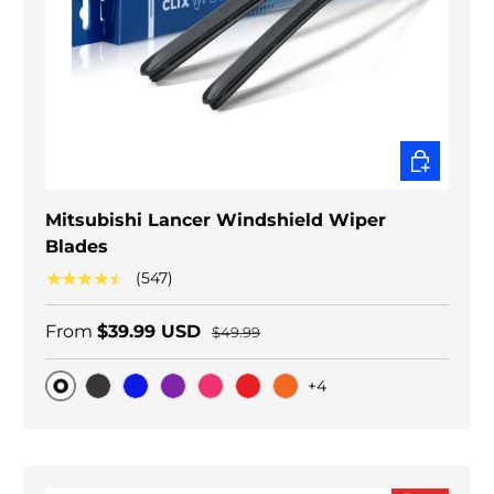
CHOOSE O
Mitsubishi Lancer Windshield Wiper
Blades
★★★★★
(547)
From
$39.99 USD
$49.99
+4
Original
Black Carbon
Blue
Purple
Pink
Red
Orange