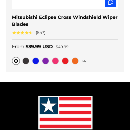
CHOOSE O
Mitsubishi Eclipse Cross Windshield Wiper
Blades
★★★★★
(547)
From
$39.99 USD
$49.99
+4
Original
Black Carbon
Blue
Purple
Pink
Red
Orange