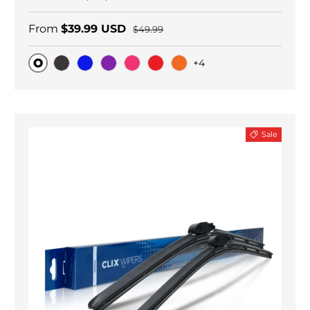
From
$39.99 USD
$49.99
+4
Original
Black Carbon
Blue
Purple
Pink
Red
Orange
Sale