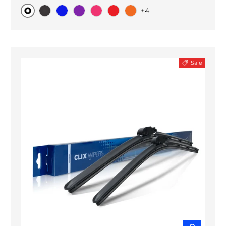
+4
Original
Black Carbon
Blue
Purple
Pink
Red
Orange
Sale