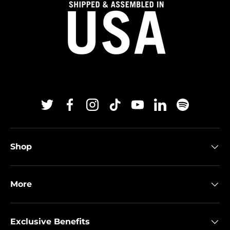
Twitter
Facebook
Instagram
TikTok
YouTube
Linkedin
Spotify
Shop
More
Exclusive Benefits