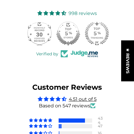
998 reviews
30
998
★ REVIEWS
Verified by
Customer Reviews
4.51 out of 5
Based on 547 reviews
43
4
47
16