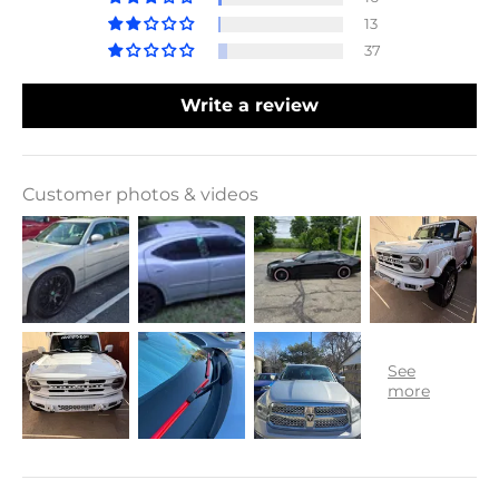
13
37
Write a review
Customer photos & videos