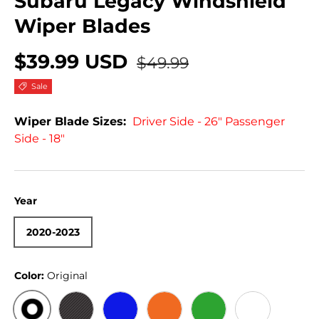
Subaru Legacy Windshield
Wiper Blades
$39.99 USD
$49.99
Sale
Wiper Blade Sizes:
Driver Side - 26" Passenger
Side - 18"
Year
2020-2023
Color:
Original