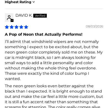
Sort by
DAVID K.
08/03/2026
A Pop of Neon that Actually Performs!
I’ll admit that windshield wipers are not normally
something I expect to be excited about, but the
neon green color completely sold me on these. My
car is midnight black, so I am always looking for
small ways to add a little personality and color
without making the whole thing feel overdone.
These were exactly the kind of color bump I
wanted.
The neon green looks even better against the
black than I expected. It is bright enough to stand
out and make the car feel a little more custom, but
it is still a fun accent rather than something that
screams for attention. The color really comes alive