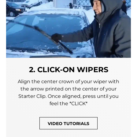
2. CLICK-ON WIPERS
Align the center crown of your wiper with
the arrow printed on the center of your
Starter Clip. Once aligned, press until you
feel the *CLICK*
VIDEO TUTORIALS