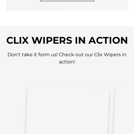
CLIX WIPERS IN ACTION
Don't take it form us! Check out our Clix Wipers in
action!