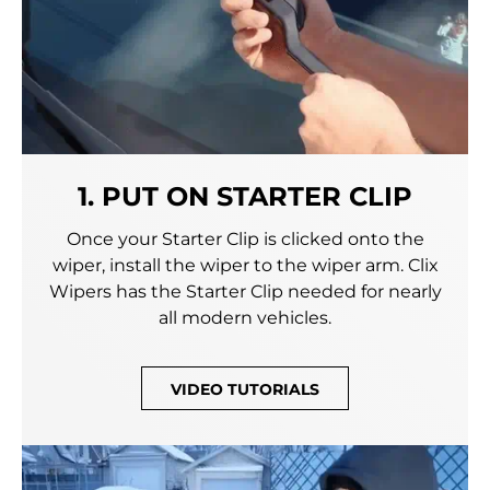
1. PUT ON STARTER CLIP
Once your Starter Clip is clicked onto the
wiper, install the wiper to the wiper arm. Clix
Wipers has the Starter Clip needed for nearly
all modern vehicles.
VIDEO TUTORIALS