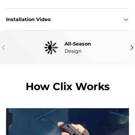
Installation Video
All-Season
PREVIOUS
NE
Design
How Clix Works