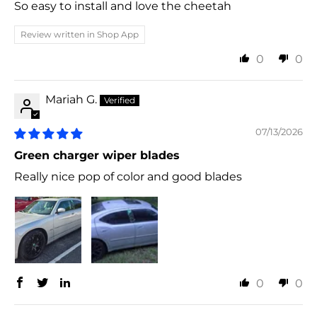
So easy to install and love the cheetah
Review written in Shop App
0
0
Mariah G.
07/13/2026
Green charger wiper blades
Really nice pop of color and good blades
0
0