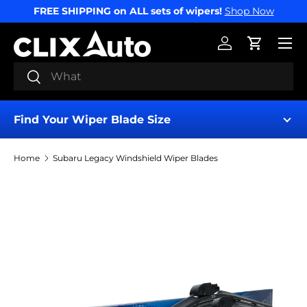
FREE SHIPPING on ALL sets of wipers!
Shop Now
SKIP TO CONTENT
Menu
Log in
Cart
Search
Search
Find Your Wiper Blade Size
Home
Subaru Legacy Windshield Wiper Blades
Find My Wipers