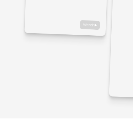
Watch