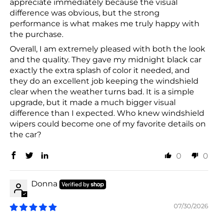
appreciate immediately because the visual
difference was obvious, but the strong
performance is what makes me truly happy with
the purchase.
Overall, I am extremely pleased with both the look
and the quality. They gave my midnight black car
exactly the extra splash of color it needed, and
they do an excellent job keeping the windshield
clear when the weather turns bad. It is a simple
upgrade, but it made a much bigger visual
difference than I expected. Who knew windshield
wipers could become one of my favorite details on
the car?
0
0
Donna
07/30/2026