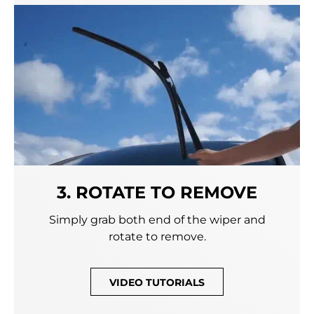
3. ROTATE TO REMOVE
Simply grab both end of the wiper and
rotate to remove.
VIDEO TUTORIALS