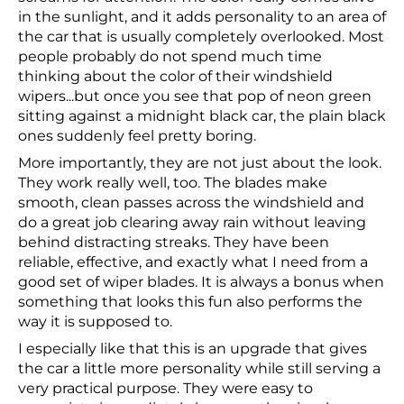
in the sunlight, and it adds personality to an area of
the car that is usually completely overlooked. Most
people probably do not spend much time
thinking about the color of their windshield
wipers...but once you see that pop of neon green
sitting against a midnight black car, the plain black
ones suddenly feel pretty boring.
More importantly, they are not just about the look.
They work really well, too. The blades make
smooth, clean passes across the windshield and
do a great job clearing away rain without leaving
behind distracting streaks. They have been
reliable, effective, and exactly what I need from a
good set of wiper blades. It is always a bonus when
something that looks this fun also performs the
way it is supposed to.
I especially like that this is an upgrade that gives
the car a little more personality while still serving a
very practical purpose. They were easy to