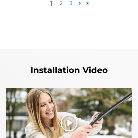
1
2
3
Installation Video
Play