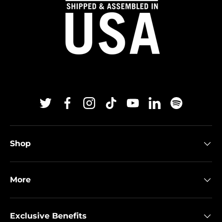
Twitter
Facebook
Instagram
TikTok
YouTube
Linkedin
Spotify
Shop
More
Exclusive Benefits