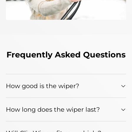
Frequently Asked Questions
How good is the wiper?
How long does the wiper last?