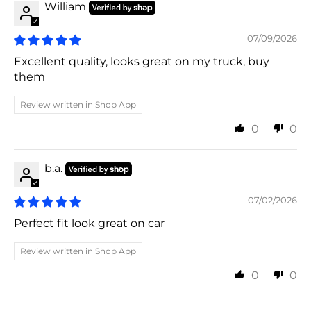
William
07/09/2026
Excellent quality, looks great on my truck, buy
them
Review written in Shop App
0
0
b.a.
07/02/2026
Perfect fit look great on car
Review written in Shop App
0
0