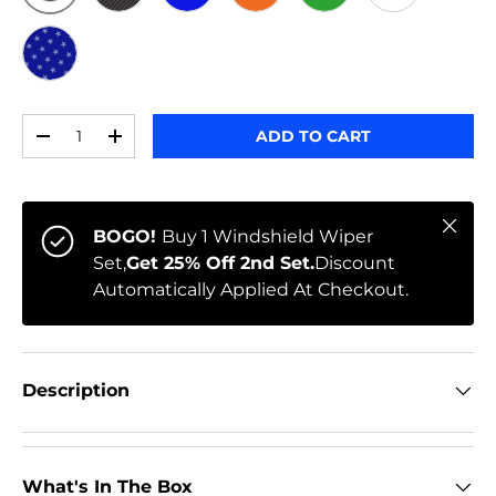
ORIGINAL
BLACK CARBON
BLUE
ORANGE
GREEN
WHITE
STARS
Qty
ADD TO CART
-
+
Close
BOGO!
Buy 1 Windshield Wiper
Set,
Get 25% Off 2nd Set.
Discount
Automatically Applied At Checkout.
Description
What's In The Box