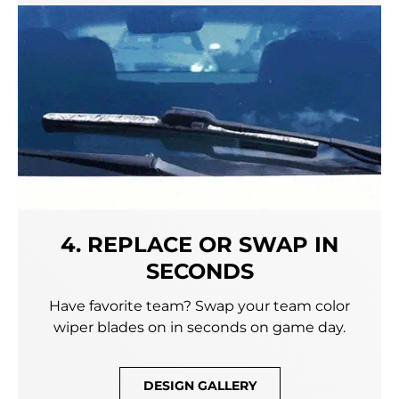
4. REPLACE OR SWAP IN
SECONDS
Have favorite team? Swap your team color
wiper blades on in seconds on game day.
DESIGN GALLERY