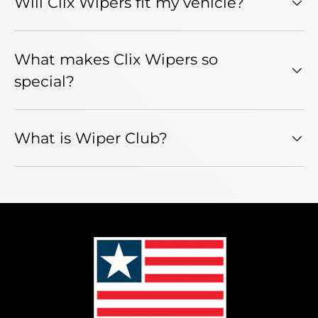
Will Clix Wipers fit my vehicle?
What makes Clix Wipers so
special?
What is Wiper Club?