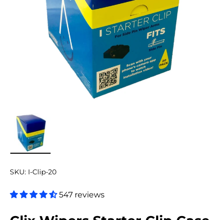
Load image 1 in gallery view
SKU:
I-Clip-20
547 reviews