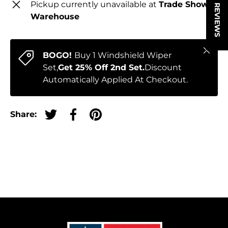
★ REVIEWS
Pickup currently unavailable at
Trade Show
Warehouse
Close
BOGO!
Buy 1 Windshield Wiper
Set,
Get 25% Off 2nd Set.
Discount
Automatically Applied At Checkout.
Share:
Tweet on Twitter
Share on Facebook
Pin on Pinterest