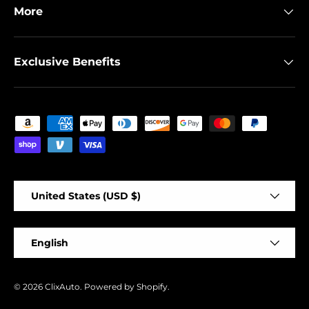
More
Exclusive Benefits
Payment methods accepted
Country/Region
United States (USD $)
Language
English
© 2026
ClixAuto
.
Powered by Shopify
.
-
+