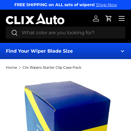
FREE SHIPPING on ALL sets of wipers!
Shop Now
SKIP TO CONTENT
Menu
Log in
Cart
Search
Search
Find Your Wiper Blade Size
Home
Clix Wipers Starter Clip Case Pack
Find My Wipers