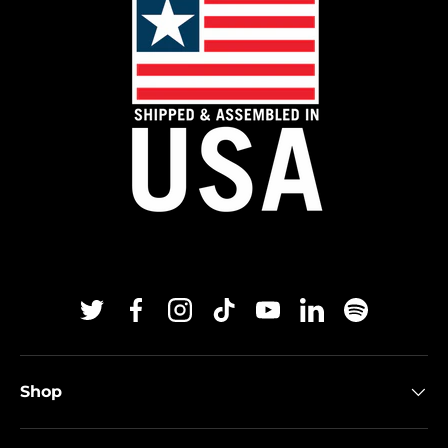
Twitter
Facebook
Instagram
TikTok
YouTube
Linkedin
Spotify
Shop