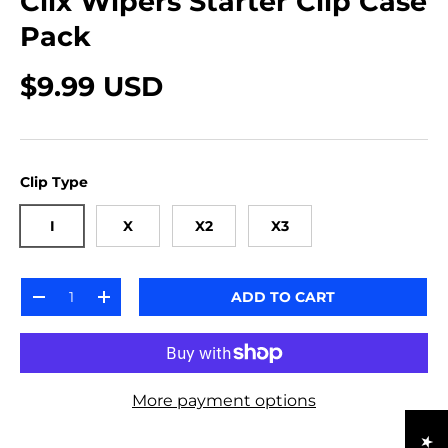
Clix Wipers Starter Clip Case
Pack
$9.99 USD
Clip Type
I
X
X2
X3
Qty
ADD TO CART
-
+
More payment options