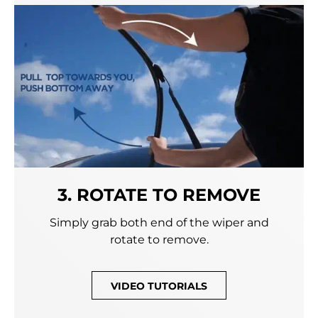
3. ROTATE TO REMOVE
Simply grab both end of the wiper and
rotate to remove.
VIDEO TUTORIALS