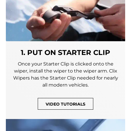
1. PUT ON STARTER CLIP
Once your Starter Clip is clicked onto the
wiper, install the wiper to the wiper arm. Clix
Wipers has the Starter Clip needed for nearly
all modern vehicles.
VIDEO TUTORIALS