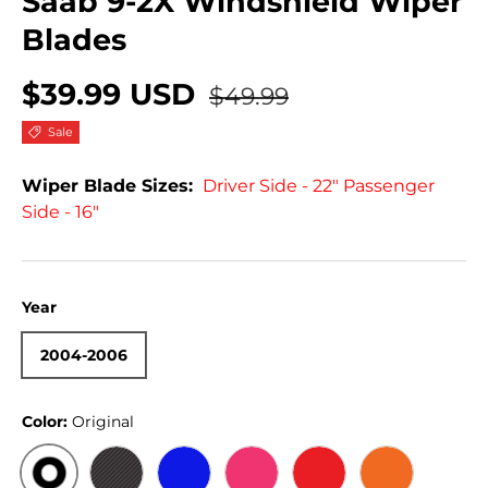
Saab 9-2X Windshield Wiper
Blades
$39.99 USD
$49.99
Sale
Wiper Blade Sizes:
Driver Side - 22" Passenger
Side - 16"
Year
2004-2006
Color:
Original