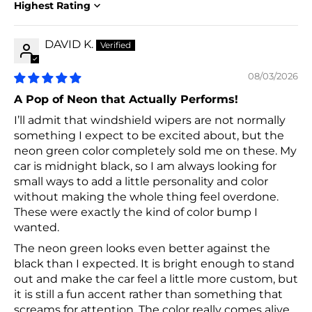
Sort by
DAVID K.
08/03/2026
A Pop of Neon that Actually Performs!
I’ll admit that windshield wipers are not normally
something I expect to be excited about, but the
neon green color completely sold me on these. My
car is midnight black, so I am always looking for
small ways to add a little personality and color
without making the whole thing feel overdone.
These were exactly the kind of color bump I
wanted.
The neon green looks even better against the
black than I expected. It is bright enough to stand
out and make the car feel a little more custom, but
it is still a fun accent rather than something that
screams for attention. The color really comes alive