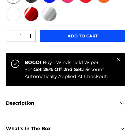
ORIGINAL
BLACK CARBON
BLUE
PINK
RED
ORANGE
WHITE
RED CHROME
CHROME
Qty
ADD TO CART
-
+
Close
BOGO!
Buy 1 Windshield Wiper
Set,
Get 25% Off 2nd Set.
Discount
Automatically Applied At Checkout.
Description
What's In The Box