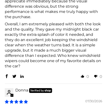
appreciate immediately because the visual
difference was obvious, but the strong
performance is what makes me truly happy with
the purchase.
Overall, I am extremely pleased with both the look
and the quality. They gave my midnight black car
exactly the extra splash of color it needed, and
they do an excellent job keeping the windshield
clear when the weather turns bad. It is a simple
upgrade, but it made a much bigger visual
difference than I expected. Who knew windshield
wipers could become one of my favorite details on
the car?
0
0
Donna
07/30/2026