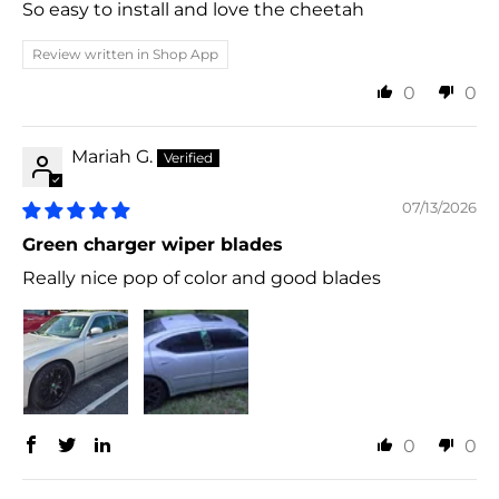
So easy to install and love the cheetah
Review written in Shop App
0
0
Mariah G.
07/13/2026
Green charger wiper blades
Really nice pop of color and good blades
0
0