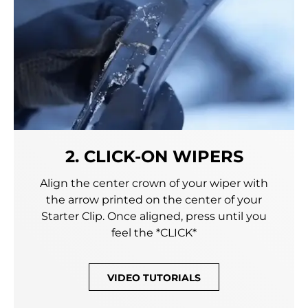
2. CLICK-ON WIPERS
Align the center crown of your wiper with
the arrow printed on the center of your
Starter Clip. Once aligned, press until you
feel the *CLICK*
VIDEO TUTORIALS