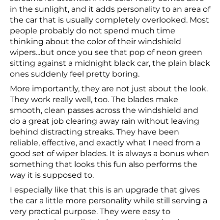
in the sunlight, and it adds personality to an area of
the car that is usually completely overlooked. Most
people probably do not spend much time
thinking about the color of their windshield
wipers...but once you see that pop of neon green
sitting against a midnight black car, the plain black
ones suddenly feel pretty boring.
More importantly, they are not just about the look.
They work really well, too. The blades make
smooth, clean passes across the windshield and
do a great job clearing away rain without leaving
behind distracting streaks. They have been
reliable, effective, and exactly what I need from a
good set of wiper blades. It is always a bonus when
something that looks this fun also performs the
way it is supposed to.
I especially like that this is an upgrade that gives
the car a little more personality while still serving a
very practical purpose. They were easy to