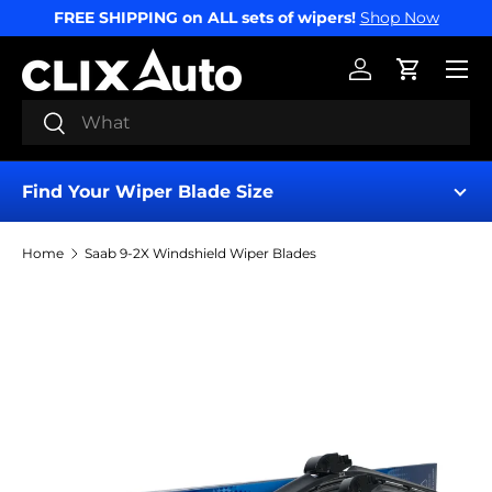
FREE SHIPPING on ALL sets of wipers!
Shop Now
SKIP TO CONTENT
Menu
Log in
Cart
Search
Search
Find Your Wiper Blade Size
Home
Saab 9-2X Windshield Wiper Blades
Find My Wipers