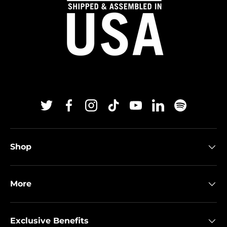
Twitter
Facebook
Instagram
TikTok
YouTube
Linkedin
Spotify
Shop
More
Exclusive Benefits