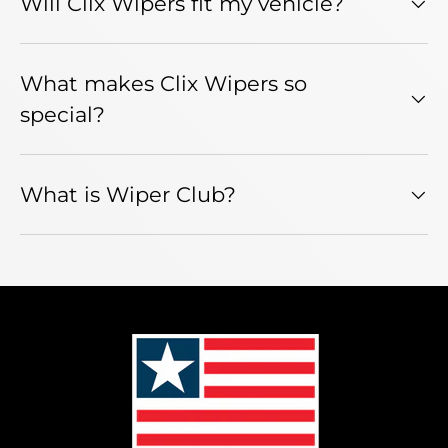
Will Clix Wipers fit my vehicle?
What makes Clix Wipers so
special?
What is Wiper Club?