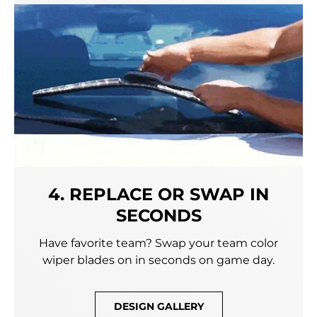
4. REPLACE OR SWAP IN
SECONDS
Have favorite team? Swap your team color
wiper blades on in seconds on game day.
DESIGN GALLERY