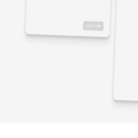
Watch