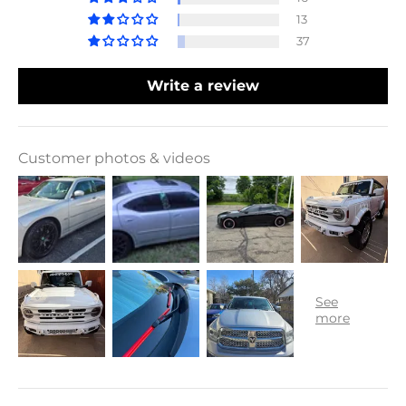
13
37
Write a review
Customer photos & videos