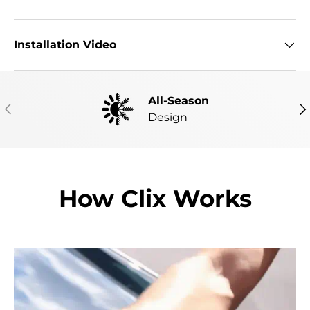
Installation Video
All-Season
PREVIOUS
NE
Design
How Clix Works