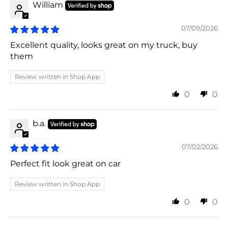
William
07/09/2026
Excellent quality, looks great on my truck, buy
them
Review written in Shop App
0
0
b.a.
07/02/2026
Perfect fit look great on car
Review written in Shop App
0
0