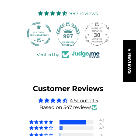
997 reviews
30
997
★ REVIEWS
Verified by
Customer Reviews
4.51 out of 5
Based on 547 reviews
43
4
47
16