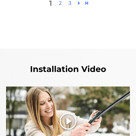
1
2
3
Installation Video
Play