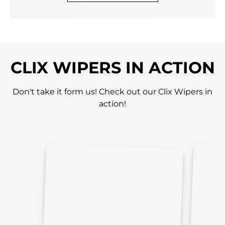
CLIX WIPERS IN ACTION
Don't take it form us! Check out our Clix Wipers in
action!