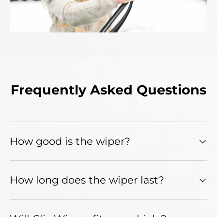
Frequently Asked Questions
How good is the wiper?
How long does the wiper last?