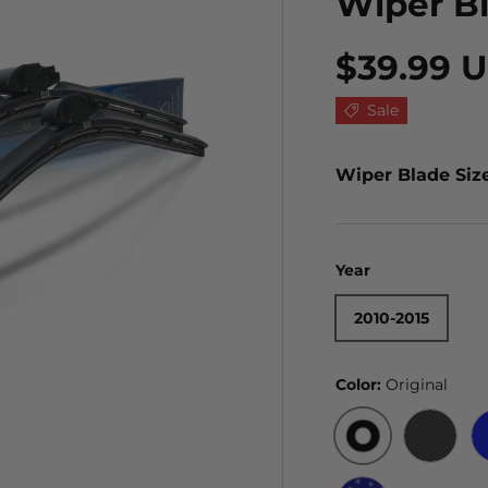
Wiper B
$39.99 
Sale
Wiper Blade Siz
Year
2010-2015
Color:
Original
ORIGINAL
BLACK