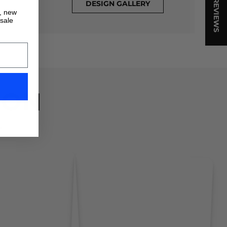
★ REVIEWS
DESIGN GALLERY
s, new
 sale
ION
!