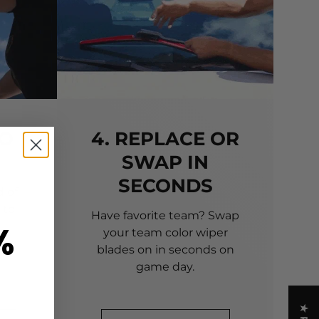
TO
4. REPLACE OR
SWAP IN
SECONDS
 of
 to
Have favorite team? Swap
%
your team color wiper
blades on in seconds on
game day.