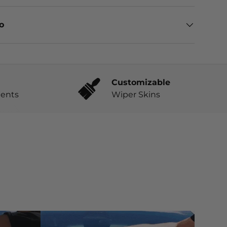
eo
Customizable
ents
Wiper Skins