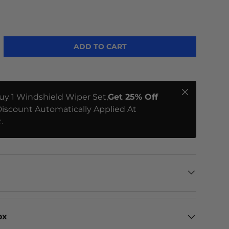
ADD TO CART
Close
uy 1 Windshield Wiper Set,
Get 25% Off
iscount Automatically Applied At
.
ox