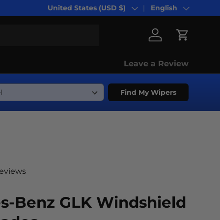
United States (USD $)
English
Country/Region
Language
Log in
Cart
Leave a Review
Find My Wipers
reviews
s-Benz GLK Windshield