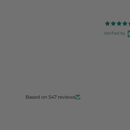
Verified by
Based on 547 reviews