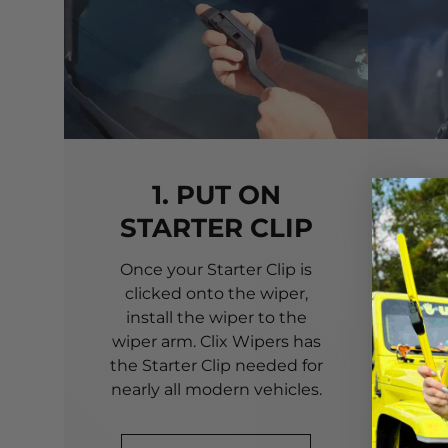
1. PUT ON
STARTER CLIP
Once your Starter Clip is
Ali
clicked onto the wiper,
you
install the wiper to the
pri
wiper arm. Clix Wipers has
yo
the Starter Clip needed for
alig
nearly all modern vehicles.