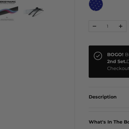
STARS
Qty
ery view
ge 4 in gallery view
Load image 5 in gallery view
Load image 6 in gallery view
-
+
BOGO!
B
2nd Set.
D
Checkout
Description
What's In The B