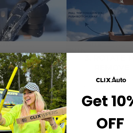
2. CLICK-ON
3. ROTATE 
WIPERS
REMOVE
gn the center crown of
Simply grab both end
r wiper with the arrow
the wiper and rotate
Get 10
nted on the center of
remove.
ur Starter Clip. Once
ned, press until you feel
the *CLICK*
OFF