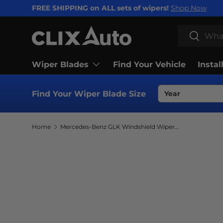
FREE SHIPPING on ALL sets of wipers!
Shop Now
SKIP TO CONTENT
Search
Search
Wiper Blades
Find Your Vehicle
Instal
Find Your Wiper Blade Size
Home
Mercedes-Benz GLK Windshield Wiper Blades