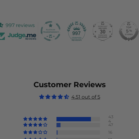
997 reviews
30
997
Customer Reviews
4.51 out of 5
43
4
47
16