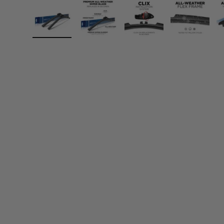
Load image 1 in gallery view
Load image 2 in gallery view
Load image 3 in gall
Load ima