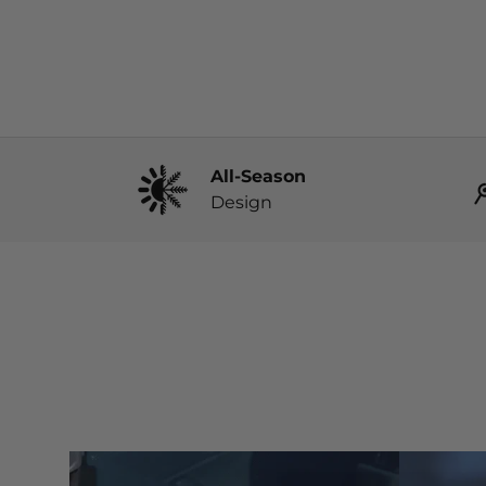
All-Season
Design