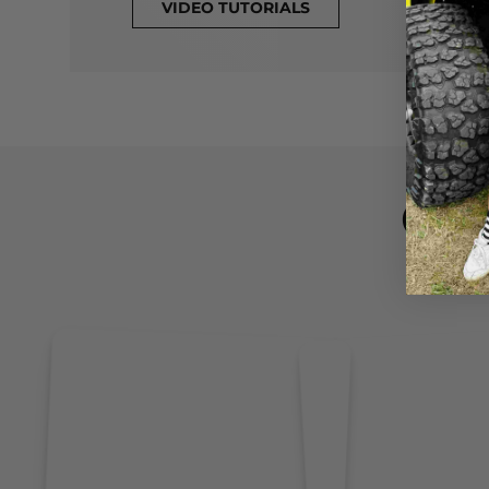
VIDEO TUTORIALS
CL