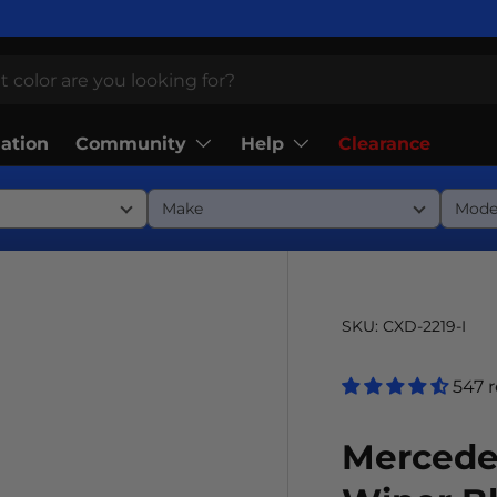
Community
Help
lation
Clearance
SKU:
CXD-2219-I
547 
Mercede