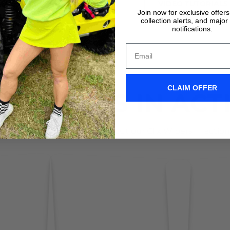
VIDEO TUTORIALS
VIDEO TUTORIALS
Join now for exclusive offer
collection alerts, and major
notifications.
CLAIM OFFER
IX WIPERS IN ACT
Don't take it form us! Check out our Clix Wipers in action