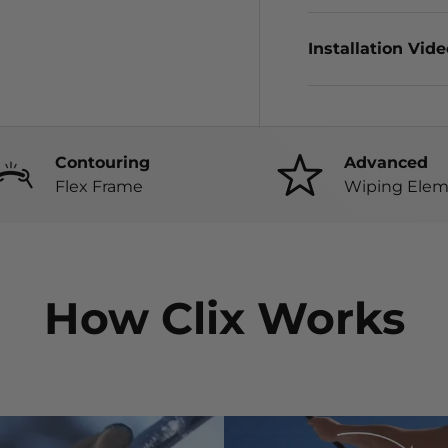
Installation Vid
Contouring
Advanced
Flex Frame
Wiping Elem
How Clix Works