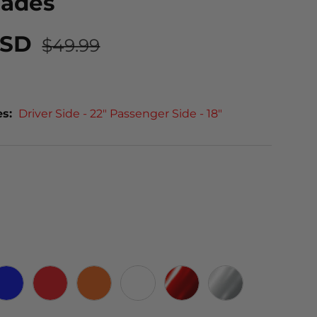
lades
USD
$49.99
es:
Driver Side - 22" Passenger Side - 18"
 CARBON
BLUE
RED
ORANGE
WHITE
RED CHROME
CHROME