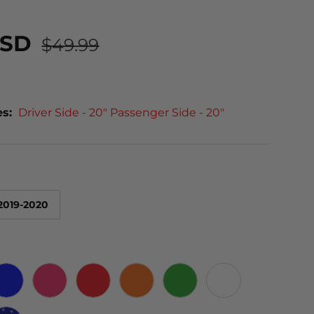
USD
$49.99
es:
Driver Side - 20" Passenger Side - 20"
2019-2020
 CARBON
BLUE
PINK
RED
ORANGE
GREEN
WHITE