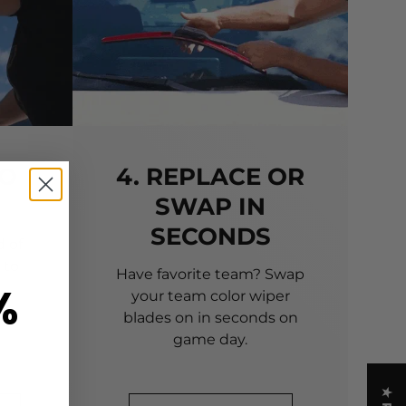
TO
4. REPLACE OR
SWAP IN
SECONDS
 of
 to
Have favorite team? Swap
%
your team color wiper
blades on in seconds on
game day.