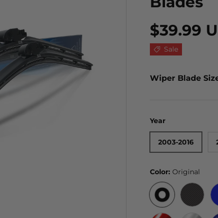
Blades
$39.99 
Sale
Wiper Blade Siz
Year
2003-2016
Color:
Original
ORIGINAL
BLACK