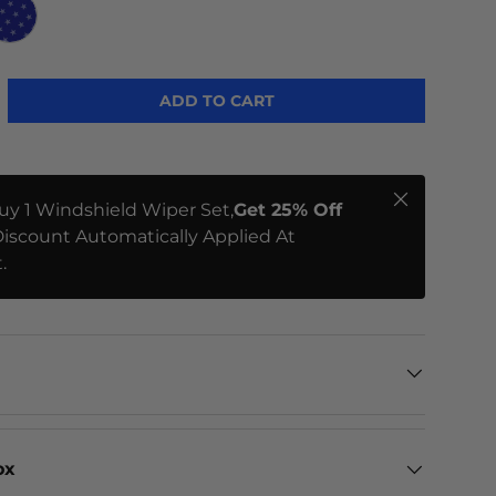
ME
STARS
ADD TO CART
Close
uy 1 Windshield Wiper Set,
Get 25% Off
iscount Automatically Applied At
.
ox