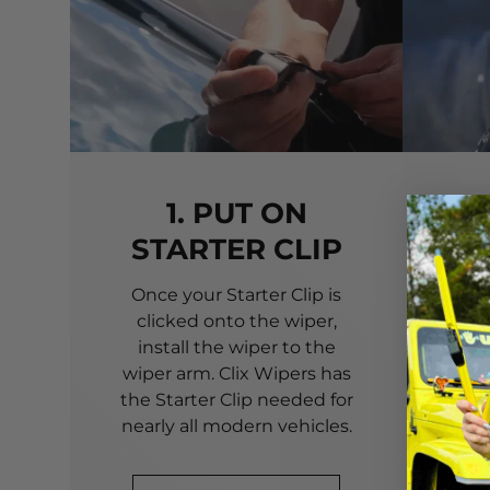
1. PUT ON
STARTER CLIP
Once your Starter Clip is
Ali
clicked onto the wiper,
you
install the wiper to the
pri
wiper arm. Clix Wipers has
yo
the Starter Clip needed for
alig
nearly all modern vehicles.