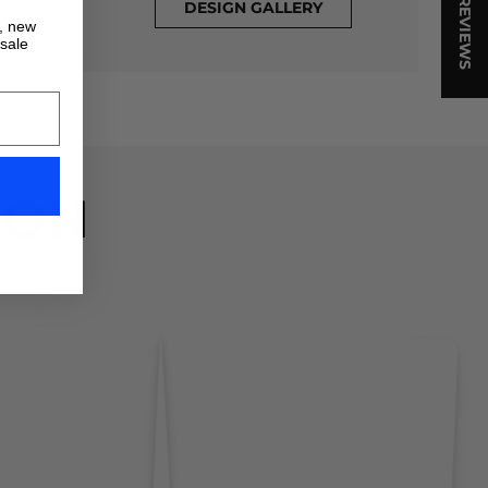
★ REVIEWS
DESIGN GALLERY
s, new
 sale
ION
!