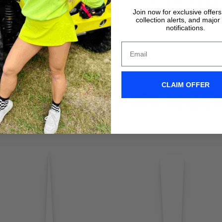
VIDEO TUTORIALS
VIDEO TUTORIALS
Join now for exclusive offer
collection alerts, and major
notifications.
CLAIM OFFER
IX WIPERS IN ACT
Don't take it form us! Check out our Clix Wipers in action