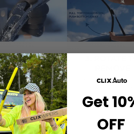
2. CLICK-ON
3. ROTATE 
WIPERS
REMOVE
gn the center crown of
Simply grab both end
r wiper with the arrow
the wiper and rotate
Get 10
nted on the center of
remove.
ur Starter Clip. Once
ned, press until you feel
the *CLICK*
OFF