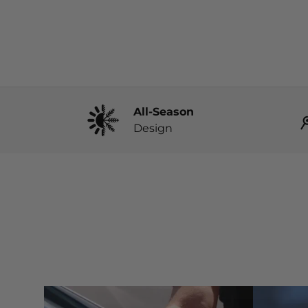
All-Season
Design