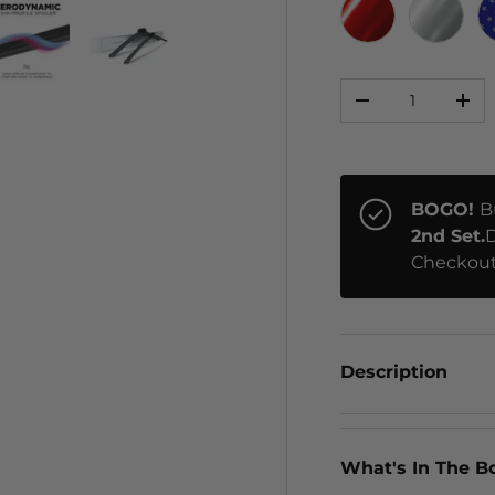
RED CHROME
CHRO
Qty
ery view
ge 4 in gallery view
Load image 5 in gallery view
Load image 6 in gallery view
-
+
BOGO!
B
2nd Set.
D
Checkout
Description
What's In The B