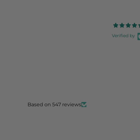
Verified by
Based on 547 reviews