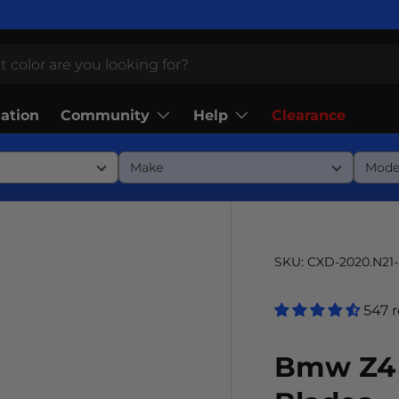
Community
Help
lation
Clearance
SKU:
CXD-2020.N21
547 
Bmw Z4 