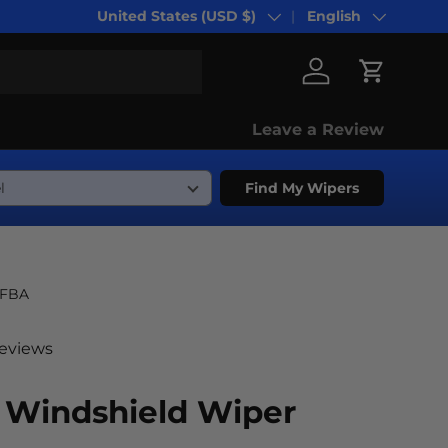
United States (USD $)
English
Country/Region
Language
Log in
Cart
Leave a Review
Find My Wipers
-FBA
reviews
Windshield Wiper