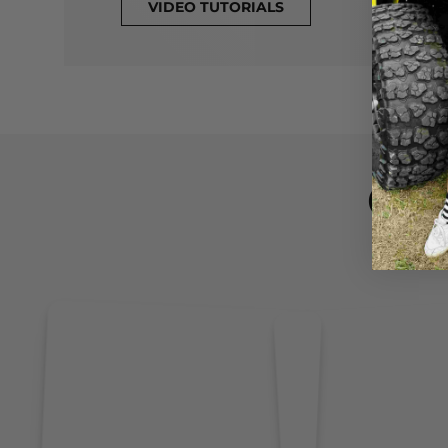
VIDEO TUTORIALS
CL