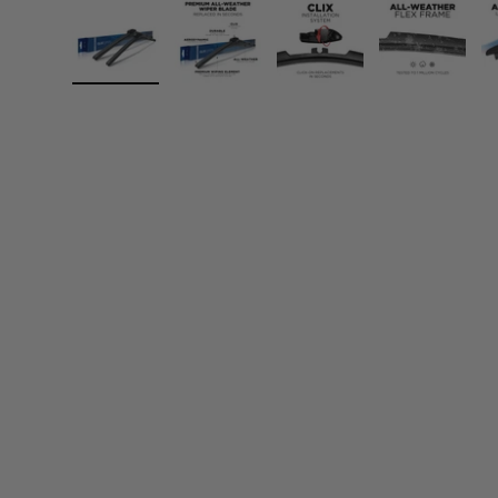
Load image 1 in gallery view
Load image 2 in gallery view
Load image 3 in gall
Load ima