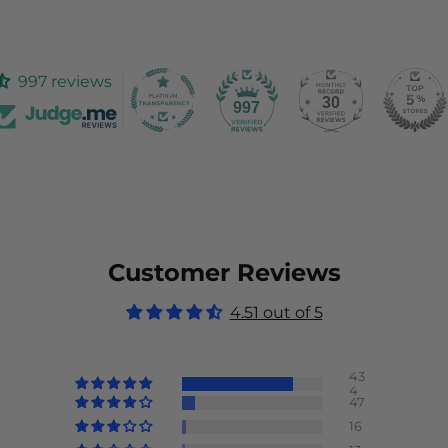
997 reviews
30
997
Customer Reviews
4.51 out of 5
43
4
47
16