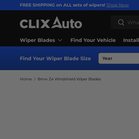
FREE SHIPPING on ALL sets of wipers!
Shop Now
SKIP TO CONTENT
Search
Search
Wiper Blades
Find Your Vehicle
Instal
Find Your Wiper Blade Size
Home
Bmw Z4 Windshield Wiper Blades