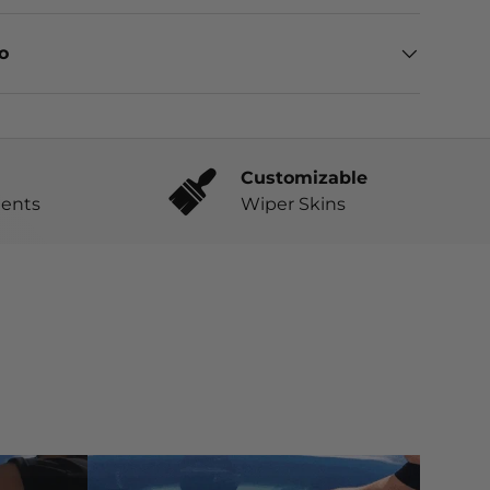
eo
Customizable
ents
Wiper Skins