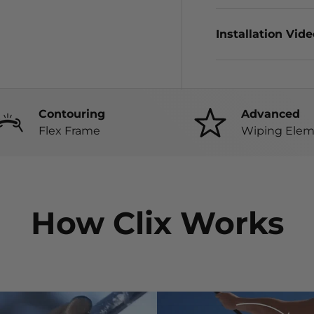
Installation Vid
Contouring
Advanced
Flex Frame
Wiping Elem
How Clix Works