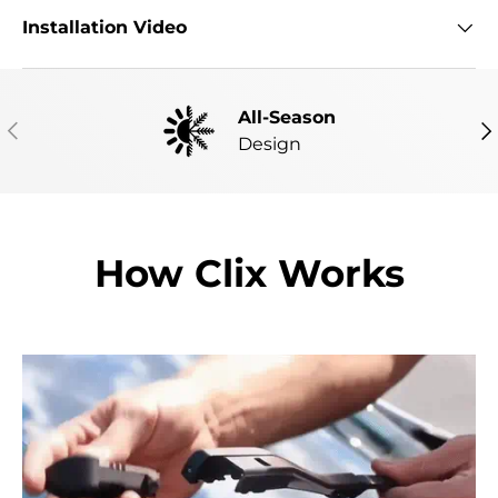
Installation Video
All-Season
PREVIOUS
NE
Design
How Clix Works