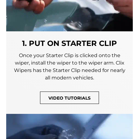
1. PUT ON STARTER CLIP
Once your Starter Clip is clicked onto the
wiper, install the wiper to the wiper arm. Clix
Wipers has the Starter Clip needed for nearly
all modern vehicles.
VIDEO TUTORIALS