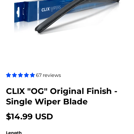
67 reviews
CLIX "OG" Original Finish -
Single Wiper Blade
$14.99 USD
Length