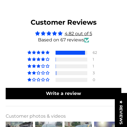
Customer Reviews
4.82 out of 5
Based on 67 reviews
62
1
1
3
0
Write a review
★ REVIEWS
Customer photos & videos