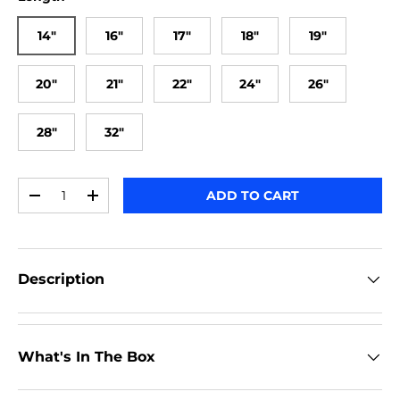
14"
16"
17"
18"
19"
20"
21"
22"
24"
26"
28"
32"
Qty
ADD TO CART
-
+
Description
What's In The Box