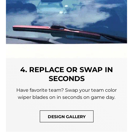
4. REPLACE OR SWAP IN
SECONDS
Have favorite team? Swap your team color
wiper blades on in seconds on game day.
DESIGN GALLERY