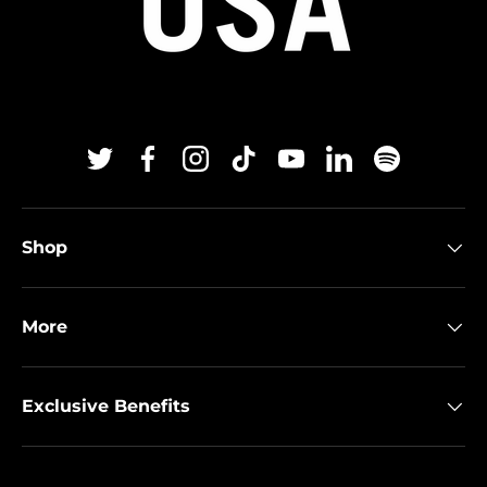
Twitter
Facebook
Instagram
TikTok
YouTube
Linkedin
Spotify
Shop
More
Exclusive Benefits