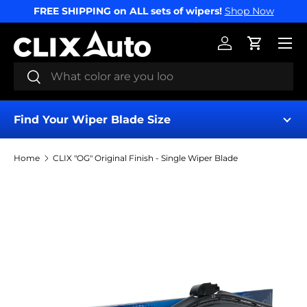
FREE SHIPPING on ALL sets of wipers!
Shop Now
SKIP TO CONTENT
Menu
Log in
Cart
Search
Search
Find Your Wiper Blade Size
Home
CLIX "OG" Original Finish - Single Wiper Blade
Find My Wipers