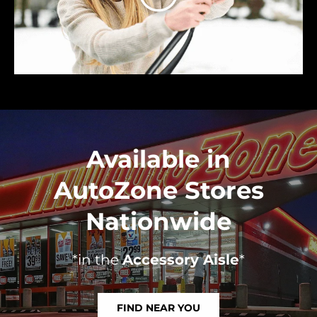
Available in
AutoZone Stores
Nationwide
*in the
Accessory Aisle
*
FIND NEAR YOU