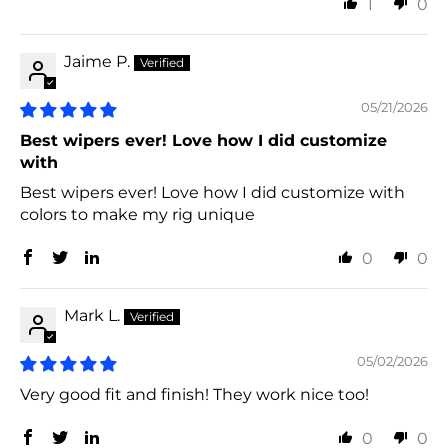
1
0
Jaime P.
05/21/2026
Best wipers ever! Love how I did customize
with
Best wipers ever! Love how I did customize with
colors to make my rig unique
0
0
Mark L.
05/02/2026
Very good fit and finish! They work nice too!
0
0