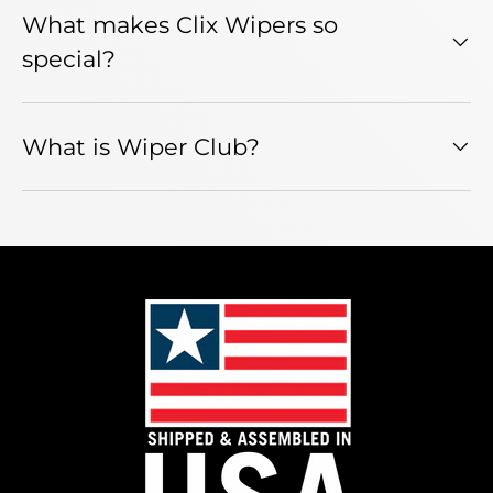
What makes Clix Wipers so
special?
What is Wiper Club?