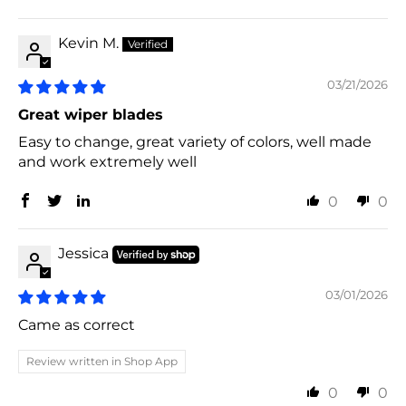
Kevin M.
03/21/2026
Great wiper blades
Easy to change, great variety of colors, well made
and work extremely well
0
0
Jessica
03/01/2026
Came as correct
Review written in Shop App
0
0