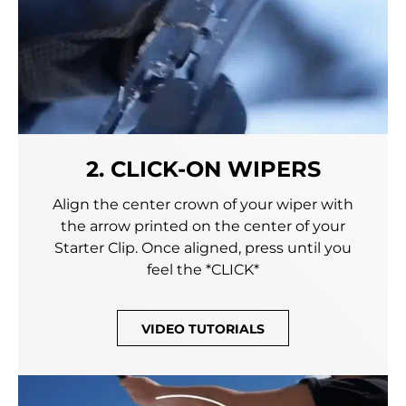
2. CLICK-ON WIPERS
Align the center crown of your wiper with
the arrow printed on the center of your
Starter Clip. Once aligned, press until you
feel the *CLICK*
VIDEO TUTORIALS