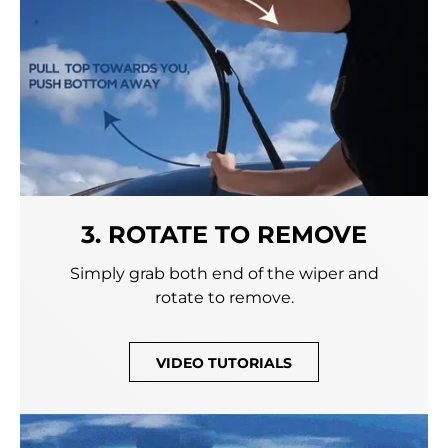
3. ROTATE TO REMOVE
Simply grab both end of the wiper and
rotate to remove.
VIDEO TUTORIALS