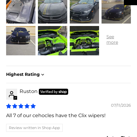
Sort by
Ruston
07/11/2026
All 7 of our cehocles have the Clix wipers!
Review written in Shop App