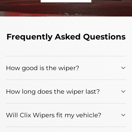
Frequently Asked Questions
How good is the wiper?
How long does the wiper last?
Will Clix Wipers fit my vehicle?