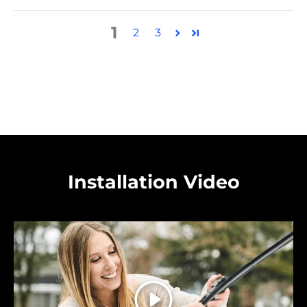
1
2
3
Installation Video
Play