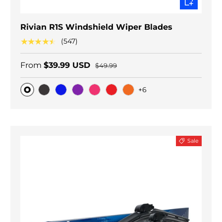
Rivian R1S Windshield Wiper Blades
★★★★★
(547)
From
$39.99 USD
$49.99
+6
Original
Black Carbon
Blue
Purple
Pink
Red
Orange
Sale