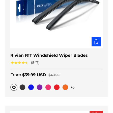
CHOOSE O
Rivian R1T Windshield Wiper Blades
★★★★★
(547)
From
$39.99 USD
$49.99
+6
Original
Black Carbon
Blue
Purple
Pink
Red
Orange