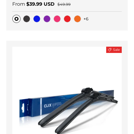
From
$39.99 USD
$49.99
+6
Original
Black Carbon
Blue
Purple
Pink
Red
Orange
Sale