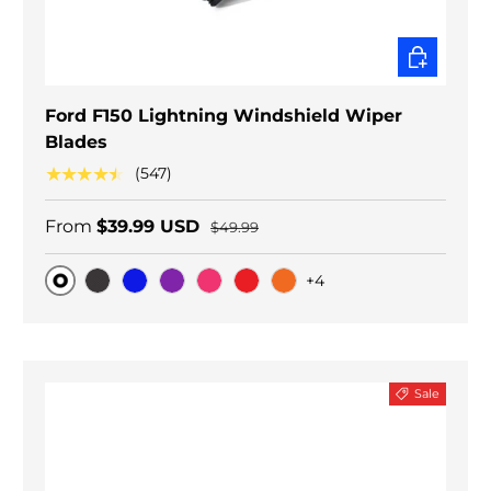
CHOOSE O
Ford F150 Lightning Windshield Wiper
Blades
★★★★★
(547)
From
$39.99 USD
$49.99
+4
Original
Black Carbon
Blue
Purple
Pink
Red
Orange
Sale