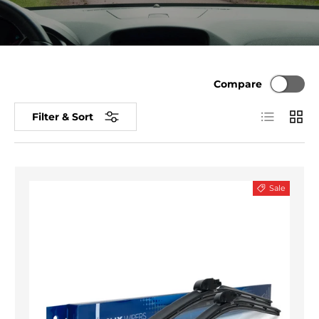
Compare
List
Grid
Filter & Sort
Sale