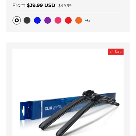
From
$39.99 USD
$49.99
+6
Original
Black Carbon
Blue
Purple
Pink
Red
Orange
Sale