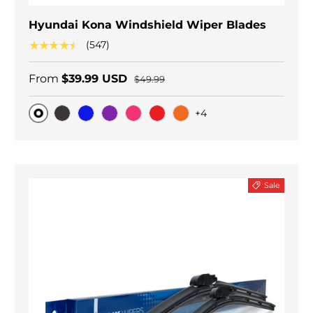
Hyundai Kona Windshield Wiper Blades
★★★★★
(547)
From
$39.99 USD
$49.99
+4
Original
Black Carbon
Blue
Purple
Pink
Red
Orange
Sale