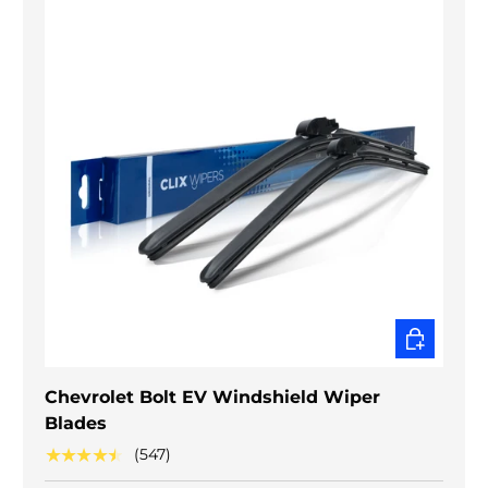
CHOOSE O
Chevrolet Bolt EV Windshield Wiper
Blades
★★★★★
(547)