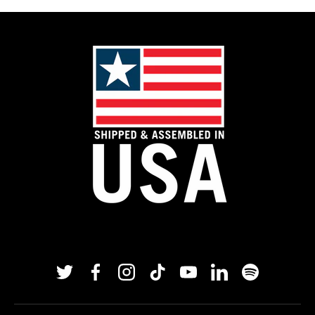
Twitter
Facebook
Instagram
TikTok
YouTube
Linkedin
Spotify