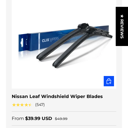
★ REVIEWS
CHOOSE O
Nissan Leaf Windshield Wiper Blades
★★★★★
(547)
From
$39.99 USD
$49.99