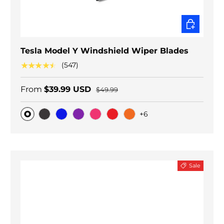
CHOOSE O
Tesla Model Y Windshield Wiper Blades
★★★★★
(547)
From
$39.99 USD
$49.99
+6
Original
Black Carbon
Blue
Purple
Pink
Red
Orange
Sale