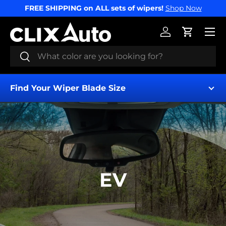
FREE SHIPPING on ALL sets of wipers!
Shop Now
SKIP TO CONTENT
Menu
Log in
Cart
Search
Search
Find Your Wiper Blade Size
EV
Find My Wipers