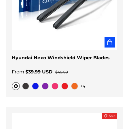
CHOOSE O
Hyundai Nexo Windshield Wiper Blades
From
$39.99 USD
$49.99
+4
Original
Black Carbon
Blue
Purple
Pink
Red
Orange
Sale