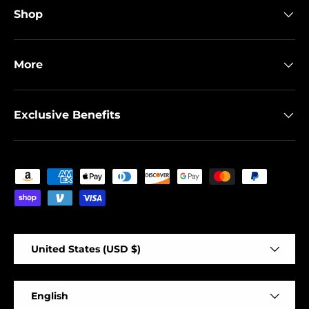
Shop
More
Exclusive Benefits
Payment methods accepted
Country/Region
United States (USD $)
Language
English