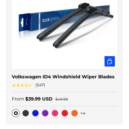
CHOOSE O
Volkswagen ID4 Windshield Wiper Blades
★★★★★
(547)
From
$39.99 USD
$49.99
+4
Original
Black Carbon
Blue
Purple
Pink
Red
Orange