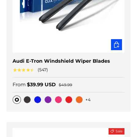
CHOOSE O
Audi E-Tron Windshield Wiper Blades
★★★★★
(547)
From
$39.99 USD
$49.99
+4
Original
Black Carbon
Blue
Purple
Pink
Red
Orange
Sale