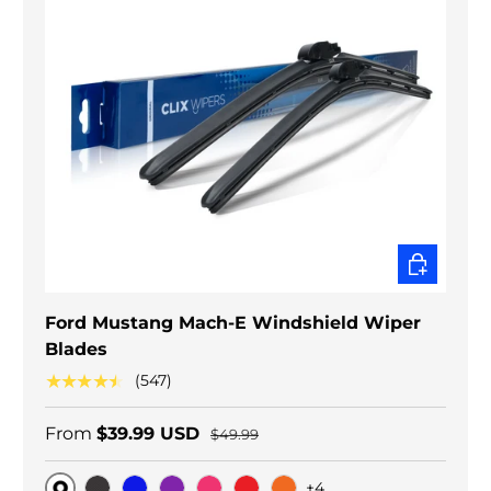
CHOOSE O
Ford Mustang Mach-E Windshield Wiper
Blades
★★★★★
(547)
From
$39.99 USD
$49.99
+4