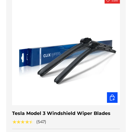
Sale
CHOOSE O
Tesla Model 3 Windshield Wiper Blades
★★★★★
(547)