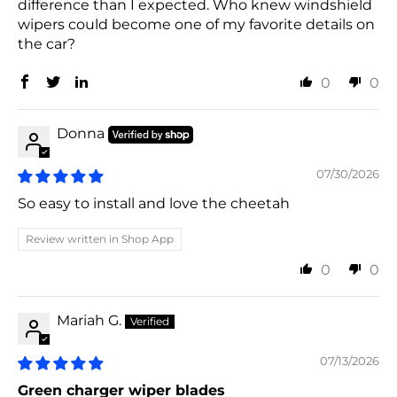
difference than I expected. Who knew windshield
wipers could become one of my favorite details on
the car?
0
0
Donna
07/30/2026
So easy to install and love the cheetah
Review written in Shop App
0
0
Mariah G.
07/13/2026
Green charger wiper blades