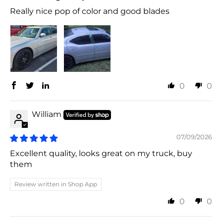
Really nice pop of color and good blades
0
0
William
07/09/2026
Excellent quality, looks great on my truck, buy
them
Review written in Shop App
0
0