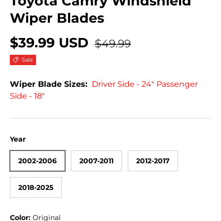
Toyota Camry Windshield
Wiper Blades
$39.99 USD
$49.99
Sale
Wiper Blade Sizes:
Driver Side - 24" Passenger
Side - 18"
Year
2002-2006
2007-2011
2012-2017
2018-2025
Color:
Original