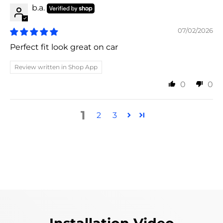
b.a.
07/02/2026
Perfect fit look great on car
Review written in Shop App
0
0
1
2
3