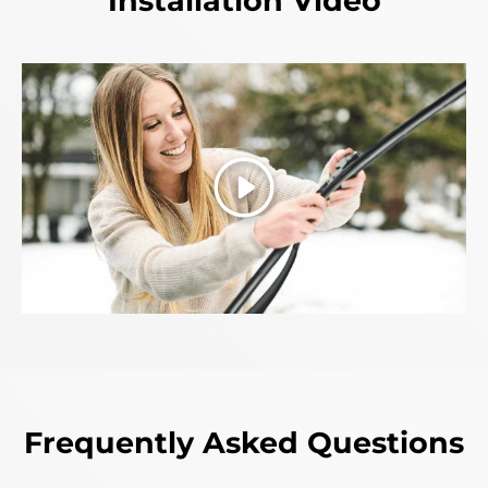
Installation Video
Play
Frequently Asked Questions