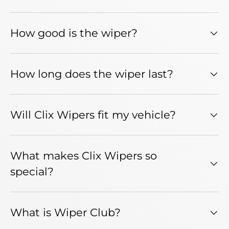
How good is the wiper?
How long does the wiper last?
Will Clix Wipers fit my vehicle?
What makes Clix Wipers so
special?
What is Wiper Club?