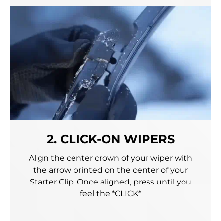
2. CLICK-ON WIPERS
Align the center crown of your wiper with
the arrow printed on the center of your
Starter Clip. Once aligned, press until you
feel the *CLICK*