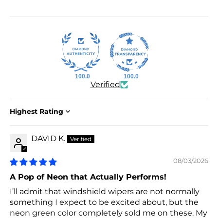
100.0
100.0
Verified
Sort by
DAVID K.
08/03/2026
A Pop of Neon that Actually Performs!
I’ll admit that windshield wipers are not normally
something I expect to be excited about, but the
neon green color completely sold me on these. My