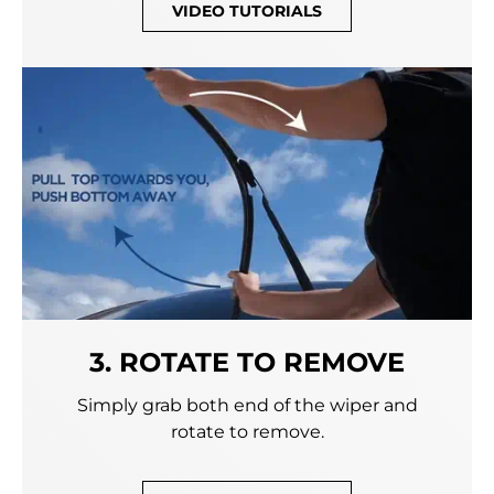
VIDEO TUTORIALS
3. ROTATE TO REMOVE
Simply grab both end of the wiper and
rotate to remove.