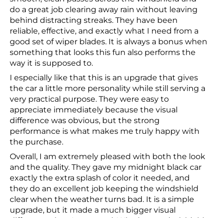
do a great job clearing away rain without leaving
behind distracting streaks. They have been
reliable, effective, and exactly what I need from a
good set of wiper blades. It is always a bonus when
something that looks this fun also performs the
way it is supposed to.
I especially like that this is an upgrade that gives
the car a little more personality while still serving a
very practical purpose. They were easy to
appreciate immediately because the visual
difference was obvious, but the strong
performance is what makes me truly happy with
the purchase.
Overall, I am extremely pleased with both the look
and the quality. They gave my midnight black car
exactly the extra splash of color it needed, and
they do an excellent job keeping the windshield
clear when the weather turns bad. It is a simple
upgrade, but it made a much bigger visual