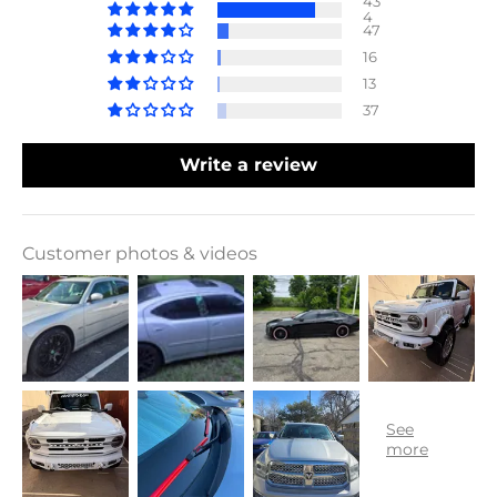
43
4
47
16
13
37
Write a review
Customer photos & videos