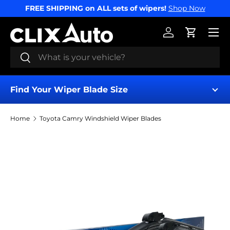
FREE SHIPPING on ALL sets of wipers!
Shop Now
SKIP TO CONTENT
Menu
Log in
Cart
Search
Search
Find Your Wiper Blade Size
Home
Toyota Camry Windshield Wiper Blades
Find My Wipers