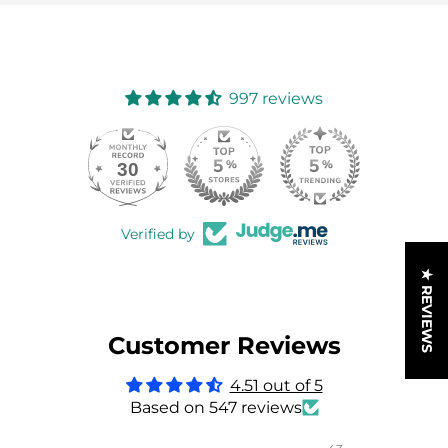
997 reviews
30
997
Verified by
★ REVIEWS
Customer Reviews
4.51 out of 5
Based on 547 reviews