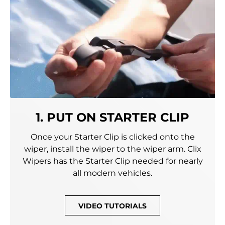
1. PUT ON STARTER CLIP
Once your Starter Clip is clicked onto the
wiper, install the wiper to the wiper arm. Clix
Wipers has the Starter Clip needed for nearly
all modern vehicles.
VIDEO TUTORIALS