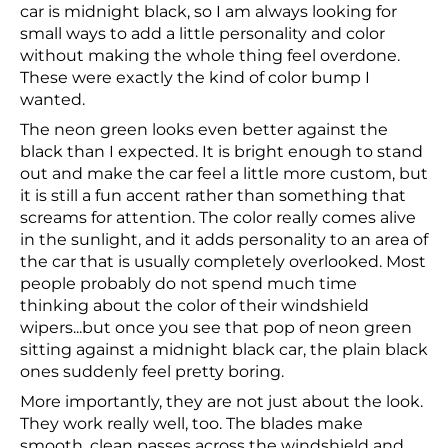
car is midnight black, so I am always looking for
small ways to add a little personality and color
without making the whole thing feel overdone.
These were exactly the kind of color bump I
wanted.
The neon green looks even better against the
black than I expected. It is bright enough to stand
out and make the car feel a little more custom, but
it is still a fun accent rather than something that
screams for attention. The color really comes alive
in the sunlight, and it adds personality to an area of
the car that is usually completely overlooked. Most
people probably do not spend much time
thinking about the color of their windshield
wipers...but once you see that pop of neon green
sitting against a midnight black car, the plain black
ones suddenly feel pretty boring.
More importantly, they are not just about the look.
They work really well, too. The blades make
smooth, clean passes across the windshield and