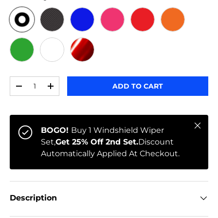
ORIGINAL
BLACK CARBON
BLUE
PINK
RED
ORANGE
GREEN
WHITE
RED CHROME
Qty
ADD TO CART
-
+
Close
BOGO!
Buy 1 Windshield Wiper
Set,
Get 25% Off 2nd Set.
Discount
Automatically Applied At Checkout.
Description