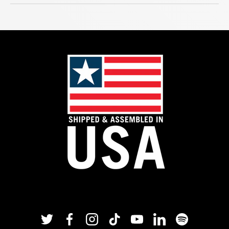
Twitter
Facebook
Instagram
TikTok
YouTube
Linkedin
Spotify