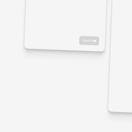
Watch