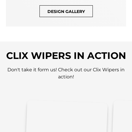
DESIGN GALLERY
CLIX WIPERS IN ACTION
Don't take it form us! Check out our Clix Wipers in
action!