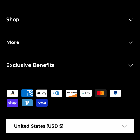
Shop
More
Exclusive Benefits
Payment methods accepted
Country/Region
United States (USD $)