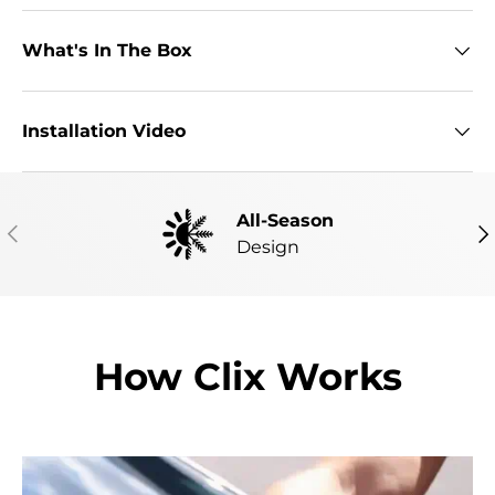
What's In The Box
Installation Video
All-Season
PREVIOUS
NE
Design
How Clix Works