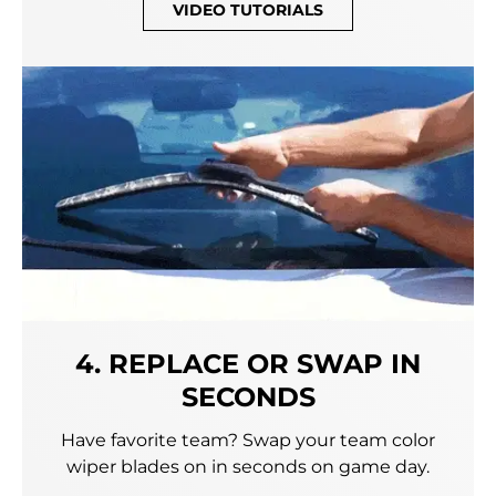
VIDEO TUTORIALS
4. REPLACE OR SWAP IN
SECONDS
Have favorite team? Swap your team color
wiper blades on in seconds on game day.