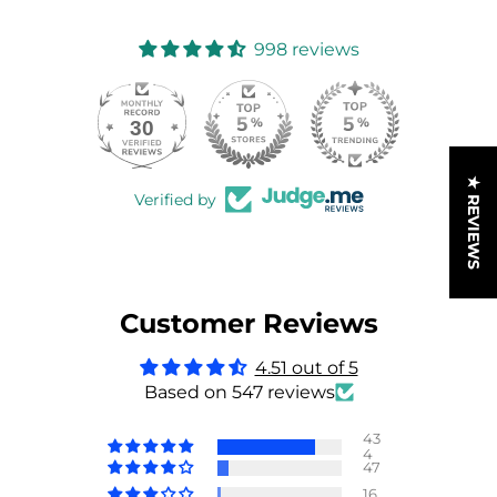
998 reviews
30
998
★ REVIEWS
Verified by
Customer Reviews
4.51 out of 5
Based on 547 reviews
43
4
47
16