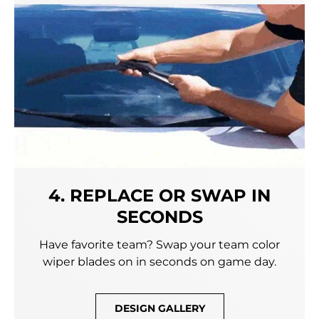
4. REPLACE OR SWAP IN
SECONDS
Have favorite team? Swap your team color
wiper blades on in seconds on game day.
DESIGN GALLERY