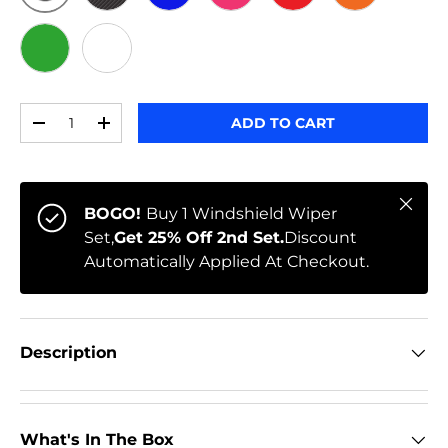
ORIGINAL
BLACK CARBON
BLUE
PINK
RED
ORANGE
GREEN
WHITE
Qty
ADD TO CART
-
+
Close
BOGO!
Buy 1 Windshield Wiper
Set,
Get 25% Off 2nd Set.
Discount
Automatically Applied At Checkout.
Description
What's In The Box