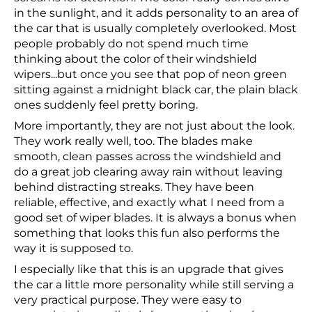
in the sunlight, and it adds personality to an area of
the car that is usually completely overlooked. Most
people probably do not spend much time
thinking about the color of their windshield
wipers...but once you see that pop of neon green
sitting against a midnight black car, the plain black
ones suddenly feel pretty boring.
More importantly, they are not just about the look.
They work really well, too. The blades make
smooth, clean passes across the windshield and
do a great job clearing away rain without leaving
behind distracting streaks. They have been
reliable, effective, and exactly what I need from a
good set of wiper blades. It is always a bonus when
something that looks this fun also performs the
way it is supposed to.
I especially like that this is an upgrade that gives
the car a little more personality while still serving a
very practical purpose. They were easy to