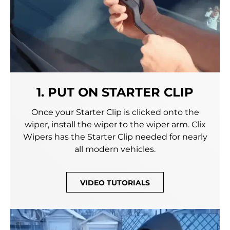
1. PUT ON STARTER CLIP
Once your Starter Clip is clicked onto the
wiper, install the wiper to the wiper arm. Clix
Wipers has the Starter Clip needed for nearly
all modern vehicles.
VIDEO TUTORIALS