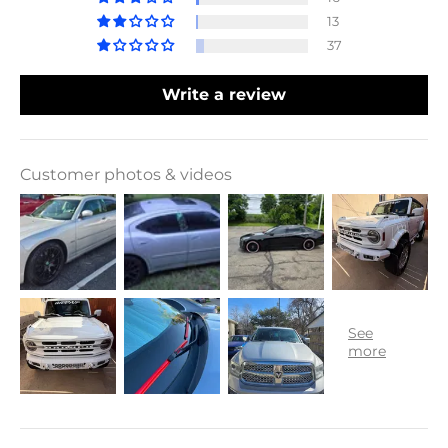
13
37
Write a review
Customer photos & videos