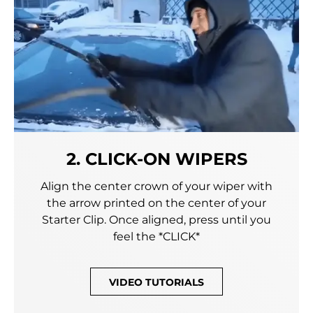
2. CLICK-ON WIPERS
Align the center crown of your wiper with
the arrow printed on the center of your
Starter Clip. Once aligned, press until you
feel the *CLICK*
VIDEO TUTORIALS