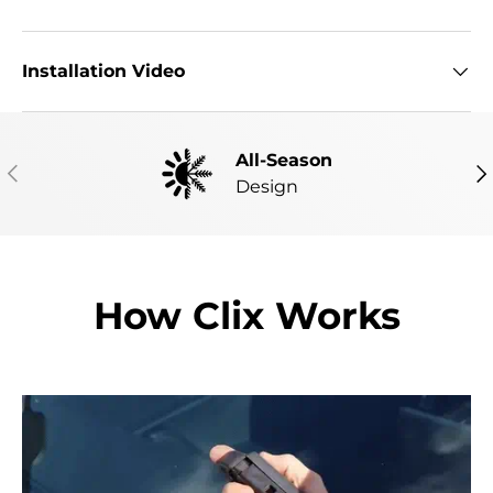
Installation Video
All-Season
PREVIOUS
NE
Design
How Clix Works