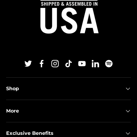
Twitter
Facebook
Instagram
TikTok
YouTube
Linkedin
Spotify
Shop
More
Exclusive Benefits