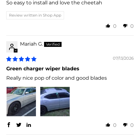
So easy to install and love the cheetah
Review written in Shop App
0
0
Mariah G.
07/13/2026
Green charger wiper blades
Really nice pop of color and good blades
0
0