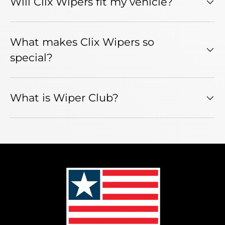
Will Clix Wipers fit my vehicle?
What makes Clix Wipers so
special?
What is Wiper Club?