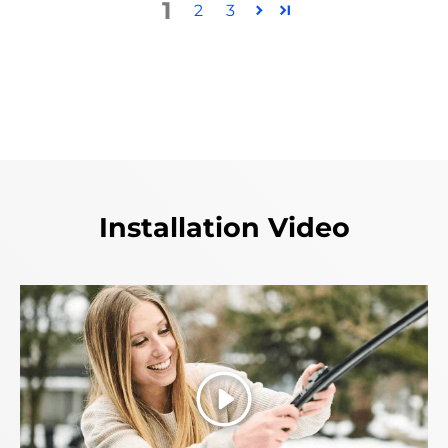
1
2
3
Installation Video
Play