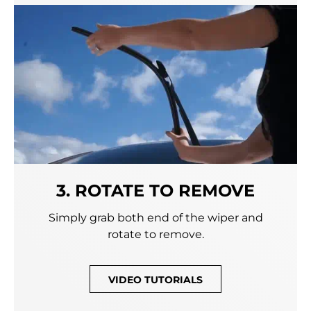
3. ROTATE TO REMOVE
Simply grab both end of the wiper and
rotate to remove.
VIDEO TUTORIALS