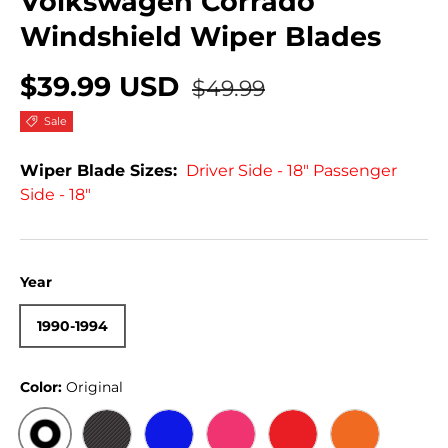
Volkswagen Corrado
Windshield Wiper Blades
$39.99 USD
$49.99
Sale
Wiper Blade Sizes:
Driver Side - 18" Passenger
Side - 18"
Year
1990-1994
Color:
Original