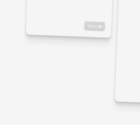
Watch