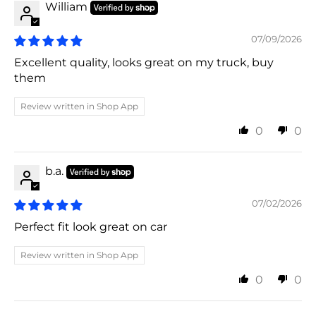
William
07/09/2026
Excellent quality, looks great on my truck, buy
them
Review written in Shop App
0
0
b.a.
07/02/2026
Perfect fit look great on car
Review written in Shop App
0
0