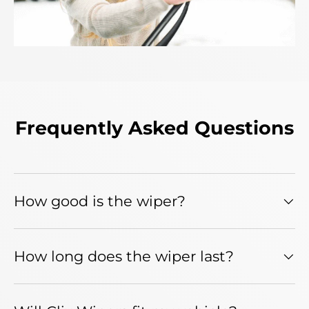
Frequently Asked Questions
How good is the wiper?
How long does the wiper last?