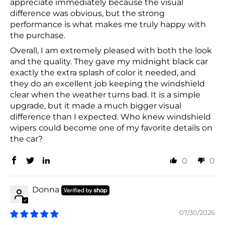
appreciate immediately because the visual
difference was obvious, but the strong
performance is what makes me truly happy with
the purchase.
Overall, I am extremely pleased with both the look
and the quality. They gave my midnight black car
exactly the extra splash of color it needed, and
they do an excellent job keeping the windshield
clear when the weather turns bad. It is a simple
upgrade, but it made a much bigger visual
difference than I expected. Who knew windshield
wipers could become one of my favorite details on
the car?
0
0
Donna
07/30/2026