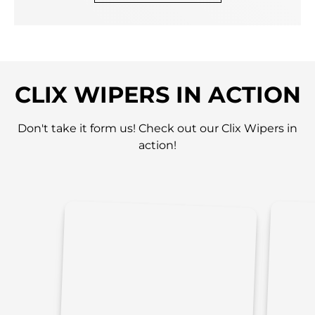
CLIX WIPERS IN ACTION
Don't take it form us! Check out our Clix Wipers in
action!