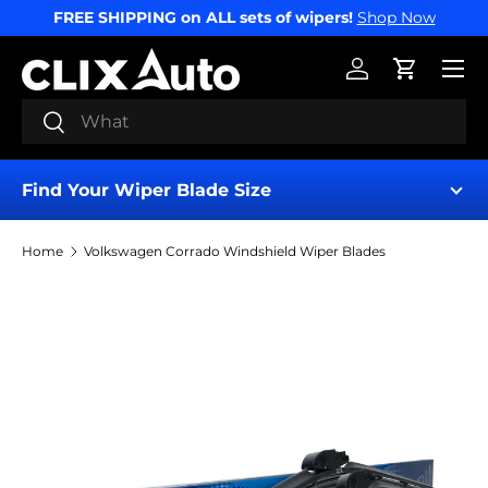
FREE SHIPPING on ALL sets of wipers!
Shop Now
SKIP TO CONTENT
Menu
Log in
Cart
Search
Search
Find Your Wiper Blade Size
Home
Volkswagen Corrado Windshield Wiper Blades
Find My Wipers