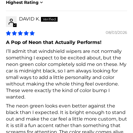
Sort by
DAVID K.
08/03/2026
A Pop of Neon that Actually Performs!
I’ll admit that windshield wipers are not normally
something I expect to be excited about, but the
neon green color completely sold me on these. My
car is midnight black, so I am always looking for
small ways to add a little personality and color
without making the whole thing feel overdone.
These were exactly the kind of color bump I
wanted.
The neon green looks even better against the
black than I expected. It is bright enough to stand
out and make the car feel a little more custom, but
it is still a fun accent rather than something that
screams for attention. The color really comes alive