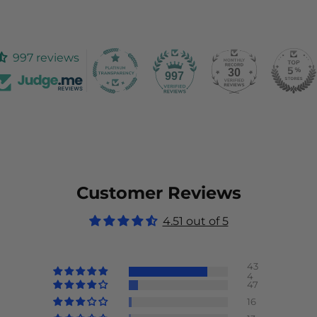
997 reviews
30
997
Customer Reviews
4.51 out of 5
43
4
47
16