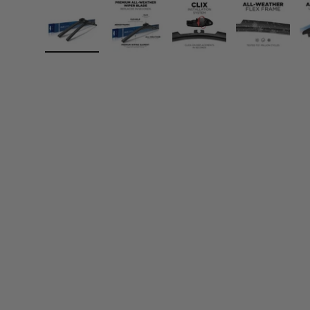
Load image 1 in gallery view
Load image 2 in gallery view
Load image 3 in gall
Load ima