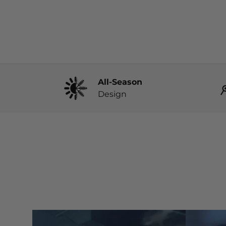
All-Season
Design