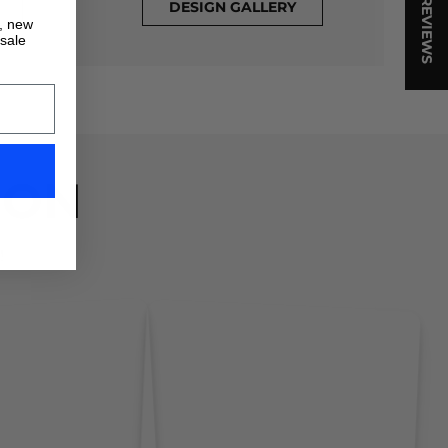
★ REVIEWS
DESIGN GALLERY
s, new
 sale
ION
!