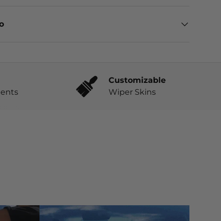
eo
Customizable
ents
Wiper Skins