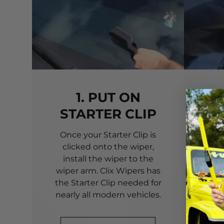
1. PUT ON
STARTER CLIP
Once your Starter Clip is
Ali
clicked onto the wiper,
you
install the wiper to the
pri
wiper arm. Clix Wipers has
yo
the Starter Clip needed for
alig
nearly all modern vehicles.