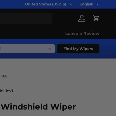
United States (USD $)
English
Country/Region
Language
Log in
Cart
Leave a Review
Find My Wipers
-FBA
reviews
 Windshield Wiper