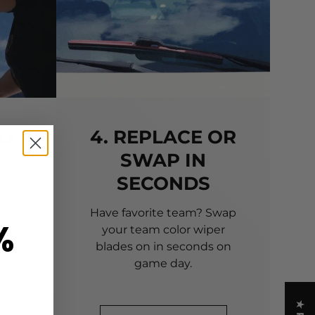
TO
4. REPLACE OR
SWAP IN
SECONDS
 of
 to
Have favorite team? Swap
%
your team color wiper
blades on in seconds on
game day.