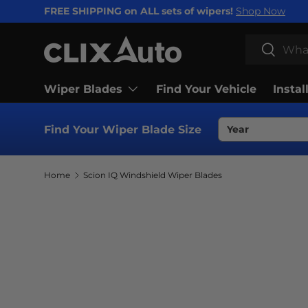
FREE SHIPPING on ALL sets of wipers!
Shop Now
SKIP TO CONTENT
Search
Search
Wiper Blades
Find Your Vehicle
Instal
Find Your Wiper Blade Size
Home
Scion IQ Windshield Wiper Blades