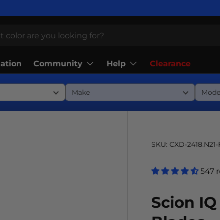
Community
Help
lation
Clearance
SKU:
CXD-2418.N21
547 
Scion IQ