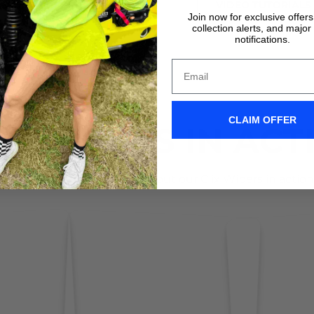
VIDEO TUTORIALS
VIDEO TUTORIALS
Join now for exclusive offer
collection alerts, and major
notifications.
CLAIM OFFER
IX WIPERS IN ACT
Don't take it form us! Check out our Clix Wipers in action