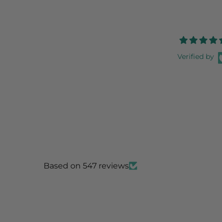
Verified by
Based on 547 reviews