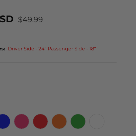
USD
$49.99
es:
Driver Side - 24" Passenger Side - 18"
 CARBON
BLUE
PINK
RED
ORANGE
GREEN
WHITE