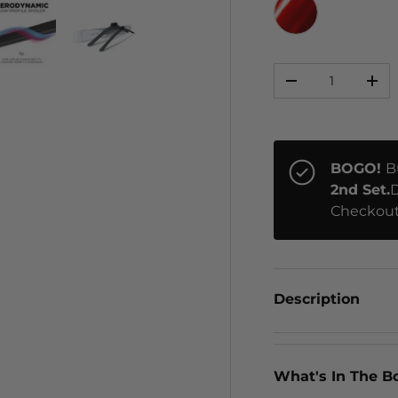
RED CHROME
Qty
ery view
ge 4 in gallery view
Load image 5 in gallery view
Load image 6 in gallery view
-
+
BOGO!
B
2nd Set.
D
Checkout
Description
What's In The B