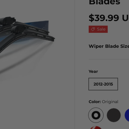
Blades
$39.99 
Sale
Wiper Blade Siz
Year
2012-2015
Color:
Original
ORIGINAL
BLACK