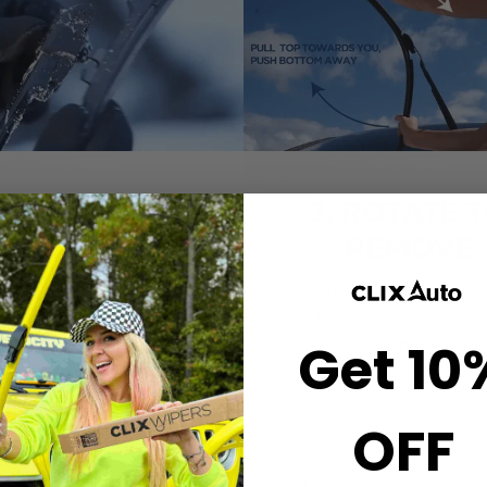
2. CLICK-ON
3. ROTATE 
WIPERS
REMOVE
gn the center crown of
Simply grab both end
r wiper with the arrow
the wiper and rotate
Get 10
nted on the center of
remove.
ur Starter Clip. Once
ned, press until you feel
the *CLICK*
OFF