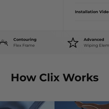
Installation Vid
Contouring
Advanced
Flex Frame
Wiping Elem
How Clix Works