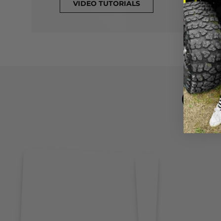
VIDEO TUTORIALS
CL