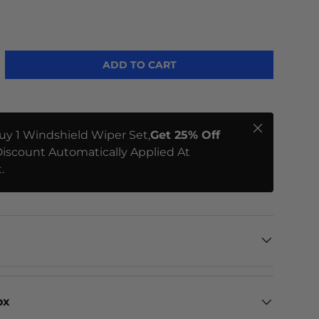
ADD TO CART
Close
uy 1 Windshield Wiper Set,
Get 25% Off
iscount Automatically Applied At
.
ox