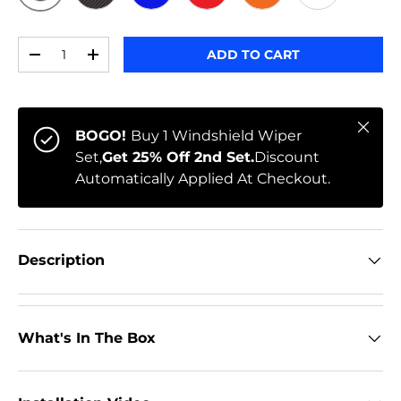
ORIGINAL
BLACK CARBON
BLUE
RED
ORANGE
WHITE
Qty
ADD TO CART
-
+
Close
BOGO!
Buy 1 Windshield Wiper
Set,
Get 25% Off 2nd Set.
Discount
Automatically Applied At Checkout.
Description
What's In The Box