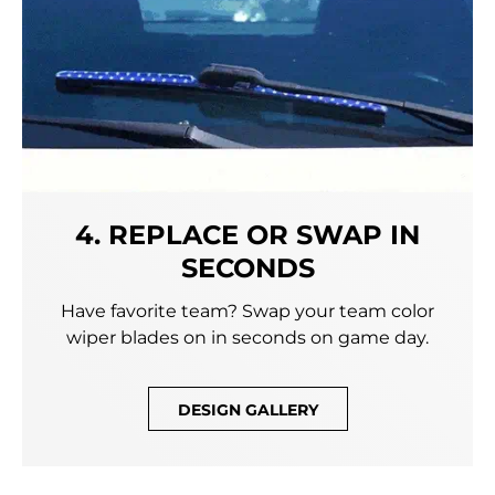
4. REPLACE OR SWAP IN
SECONDS
Have favorite team? Swap your team color
wiper blades on in seconds on game day.
DESIGN GALLERY