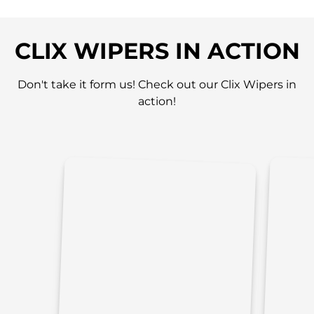
CLIX WIPERS IN ACTION
Don't take it form us! Check out our Clix Wipers in
action!