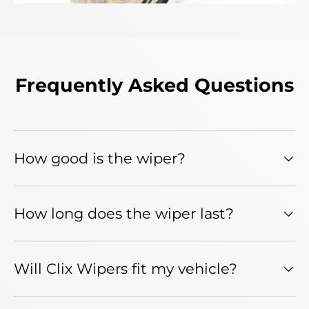
Frequently Asked Questions
How good is the wiper?
How long does the wiper last?
Will Clix Wipers fit my vehicle?