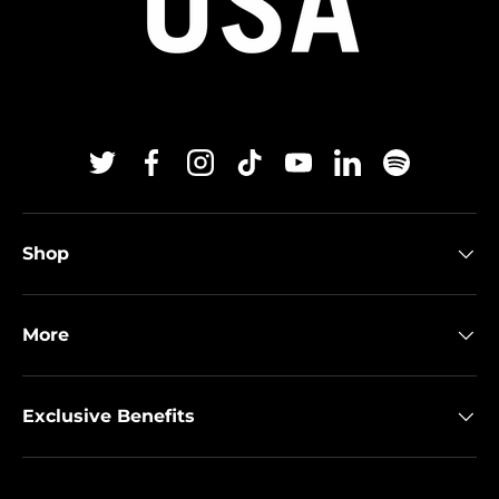
Twitter
Facebook
Instagram
TikTok
YouTube
Linkedin
Spotify
Shop
More
Exclusive Benefits