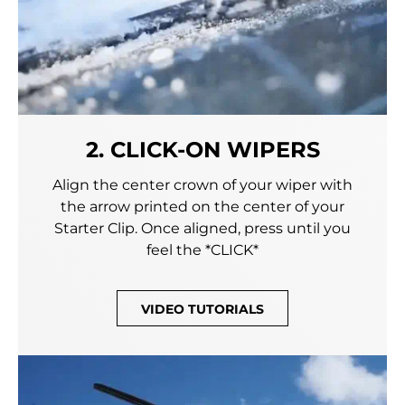
2. CLICK-ON WIPERS
Align the center crown of your wiper with
the arrow printed on the center of your
Starter Clip. Once aligned, press until you
feel the *CLICK*
VIDEO TUTORIALS