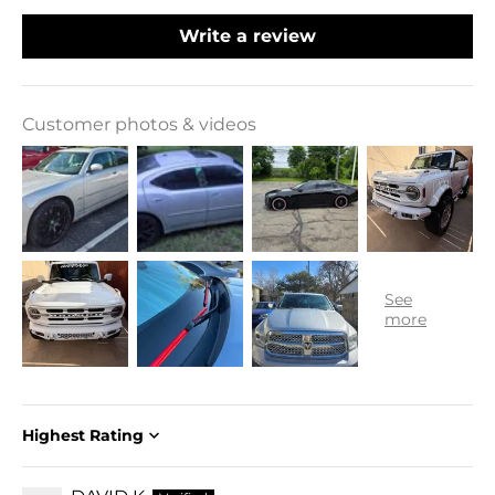
Write a review
Customer photos & videos
Sort by