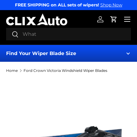
FREE SHIPPING on ALL sets of wipers!
Shop Now
SKIP TO CONTENT
Menu
Log in
Cart
Search
Search
Find Your Wiper Blade Size
Home
Ford Crown Victoria Windshield Wiper Blades
Find My Wipers