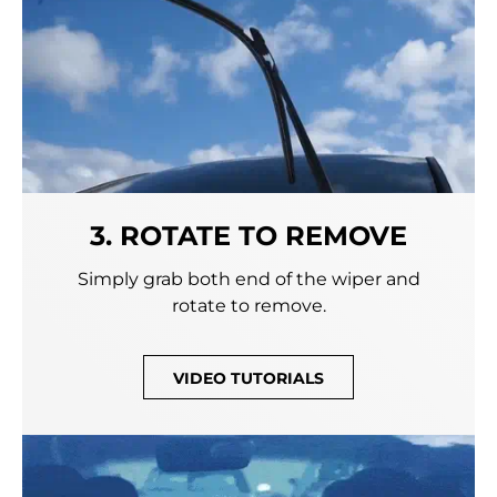
3. ROTATE TO REMOVE
Simply grab both end of the wiper and
rotate to remove.
VIDEO TUTORIALS