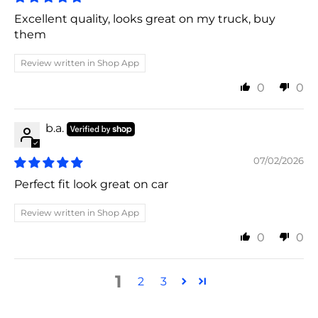
Excellent quality, looks great on my truck, buy
them
Review written in Shop App
0
0
b.a.
07/02/2026
Perfect fit look great on car
Review written in Shop App
0
0
1
2
3