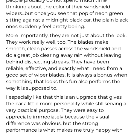
people probably do not spend much time
thinking about the color of their windshield
wipers...but once you see that pop of neon green
sitting against a midnight black car, the plain black
ones suddenly feel pretty boring.
More importantly, they are not just about the look.
They work really well, too. The blades make
smooth, clean passes across the windshield and
do a great job clearing away rain without leaving
behind distracting streaks. They have been
reliable, effective, and exactly what I need from a
good set of wiper blades. It is always a bonus when
something that looks this fun also performs the
way it is supposed to.
I especially like that this is an upgrade that gives
the car a little more personality while still serving a
very practical purpose. They were easy to
appreciate immediately because the visual
difference was obvious, but the strong
performance is what makes me truly happy with