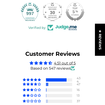
30
997
Verified by
★ REVIEWS
Customer Reviews
4.51 out of 5
Based on 547 reviews
43
4
47
16
13
37