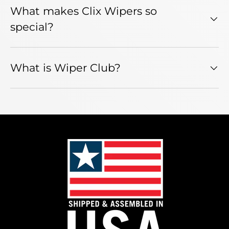
What makes Clix Wipers so
special?
What is Wiper Club?