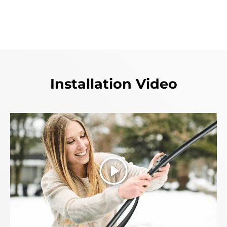
Installation Video
Play