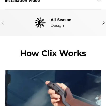
Installation Video
All-Season
PREVIOUS
NE
Design
How Clix Works