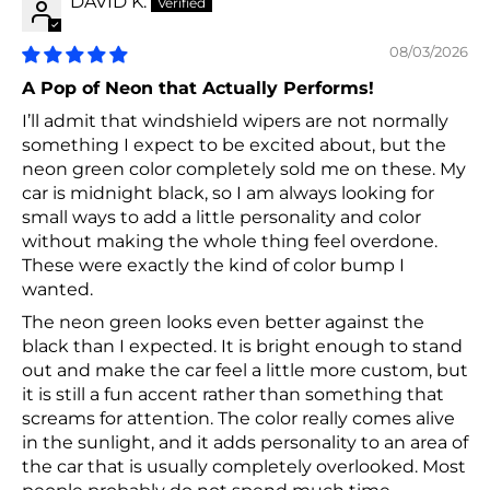
DAVID K.
08/03/2026
A Pop of Neon that Actually Performs!
I’ll admit that windshield wipers are not normally
something I expect to be excited about, but the
neon green color completely sold me on these. My
car is midnight black, so I am always looking for
small ways to add a little personality and color
without making the whole thing feel overdone.
These were exactly the kind of color bump I
wanted.
The neon green looks even better against the
black than I expected. It is bright enough to stand
out and make the car feel a little more custom, but
it is still a fun accent rather than something that
screams for attention. The color really comes alive
in the sunlight, and it adds personality to an area of
the car that is usually completely overlooked. Most