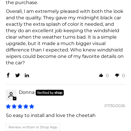
the purchase.
Overall, I am extremely pleased with both the look
and the quality. They gave my midnight black car
exactly the extra splash of color it needed, and
they do an excellent job keeping the windshield
clear when the weather turns bad. It is a simple
upgrade, but it made a much bigger visual
difference than I expected. Who knew windshield
wipers could become one of my favorite details on
the car?
0
0
Donna
07/30/2026
So easy to install and love the cheetah
Review written in Shop App