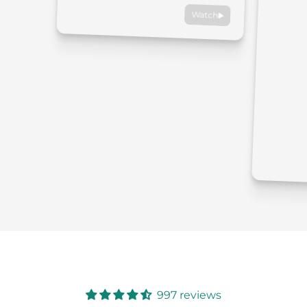
Watch
997 reviews