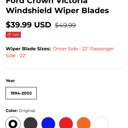
Ford Crown Victoria
Windshield Wiper Blades
$39.99 USD
$49.99
Sale
Wiper Blade Sizes:
Driver Side - 22" Passenger
Side - 22"
Year
1994-2002
Color:
Original