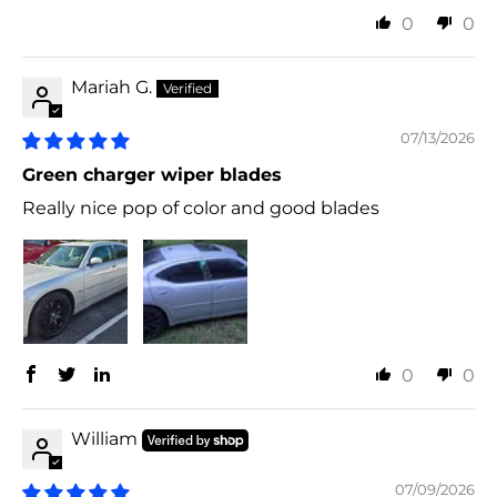
0
0
Mariah G.
07/13/2026
Green charger wiper blades
Really nice pop of color and good blades
0
0
William
07/09/2026