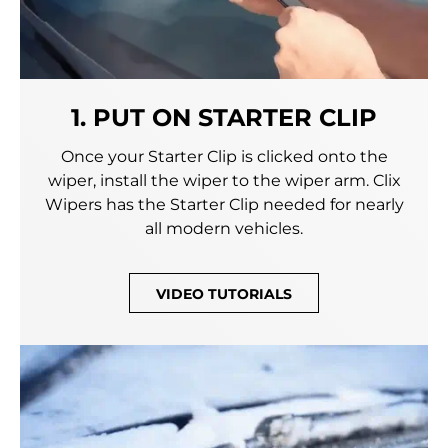
1. PUT ON STARTER CLIP
Once your Starter Clip is clicked onto the
wiper, install the wiper to the wiper arm. Clix
Wipers has the Starter Clip needed for nearly
all modern vehicles.
VIDEO TUTORIALS