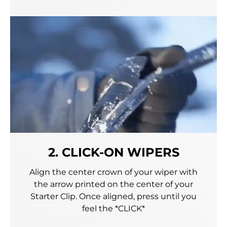
2. CLICK-ON WIPERS
Align the center crown of your wiper with
the arrow printed on the center of your
Starter Clip. Once aligned, press until you
feel the *CLICK*