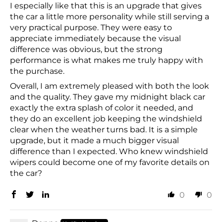
I especially like that this is an upgrade that gives
the car a little more personality while still serving a
very practical purpose. They were easy to
appreciate immediately because the visual
difference was obvious, but the strong
performance is what makes me truly happy with
the purchase.
Overall, I am extremely pleased with both the look
and the quality. They gave my midnight black car
exactly the extra splash of color it needed, and
they do an excellent job keeping the windshield
clear when the weather turns bad. It is a simple
upgrade, but it made a much bigger visual
difference than I expected. Who knew windshield
wipers could become one of my favorite details on
the car?
0
0