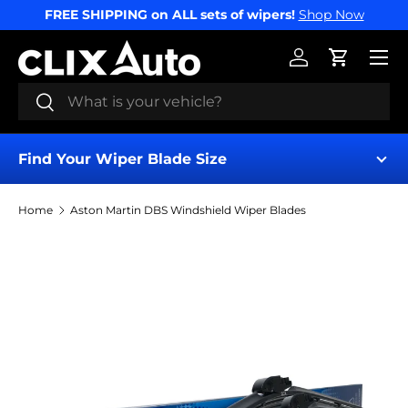
FREE SHIPPING on ALL sets of wipers!
Shop Now
SKIP TO CONTENT
Menu
Log in
Cart
Search
Search
Find Your Wiper Blade Size
Home
Aston Martin DBS Windshield Wiper Blades
Find My Wipers