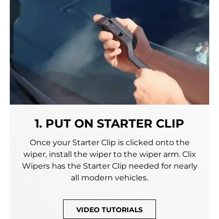
1. PUT ON STARTER CLIP
Once your Starter Clip is clicked onto the
wiper, install the wiper to the wiper arm. Clix
Wipers has the Starter Clip needed for nearly
all modern vehicles.
VIDEO TUTORIALS