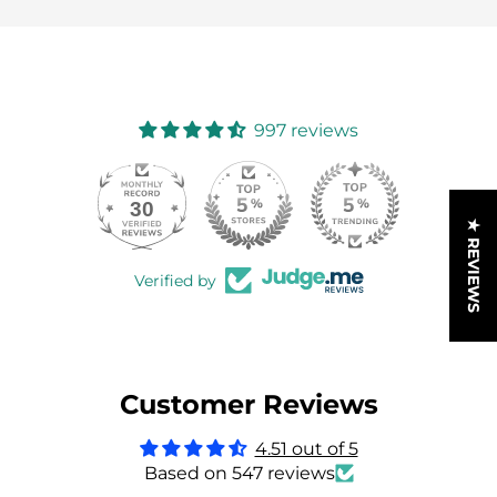
997 reviews
30
997
★ REVIEWS
Verified by
Customer Reviews
4.51 out of 5
Based on 547 reviews