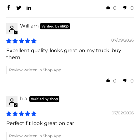
0
0
William
07/09/2026
Excellent quality, looks great on my truck, buy
them
Review written in Shop App
0
0
b.a.
07/02/2026
Perfect fit look great on car
Review written in Shop App