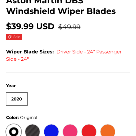
Aston Martin DBS
Windshield Wiper Blades
$39.99 USD
$49.99
Sale
Wiper Blade Sizes:
Driver Side - 24" Passenger
Side - 24"
Year
2020
Color:
Original