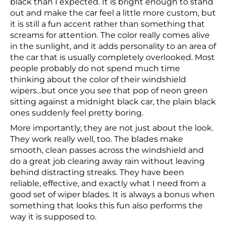
black than I expected. It is bright enough to stand
out and make the car feel a little more custom, but
it is still a fun accent rather than something that
screams for attention. The color really comes alive
in the sunlight, and it adds personality to an area of
the car that is usually completely overlooked. Most
people probably do not spend much time
thinking about the color of their windshield
wipers...but once you see that pop of neon green
sitting against a midnight black car, the plain black
ones suddenly feel pretty boring.
More importantly, they are not just about the look.
They work really well, too. The blades make
smooth, clean passes across the windshield and
do a great job clearing away rain without leaving
behind distracting streaks. They have been
reliable, effective, and exactly what I need from a
good set of wiper blades. It is always a bonus when
something that looks this fun also performs the
way it is supposed to.