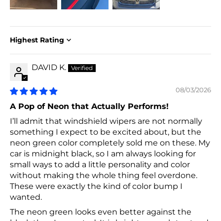
Sort by
DAVID K.
08/03/2026
A Pop of Neon that Actually Performs!
I’ll admit that windshield wipers are not normally
something I expect to be excited about, but the
neon green color completely sold me on these. My
car is midnight black, so I am always looking for
small ways to add a little personality and color
without making the whole thing feel overdone.
These were exactly the kind of color bump I
wanted.
The neon green looks even better against the