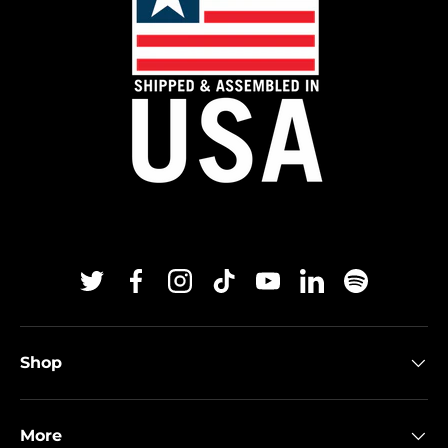
Twitter
Facebook
Instagram
TikTok
YouTube
Linkedin
Spotify
Shop
More