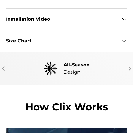
Installation Video
Size Chart
All-Season
PREVIOUS
NE
Design
How Clix Works