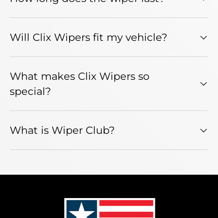
Will Clix Wipers fit my vehicle?
What makes Clix Wipers so
special?
What is Wiper Club?