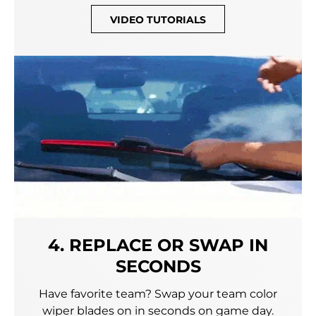
VIDEO TUTORIALS
4. REPLACE OR SWAP IN
SECONDS
Have favorite team? Swap your team color
wiper blades on in seconds on game day.