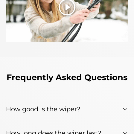
Play
Frequently Asked Questions
How good is the wiper?
How long does the wiper last?