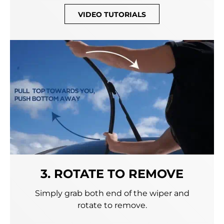
VIDEO TUTORIALS
3. ROTATE TO REMOVE
Simply grab both end of the wiper and
rotate to remove.