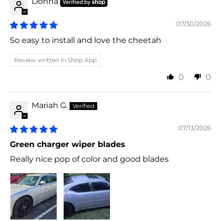
Donna
07/30/2026
So easy to install and love the cheetah
Review written in Shop App
0
0
Mariah G.
07/13/2026
Green charger wiper blades
Really nice pop of color and good blades