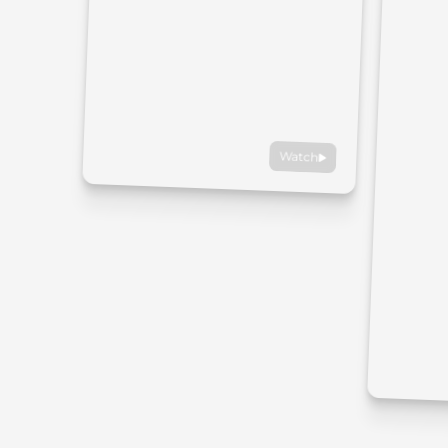
Watch