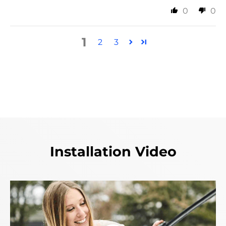
0
0
1
2
3
Installation Video