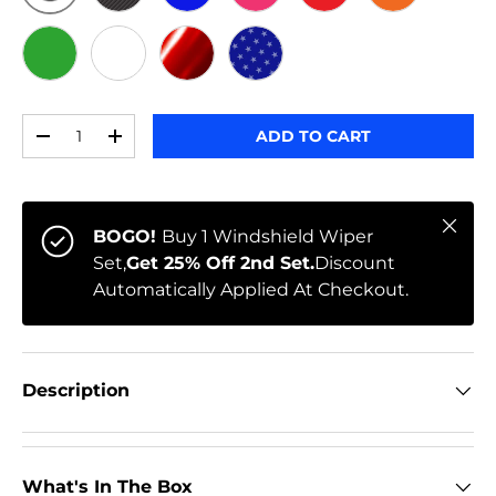
ORIGINAL
BLACK CARBON
BLUE
PINK
RED
ORANGE
GREEN
WHITE
RED CHROME
STARS
Qty
ADD TO CART
-
+
Close
BOGO!
Buy 1 Windshield Wiper
Set,
Get 25% Off 2nd Set.
Discount
Automatically Applied At Checkout.
Description
What's In The Box