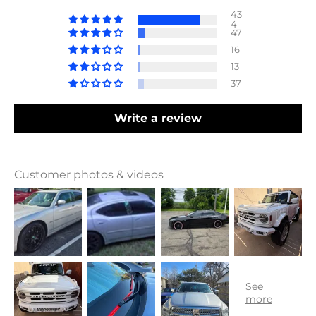
43
4
47
16
13
37
Write a review
Customer photos & videos