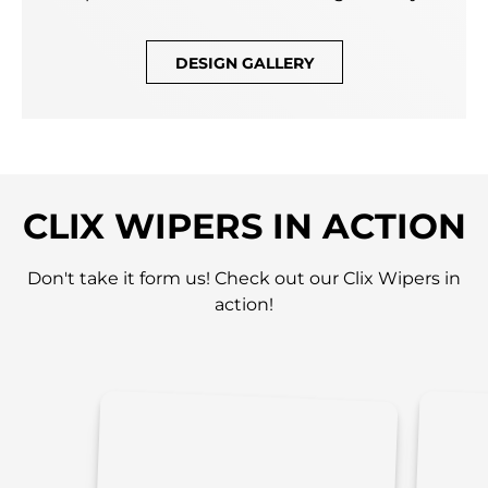
DESIGN GALLERY
CLIX WIPERS IN ACTION
Don't take it form us! Check out our Clix Wipers in
action!