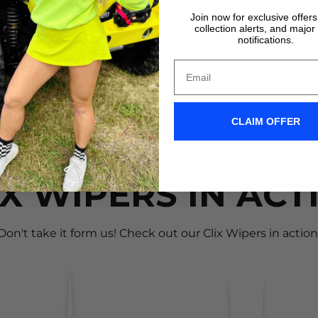
the *CLICK*
Join now for exclusive offer
collection alerts, and major
notifications.
VIDEO TUTORIALS
VIDEO TUTORIALS
CLAIM OFFER
IX WIPERS IN ACT
Don't take it form us! Check out our Clix Wipers in action