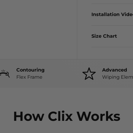
Installation Vid
Size Chart
Contouring
Advanced
Flex Frame
Wiping Elem
How Clix Works