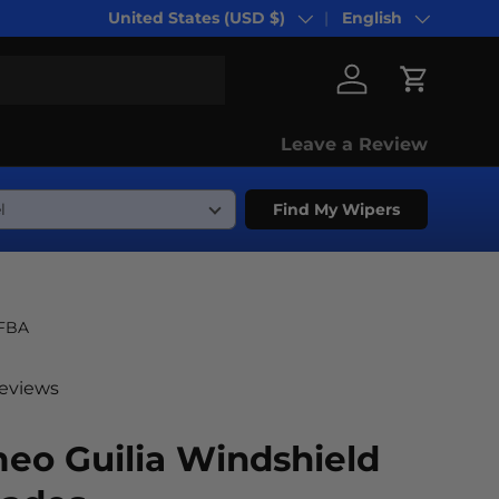
United States (USD $)
English
Country/Region
Language
Log in
Cart
Leave a Review
Find My Wipers
-FBA
reviews
eo Guilia Windshield