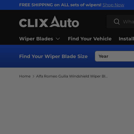
FREE SHIPPING on ALL sets of wipers!
Shop Now
SKIP TO CONTENT
Search
Search
Wiper Blades
Find Your Vehicle
Instal
Find Your Wiper Blade Size
Home
Alfa Romeo Guilia Windshield Wiper Blades