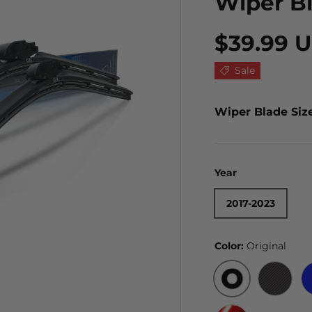
Wiper B
$39.99 
Sale
Wiper Blade Siz
Year
2017-2023
Color:
Original
ORIGINAL
BLACK