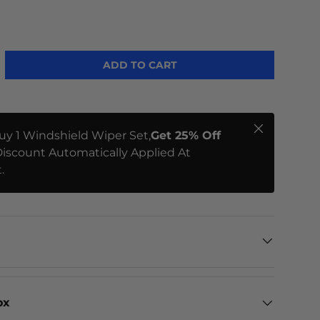
ADD TO CART
Close
uy 1 Windshield Wiper Set,
Get 25% Off
iscount Automatically Applied At
.
ox