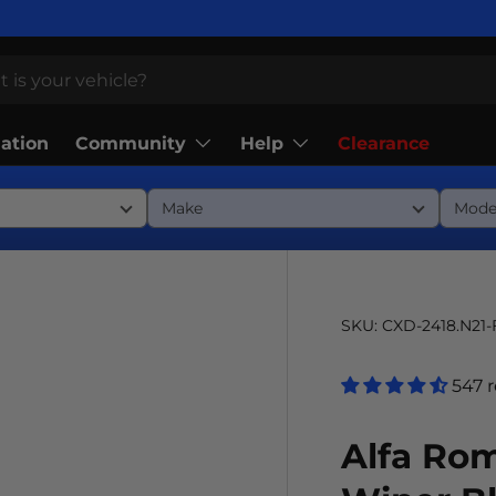
Community
Help
lation
Clearance
SKU:
CXD-2418.N21
547 
Alfa Rom