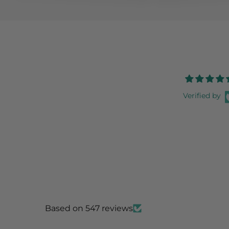
Verified by
Based on 547 reviews