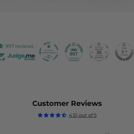
997 reviews
30
997
Customer Reviews
4.51 out of 5