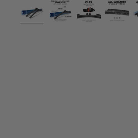
Load image 1 in gallery view
Load image 2 in gallery view
Load image 3 in gall
Load ima