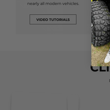
nearly all modern vehicles.
VIDEO TUTORIALS
CL