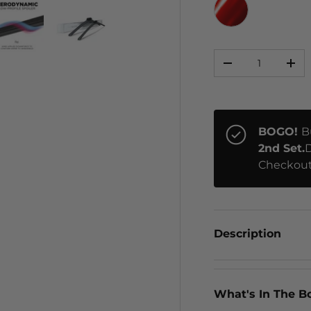
RED CHROME
Qty
ery view
ge 4 in gallery view
Load image 5 in gallery view
Load image 6 in gallery view
-
+
BOGO!
B
2nd Set.
D
Checkout
Description
What's In The B