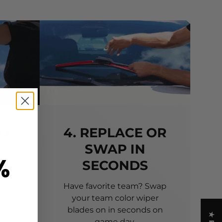
TO
4. REPLACE OR
SWAP IN
%
SECONDS
 of
 to
Have favorite team? Swap
your team color wiper
blades on in seconds on
game day.