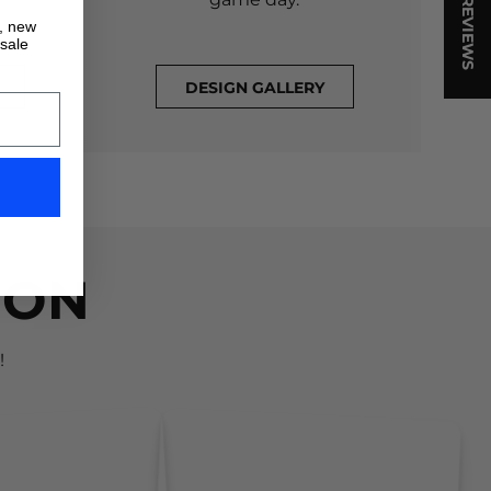
★ REVIEWS
s, new
 sale
DESIGN GALLERY
ION
!