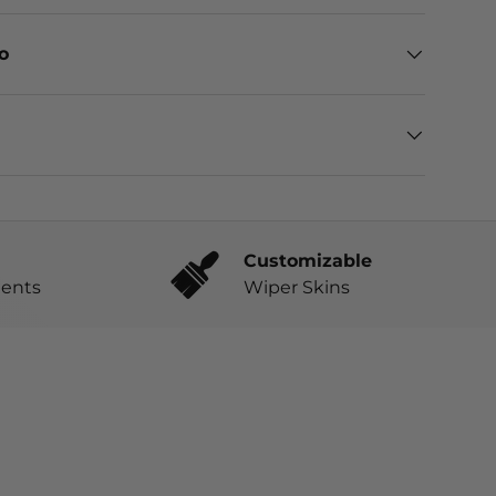
eo
Customizable
ents
Wiper Skins