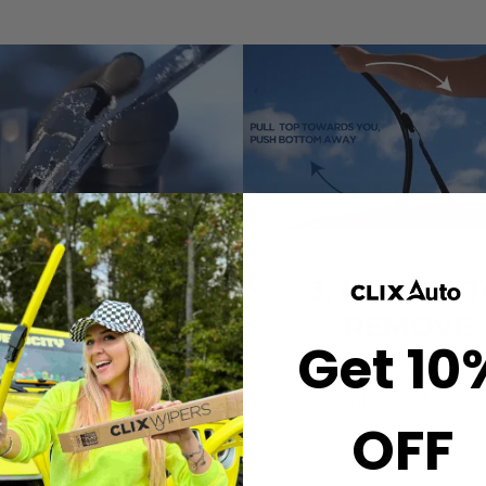
2. CLICK-ON
3. ROTATE 
WIPERS
REMOVE
Get 10
gn the center crown of
Simply grab both end
r wiper with the arrow
the wiper and rotate
nted on the center of
remove.
OFF
ur Starter Clip. Once
ned, press until you feel