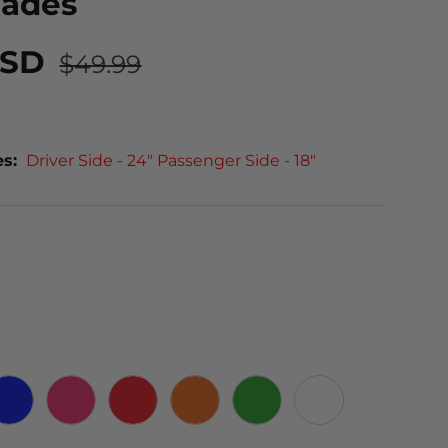
lades
USD
$49.99
es:
Driver Side - 24" Passenger Side - 18"
 CARBON
BLUE
PINK
RED
ORANGE
GREEN
WHITE