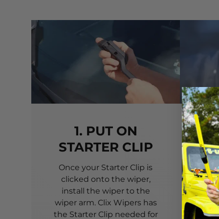
1. PUT ON
STARTER CLIP
Once your Starter Clip is
Ali
clicked onto the wiper,
you
install the wiper to the
pri
wiper arm. Clix Wipers has
yo
the Starter Clip needed for
alig