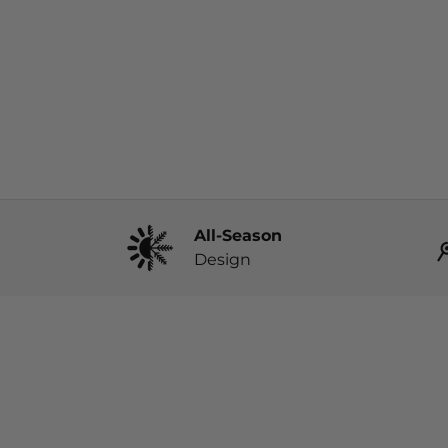
All-Season
Design