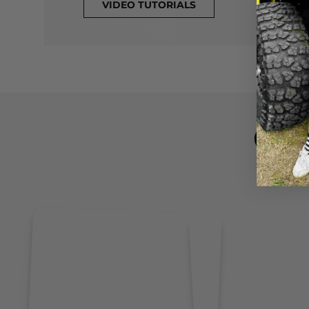
VIDEO TUTORIALS
CL