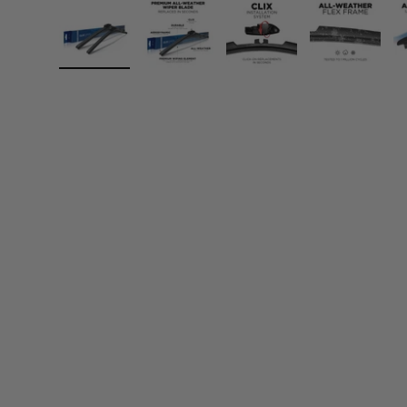
Load image 1 in gallery view
Load image 2 in gallery view
Load image 3 in gall
Load ima