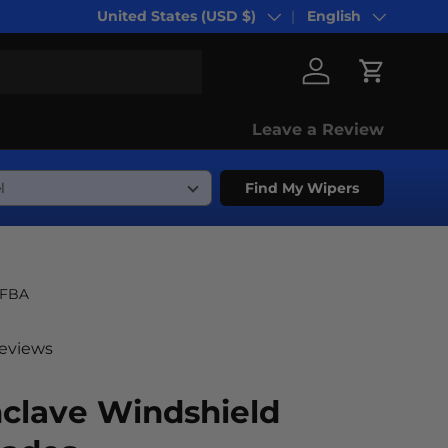
United States (USD $)
English
Country/Region
Language
Log in
Cart
Leave a Review
Find My Wipers
-FBA
reviews
nclave Windshield