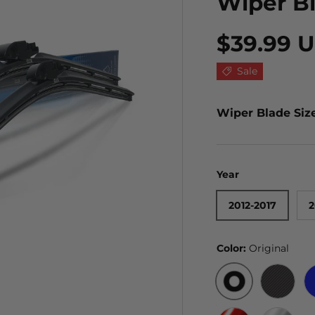
Wiper B
$39.99 
Sale
Wiper Blade Siz
Year
2012-2017
2
Color:
Original
ORIGINAL
BLACK