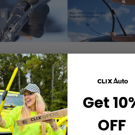
2. CLICK-ON
3. ROTATE 
WIPERS
REMOVE
gn the center crown of
Simply grab both end
r wiper with the arrow
the wiper and rotate
Get 10
nted on the center of
remove.
ur Starter Clip. Once
ned, press until you feel
the *CLICK*
OFF