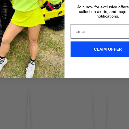
VIDEO TUTORIALS
VIDEO TUTORIALS
Join now for exclusive offer
collection alerts, and major
notifications.
CLAIM OFFER
IX WIPERS IN ACT
Don't take it form us! Check out our Clix Wipers in action