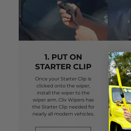
1. PUT ON
STARTER CLIP
Once your Starter Clip is
Ali
clicked onto the wiper,
you
install the wiper to the
pri
wiper arm. Clix Wipers has
yo
the Starter Clip needed for
alig
nearly all modern vehicles.