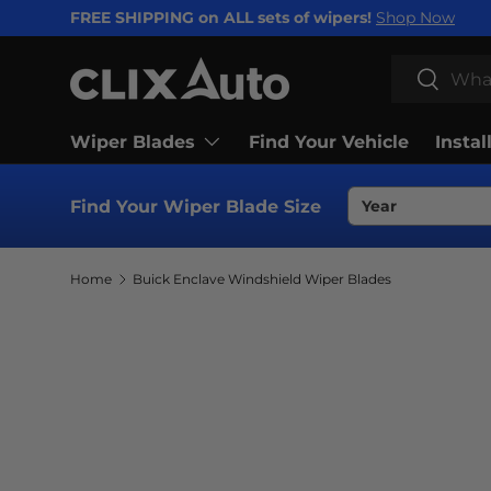
FREE SHIPPING on ALL sets of wipers!
Shop Now
SKIP TO CONTENT
Search
Search
Wiper Blades
Find Your Vehicle
Instal
Find Your Wiper Blade Size
Home
Buick Enclave Windshield Wiper Blades