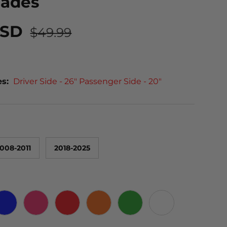
lades
USD
$49.99
es:
Driver Side - 26" Passenger Side - 20"
008-2011
2018-2025
 CARBON
BLUE
PINK
RED
ORANGE
GREEN
WHITE