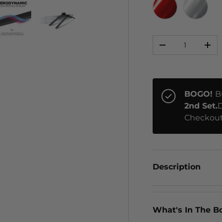
RED CHROME
CHRO
Qty
ery view
ge 4 in gallery view
Load image 5 in gallery view
Load image 6 in gallery view
-
+
BOGO!
B
2nd Set.
D
Checkout
Description
What's In The B