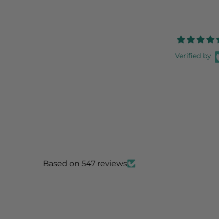
Verified by
Based on 547 reviews