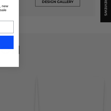
★ REVIEWS
DESIGN GALLERY
s, new
 sale
ION
!