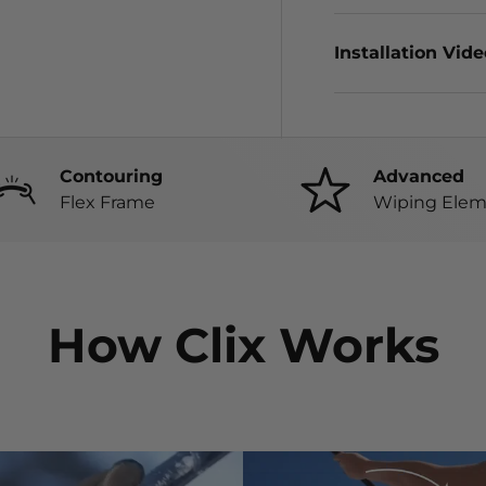
Installation Vid
Contouring
Advanced
Flex Frame
Wiping Elem
How Clix Works