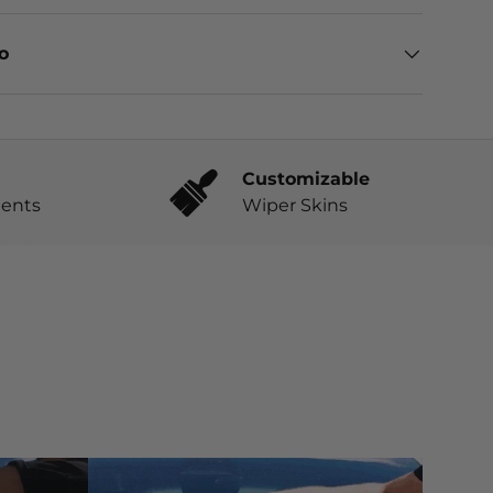
eo
Customizable
ents
Wiper Skins