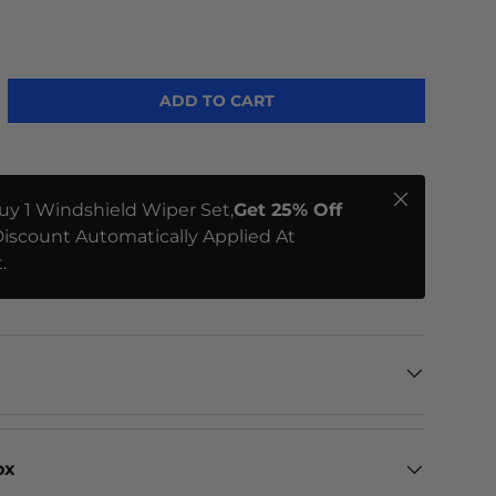
ME
ADD TO CART
Close
uy 1 Windshield Wiper Set,
Get 25% Off
iscount Automatically Applied At
.
ox