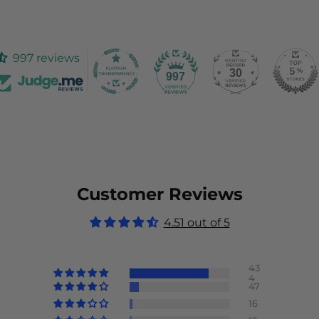
997 reviews
30
997
Customer Reviews
4.51 out of 5
43
4
47
16