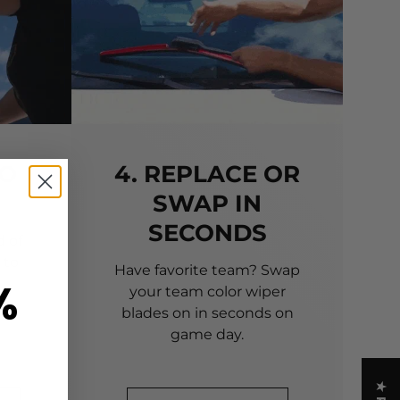
TO
4. REPLACE OR
SWAP IN
SECONDS
 of
 to
Have favorite team? Swap
%
your team color wiper
blades on in seconds on
game day.