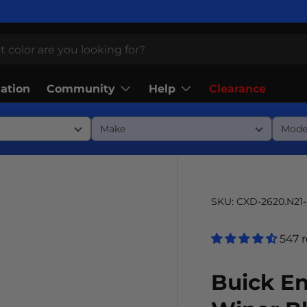
Community
Help
lation
Clearance
SKU:
CXD-2620.N21
547 
Buick E