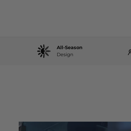
All-Season
Design