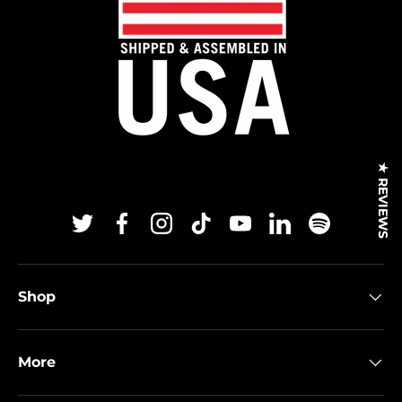
★ REVIEWS
Twitter
Facebook
Instagram
TikTok
YouTube
Linkedin
Spotify
Shop
More