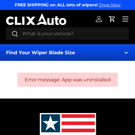
FREE SHIPPING on ALL sets of wipers!
Shop Now
SKIP TO CONTENT
Menu
Log in
Cart
Search
Search
Find Your Wiper Blade Size
Error message: App was uninstalled
Find My Wipers