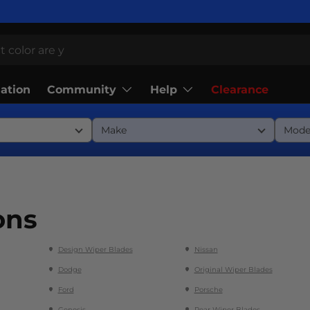
Community
Help
lation
Clearance
ons
Design Wiper Blades
Nissan
Dodge
Original Wiper Blades
Ford
Porsche
Genesis
Rear Wiper Blades