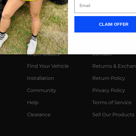
CLAIM OFFER
Shop
More
Wiper Blades
Contact
Find Your Vehicle
Returns & Excha
Installation
Return Policy
Community
Privacy Policy
Help
Terms of Service
Clearance
Sell Our Products