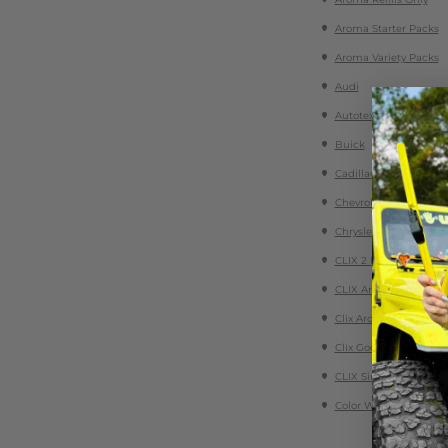
Aroma Starter Packs
Aroma Variety Packs
Audi
Autotex Conventional 
Buick
Cadillac
Chevrolet
Chrysler
CLIX 2 Packs
CLIX Aroma Essential 
Clix Aroma Refills
Clix Goop Detailing Ge
CLIX Singles
Color Wiper Blades