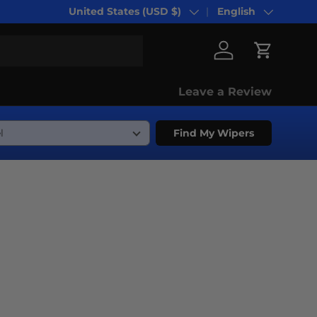
United States (USD $)
English
Country/Region
Language
Log in
Cart
Leave a Review
Find My Wipers