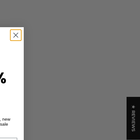
%
★ REVIEWS
s, new
 sale