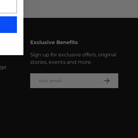
Exclusive Benefits
Sign up for exclusive offers, original
stories, events and more.
nge
Email
SUBSCRIBE