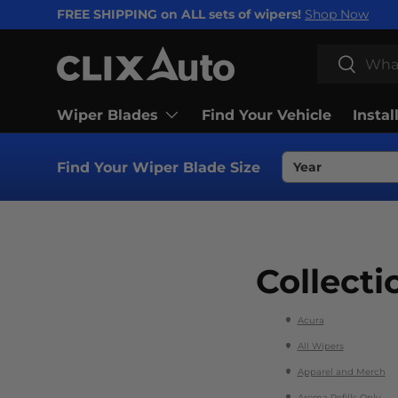
FREE SHIPPING on ALL sets of wipers!
Shop Now
SKIP TO CONTENT
Search
Search
Wiper Blades
Find Your Vehicle
Instal
Find Your Wiper Blade Size
Collecti
Acura
All Wipers
Apparel and Merch
Aroma Refills Only