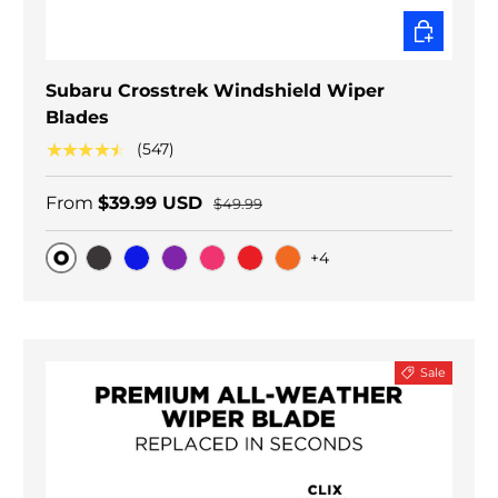
CHOOSE O
Subaru Crosstrek Windshield Wiper
Blades
★★★★★
(547)
From
$39.99 USD
$49.99
+4
Original
Black Carbon
Blue
Purple
Pink
Red
Orange
Sale