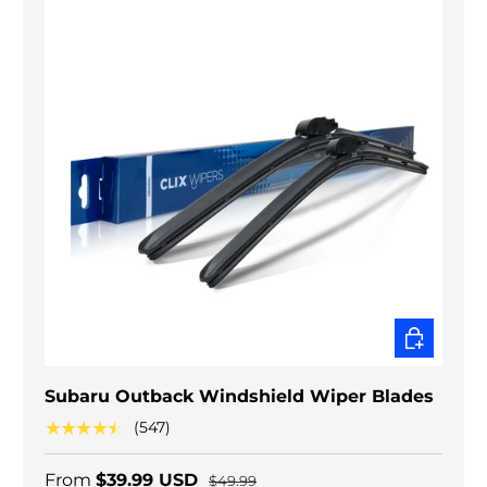
CHOOSE O
Subaru Outback Windshield Wiper Blades
★★★★★
(547)
From
$39.99 USD
$49.99