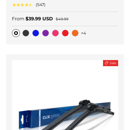
★★★★★
(547)
From
$39.99 USD
$49.99
+4
Original
Black Carbon
Blue
Purple
Pink
Red
Orange
Sale