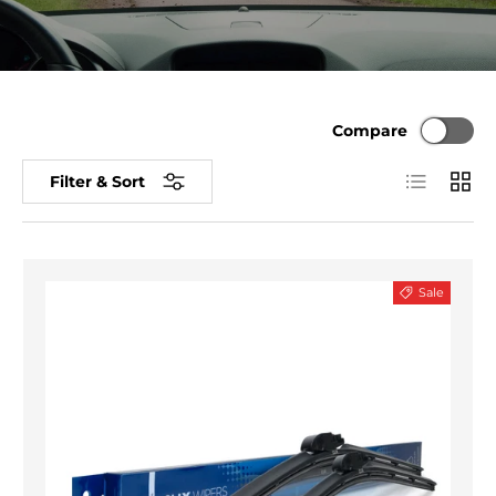
Compare
List
Grid
Filter & Sort
Sale