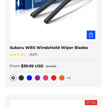
CHOOSE O
Subaru WRX Windshield Wiper Blades
★★★★★
(547)
From
$39.99 USD
$49.99
+4
Original
Black Carbon
Blue
Purple
Pink
Red
Orange
Sale