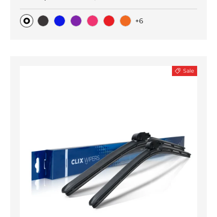
+6
Original
Black Carbon
Blue
Purple
Pink
Red
Orange
Sale