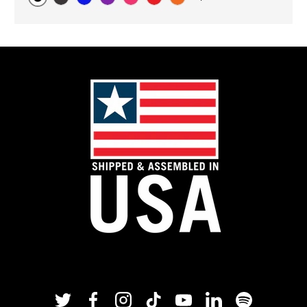
Original
Black Carbon
Blue
Purple
Pink
Red
Orange