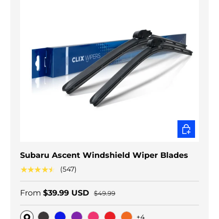
CHOOSE O
Subaru Ascent Windshield Wiper Blades
★★★★★
(547)
From
$39.99 USD
$49.99
+4