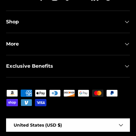
Twitter
Facebook
Instagram
TikTok
YouTube
Linkedin
Spotify
Shop
More
Exclusive Benefits
Payment methods accepted
Country/Region
United States (USD $)