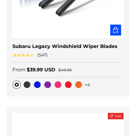
CHOOSE O
Subaru Legacy Windshield Wiper Blades
★★★★★
(547)
From
$39.99 USD
$49.99
+4
Original
Black Carbon
Blue
Purple
Pink
Red
Orange
Sale