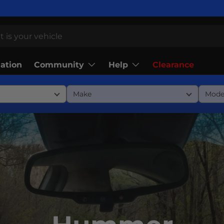
Community
Help
lation
Clearance