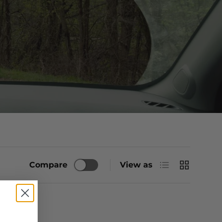
List
Grid
Compare
View as