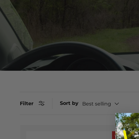
Sort by
Filter
Best selling
Sale