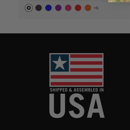
+6
Original
Black Carbon
Blue
Purple
Pink
Red
Orange