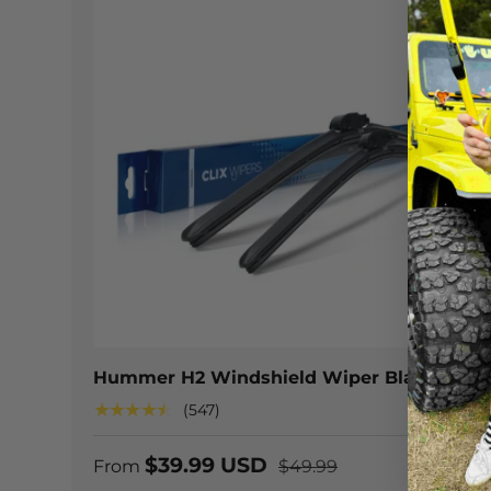
CHOOSE
Hummer H2 Windshield Wiper Blades
★★★★★
(547)
$39.99 USD
From
$49.99