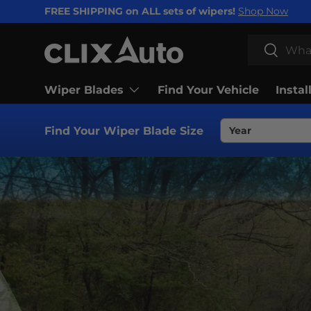
FREE SHIPPING on ALL sets of wipers!
Shop Now
SKIP TO CONTENT
Search
Search
Wiper Blades
Find Your Vehicle
Instal
Find Your Wiper Blade Size