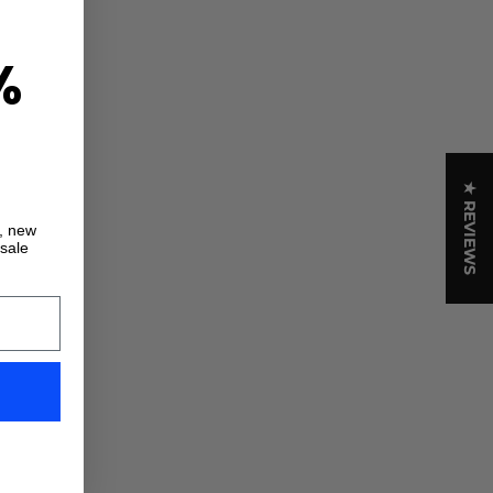
%
★ REVIEWS
s, new
 sale
TIONS