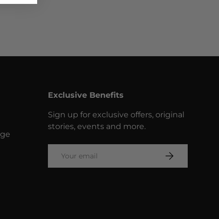
Exclusive Benefits
Sign up for exclusive offers, original
stories, events and more.
nge
Email
SUBSCRIBE