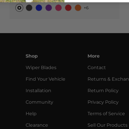
+6
Original
Black Carbon
Blue
Purple
Pink
Red
Orange
Shop
More
Wiper Blades
Contact
Find Your Vehicle
Returns & Excha
Installation
Return Policy
Community
Privacy Policy
Help
Terms of Service
Clearance
Sell Our Products