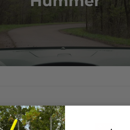
Hummer
Sale