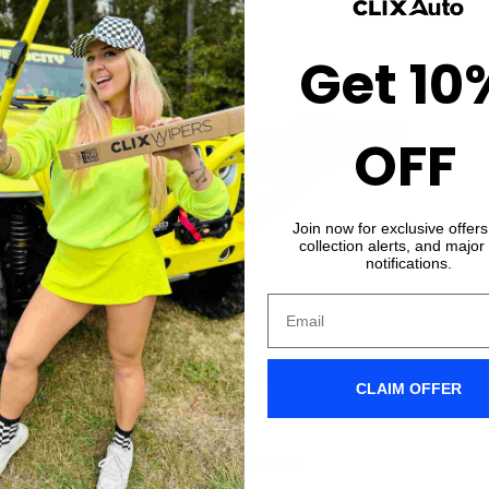
Get 10
OFF
Join now for exclusive offer
collection alerts, and major
notifications.
 OPTIONS
CHOOSE OP
Hummer H3 Windshield Wiper Blades
CLAIM OFFER
★★★★★
(547)
$39.99 USD
From
$49.99