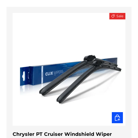
Sale
CHOOSE O
Chrysler PT Cruiser Windshield Wiper