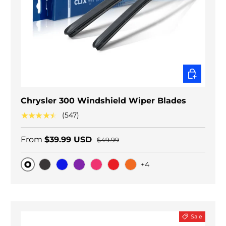
CHOOSE O
Chrysler 300 Windshield Wiper Blades
★★★★★
(547)
From
$39.99 USD
$49.99
+4
Original
Black Carbon
Blue
Purple
Pink
Red
Orange
Sale