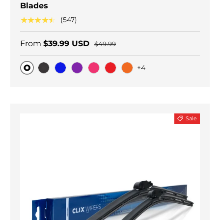
Blades
★★★★★
(547)
From
$39.99 USD
$49.99
+4
Original
Black Carbon
Blue
Purple
Pink
Red
Orange
Sale