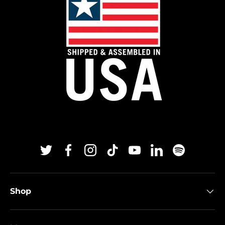
Twitter
Facebook
Instagram
TikTok
YouTube
Linkedin
Spotify
Shop