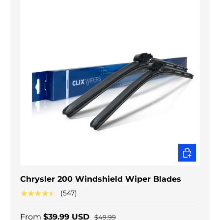
CHOOSE O
Chrysler 200 Windshield Wiper Blades
★★★★★
(547)
From
$39.99 USD
$49.99