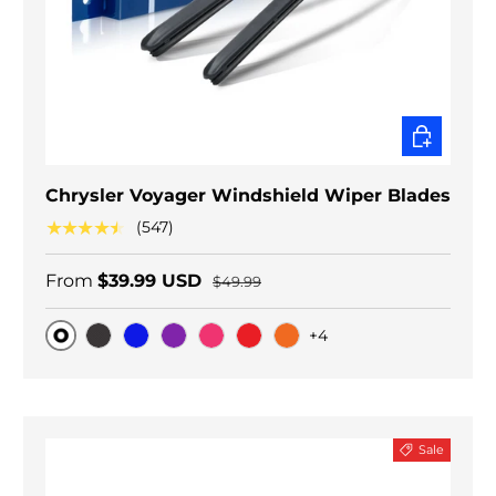
CHOOSE O
Chrysler Voyager Windshield Wiper Blades
★★★★★
(547)
From
$39.99 USD
$49.99
+4
Original
Black Carbon
Blue
Purple
Pink
Red
Orange
Sale