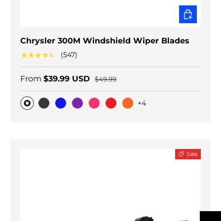
CHOOSE O
Chrysler 300M Windshield Wiper Blades
★★★★★
(547)
From
$39.99 USD
$49.99
+4
Original
Black Carbon
Blue
Purple
Pink
Red
Orange
Sale