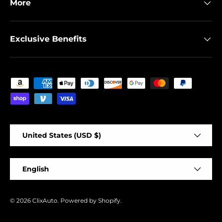
More
Exclusive Benefits
Payment methods accepted
Country/Region
United States (USD $)
Language
English
© 2026
ClixAuto
.
Powered by Shopify
.