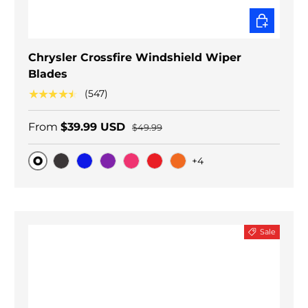
CHOOSE O
Chrysler Crossfire Windshield Wiper
Blades
★★★★★
(547)
From
$39.99 USD
$49.99
+4
Original
Black Carbon
Blue
Purple
Pink
Red
Orange
Sale