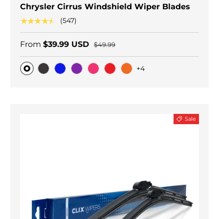
Chrysler Cirrus Windshield Wiper Blades
★★★★★
(547)
From
$39.99 USD
$49.99
+4
Original
Black Carbon
Blue
Purple
Pink
Red
Orange
Sale