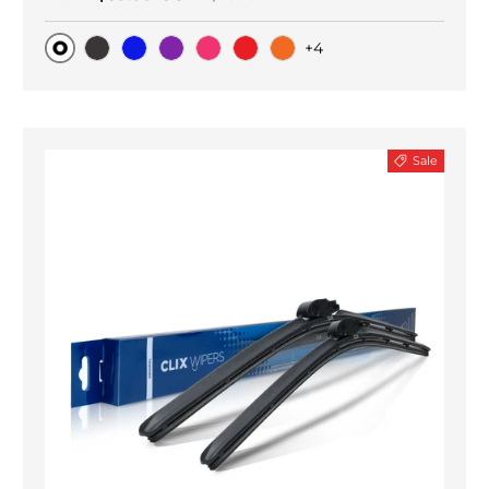
+4
Original
Black Carbon
Blue
Purple
Pink
Red
Orange
Sale