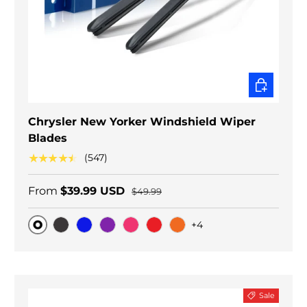
CHOOSE O
Chrysler New Yorker Windshield Wiper
Blades
★★★★★
(547)
From
$39.99 USD
$49.99
+4
Original
Black Carbon
Blue
Purple
Pink
Red
Orange
Sale