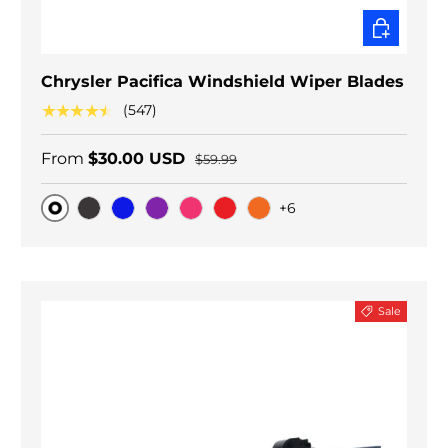
CHOOSE O
Chrysler Pacifica Windshield Wiper Blades
★★★★★
(547)
From
$30.00 USD
$59.99
+6
Original
Black Carbon
Blue
Purple
Pink
Red
Orange
Sale