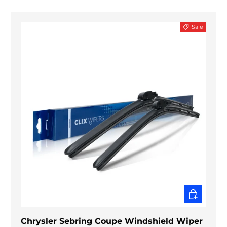
Sale
CHOOSE O
Chrysler Sebring Coupe Windshield Wiper