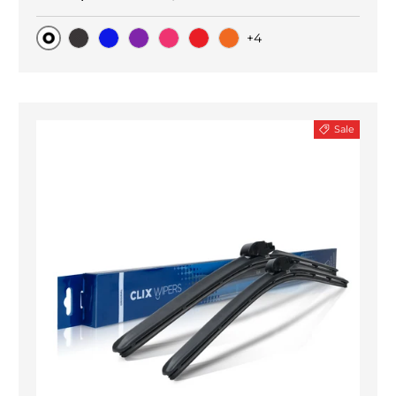
+4
Original
Black Carbon
Blue
Purple
Pink
Red
Orange
Sale