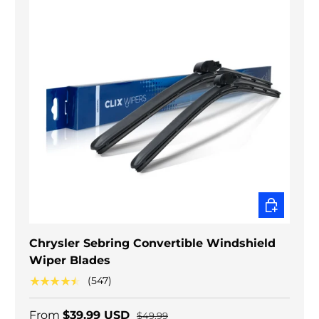
CHOOSE O
Chrysler Sebring Convertible Windshield
Wiper Blades
★★★★★
(547)
From
$39.99 USD
$49.99