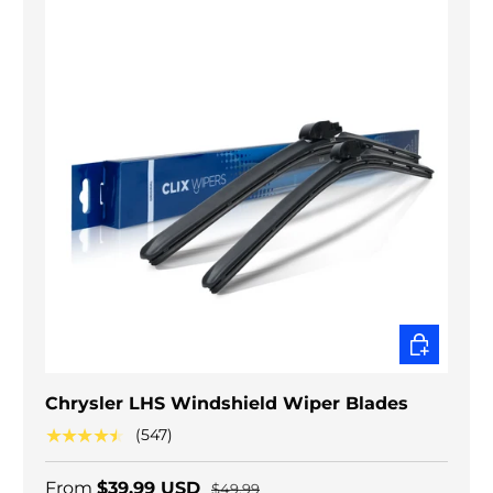
CHOOSE O
Chrysler LHS Windshield Wiper Blades
★★★★★
(547)
From
$39.99 USD
$49.99