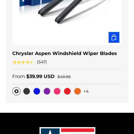
CHOOSE O
Chrysler Aspen Windshield Wiper Blades
★★★★★
(547)
From
$39.99 USD
$49.99
+4
Original
Black Carbon
Blue
Purple
Pink
Red
Orange