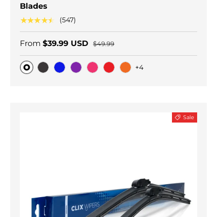
Blades
★★★★★
(547)
From
$39.99 USD
$49.99
+4
Original
Black Carbon
Blue
Purple
Pink
Red
Orange
Sale