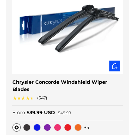
CHOOSE O
Chrysler Concorde Windshield Wiper
Blades
★★★★★
(547)
From
$39.99 USD
$49.99
+4
Original
Black Carbon
Blue
Purple
Pink
Red
Orange