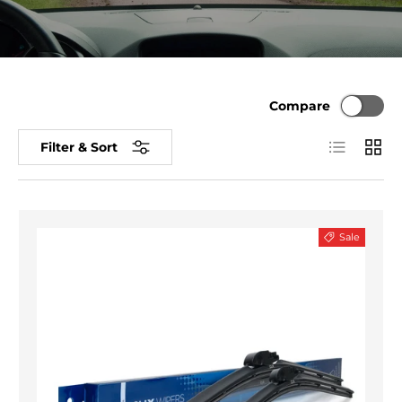
Compare
List
Grid
Filter & Sort
Sale