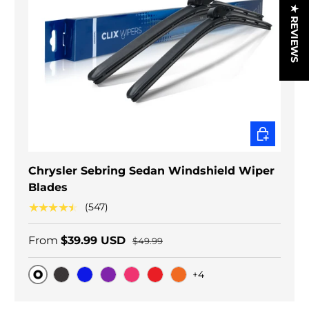
★ REVIEWS
CHOOSE O
Chrysler Sebring Sedan Windshield Wiper
Blades
★★★★★
(547)
From
$39.99 USD
$49.99
+4
Original
Black Carbon
Blue
Purple
Pink
Red
Orange