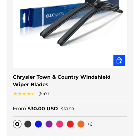
CHOOSE O
Chrysler Town & Country Windshield
Wiper Blades
★★★★★
(547)
From
$30.00 USD
$59.99
+6
Original
Black Carbon
Blue
Purple
Pink
Red
Orange