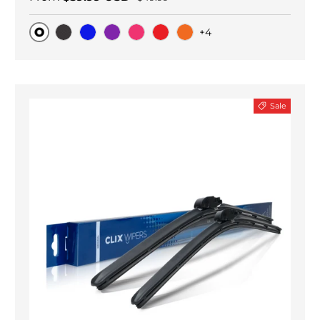
+4
Original
Black Carbon
Blue
Purple
Pink
Red
Orange
Sale