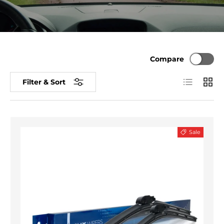
Compare
List
Grid
Filter & Sort
Sale