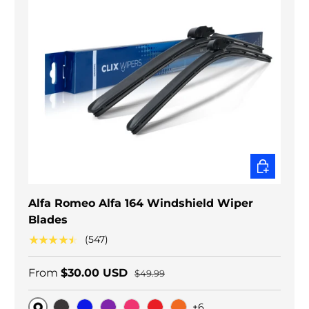
CHOOSE O
Alfa Romeo Alfa 164 Windshield Wiper
Blades
★★★★★
(547)
From
$30.00 USD
$49.99
+6