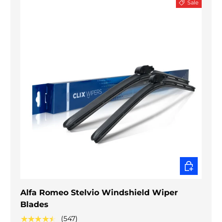
Sale
CHOOSE O
Alfa Romeo Stelvio Windshield Wiper
Blades
★★★★★
(547)