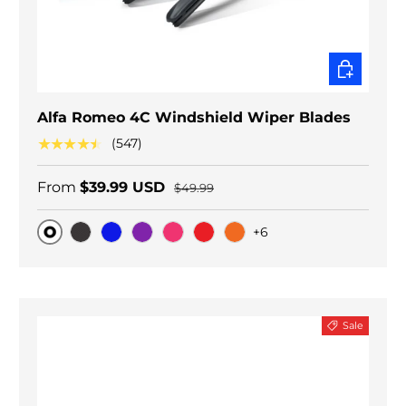
CHOOSE O
Alfa Romeo 4C Windshield Wiper Blades
★★★★★
(547)
From
$39.99 USD
$49.99
+6
Original
Black Carbon
Blue
Purple
Pink
Red
Orange
Sale