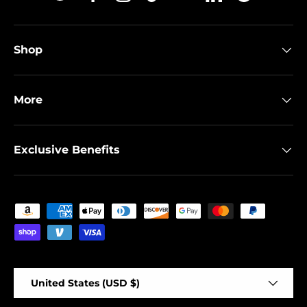
Twitter
Facebook
Instagram
TikTok
YouTube
Linkedin
Spotify
Shop
More
Exclusive Benefits
Payment methods accepted
Country/Region
United States (USD $)