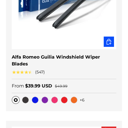
CHOOSE O
Alfa Romeo Guilia Windshield Wiper
Blades
★★★★★
(547)
From
$39.99 USD
$49.99
+6
Original
Black Carbon
Blue
Purple
Pink
Red
Orange