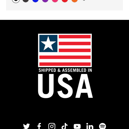
Original
Black Carbon
Blue
Purple
Pink
Red
Orange