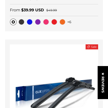
From
$39.99 USD
$49.99
+6
Original
Black Carbon
Blue
Purple
Pink
Red
Orange
Sale
★ REVIEWS