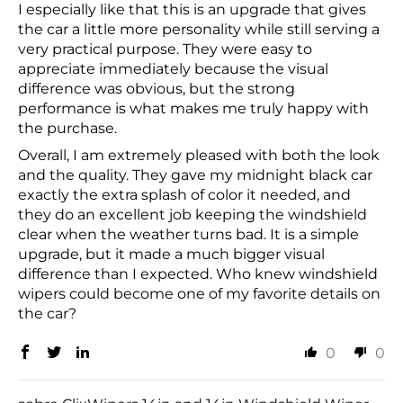
I especially like that this is an upgrade that gives
the car a little more personality while still serving a
very practical purpose. They were easy to
appreciate immediately because the visual
difference was obvious, but the strong
performance is what makes me truly happy with
the purchase.
Overall, I am extremely pleased with both the look
and the quality. They gave my midnight black car
exactly the extra splash of color it needed, and
they do an excellent job keeping the windshield
clear when the weather turns bad. It is a simple
upgrade, but it made a much bigger visual
difference than I expected. Who knew windshield
wipers could become one of my favorite details on
the car?
0
0