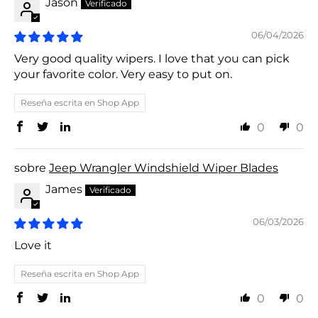
Jason
06/04/2026
Very good quality wipers. I love that you can pick
your favorite color. Very easy to put on.
Reseña escrita en Shop App
0
0
Jeep Wrangler Windshield Wiper Blades
James
06/03/2026
Love it
Reseña escrita en Shop App
0
0