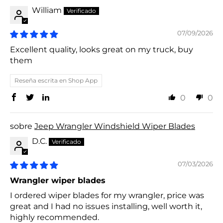
William
07/09/2026
Excellent quality, looks great on my truck, buy
them
Reseña escrita en Shop App
0
0
Jeep Wrangler Windshield Wiper Blades
D.C.
07/03/2026
Wrangler wiper blades
I ordered wiper blades for my wrangler, price was
great and I had no issues installing, well worth it,
highly recommended.