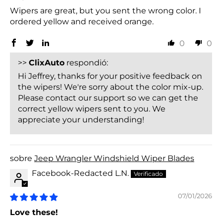
Wipers are great, but you sent the wrong color. I
ordered yellow and received orange.
0
0
>>
ClixAuto
respondió:
Hi Jeffrey, thanks for your positive feedback on
the wipers! We're sorry about the color mix-up.
Please contact our support so we can get the
correct yellow wipers sent to you. We
appreciate your understanding!
Jeep Wrangler Windshield Wiper Blades
Facebook-Redacted L.N.
07/01/2026
Love these!