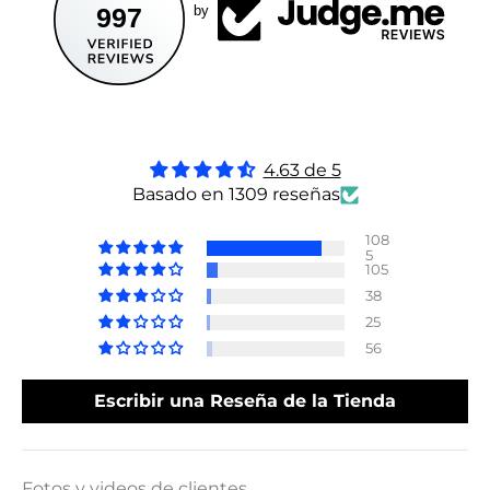
997
by
4.63 de 5
Basado en 1309 reseñas
108
5
105
38
25
56
Escribir una Reseña de la Tienda
Fotos y videos de clientes