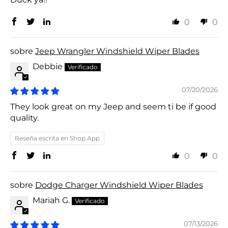
0
0
Jeep Wrangler Windshield Wiper Blades
Debbie
07/20/2026
They look great on my Jeep and seem ti be if good
quality.
Reseña escrita en Shop App
0
0
Dodge Charger Windshield Wiper Blades
Mariah G.
07/13/2026