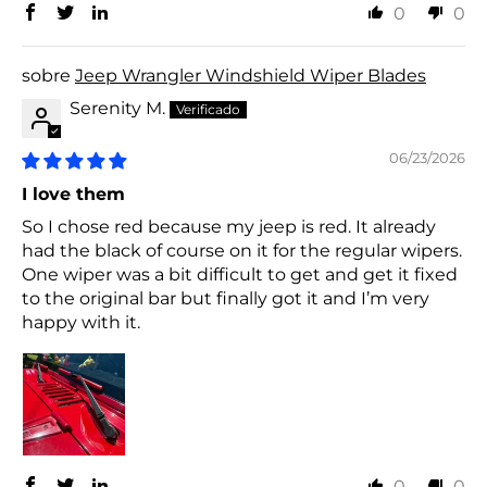
0
0
Jeep Wrangler Windshield Wiper Blades
Serenity M.
06/23/2026
I love them
So I chose red because my jeep is red. It already
had the black of course on it for the regular wipers.
One wiper was a bit difficult to get and get it fixed
to the original bar but finally got it and I’m very
happy with it.
0
0