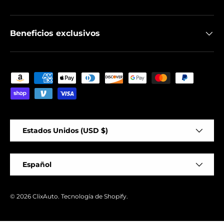
Beneficios exclusivos
Formas de pago aceptadas
País/Región
Estados Unidos (USD $)
Idioma
Español
© 2026
ClixAuto
.
Tecnología de Shopify
.