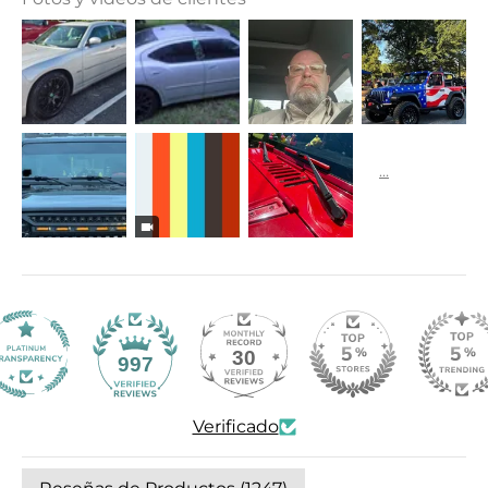
30
997
Verificado