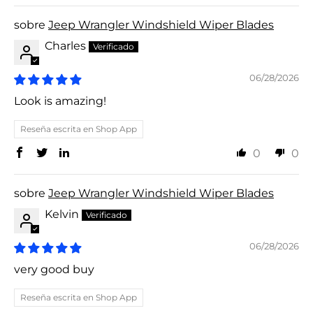
Jeep Wrangler Windshield Wiper Blades
Charles
06/28/2026
Look is amazing!
Reseña escrita en Shop App
0
0
Jeep Wrangler Windshield Wiper Blades
Kelvin
06/28/2026
very good buy
Reseña escrita en Shop App