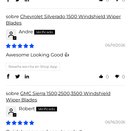
Chevrolet Silverado 1500 Windshield Wiper
Blades
Andre
06/19/2026
Awesome Looking Good 👍
Reseña escrita en Shop App
0
0
GMC Sierra 1500,2500,3500 Windshield
Wiper Blades
Robert
06/16/2026