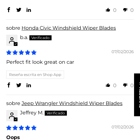
0
0
Honda Civic Windshield Wiper Blades
b.a.
07/02/2026
Perfect fit look great on car
Reseña escrita en Shop App
★ R
0
0
Jeep Wrangler Windshield Wiper Blades
Jeffrey M.
07/02/2026
Oops