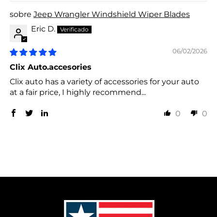
Jeep Wrangler Windshield Wiper Blades
Eric D.
06/02/2026
Clix Auto.accesories
Clix auto has a variety of accessories for your auto
at a fair price, I highly recommend...
0
0