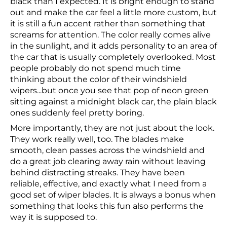
black than I expected. It is bright enough to stand
out and make the car feel a little more custom, but
it is still a fun accent rather than something that
screams for attention. The color really comes alive
in the sunlight, and it adds personality to an area of
the car that is usually completely overlooked. Most
people probably do not spend much time
thinking about the color of their windshield
wipers...but once you see that pop of neon green
sitting against a midnight black car, the plain black
ones suddenly feel pretty boring.
More importantly, they are not just about the look.
They work really well, too. The blades make
smooth, clean passes across the windshield and
do a great job clearing away rain without leaving
behind distracting streaks. They have been
reliable, effective, and exactly what I need from a
good set of wiper blades. It is always a bonus when
something that looks this fun also performs the
way it is supposed to.