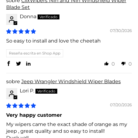
ClixWipers 14in and 14in Windshield Wiper
Blade Set
Donna
07/30/2026
So easy to install and love the cheetah
Reseña escrita en Shop App
0
0
Jeep Wrangler Windshield Wiper Blades
Lori P.
07/20/2026
Very happy customer
My wipers came the exact shade of orange as my
jeep , great quality and so easy to install!
Duck ya!!