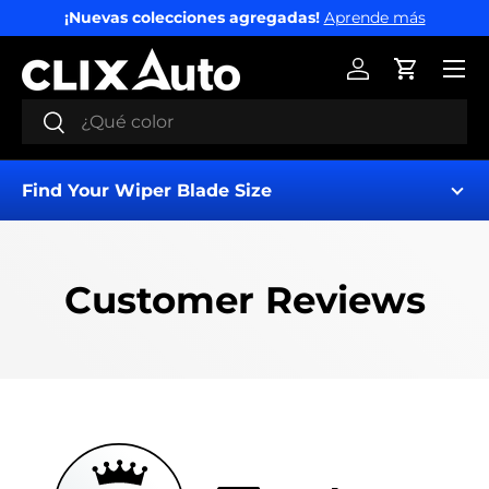
¡Nuevas colecciones agregadas!
Aprende más
IR AL CONTENIDO
Menú
Iniciar sesión
Carrito
Buscar
Buscar
Find Your Wiper Blade Size
Customer Reviews
Find My Wipers