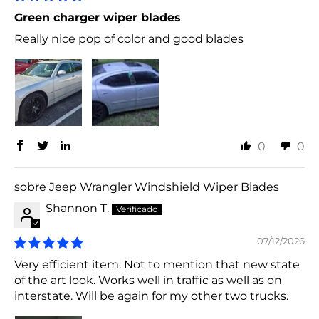
Green charger wiper blades
Really nice pop of color and good blades
0
0
Jeep Wrangler Windshield Wiper Blades
Shannon T.
07/12/2026
Very efficient item. Not to mention that new state
of the art look. Works well in traffic as well as on
interstate. Will be again for my other two trucks.