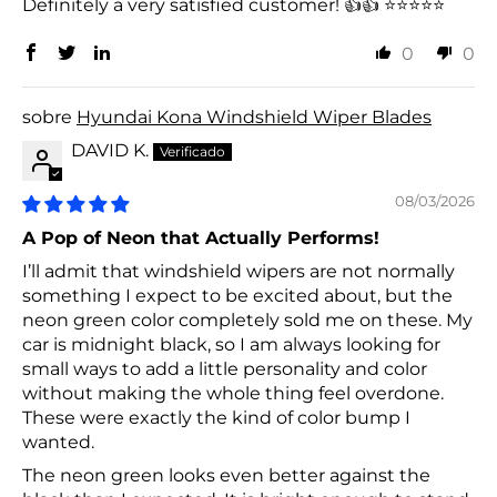
Definitely a very satisfied customer! 👍👍 ⭐⭐⭐⭐⭐
0
0
Hyundai Kona Windshield Wiper Blades
DAVID K.
08/03/2026
A Pop of Neon that Actually Performs!
I’ll admit that windshield wipers are not normally
something I expect to be excited about, but the
neon green color completely sold me on these. My
car is midnight black, so I am always looking for
small ways to add a little personality and color
without making the whole thing feel overdone.
These were exactly the kind of color bump I
wanted.
The neon green looks even better against the