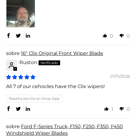
0
0
16" Clix Original Front Wiper Blade
Ruston
07/11/2026
All 7 of our cehocles have the Clix wipers!
Reseña escrita en Shop App
1
0
Ford F-Series Truck, F150, F250, F350, F450
Windshield Wiper Blades