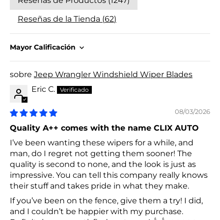
Reseñas de Productos (
1247
)
Reseñas de la Tienda (
62
)
Sort by
Jeep Wrangler Windshield Wiper Blades
Eric C.
08/03/2026
Quality A++ comes with the name CLIX AUTO
I’ve been wanting these wipers for a while, and
man, do I regret not getting them sooner! The
quality is second to none, and the look is just as
impressive. You can tell this company really knows
their stuff and takes pride in what they make.
If you’ve been on the fence, give them a try! I did,
and I couldn’t be happier with my purchase.