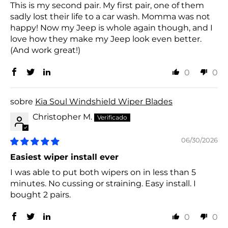
This is my second pair. My first pair, one of them
sadly lost their life to a car wash. Momma was not
happy! Now my Jeep is whole again though, and I
love how they make my Jeep look even better.
(And work great!)
0
0
Kia Soul Windshield Wiper Blades
Christopher M.
06/30/2026
Easiest wiper install ever
I was able to put both wipers on in less than 5
minutes. No cussing or straining. Easy install. I
bought 2 pairs.
0
0