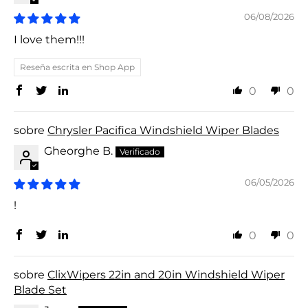
06/08/2026
I love them!!!
Reseña escrita en Shop App
0
0
Chrysler Pacifica Windshield Wiper Blades
Gheorghe B.
06/05/2026
!
0
0
ClixWipers 22in and 20in Windshield Wiper
Blade Set