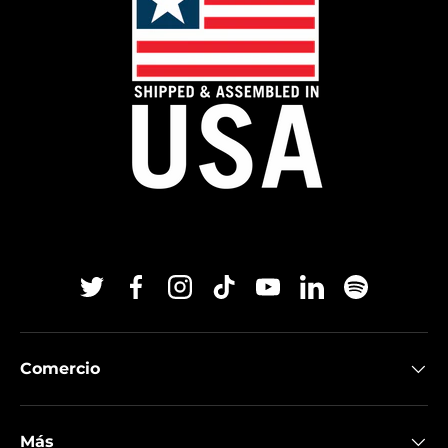
Twitter
Facebook
Instagram
TikTok
YouTube
Linkedin
Spotify
Comercio
Más