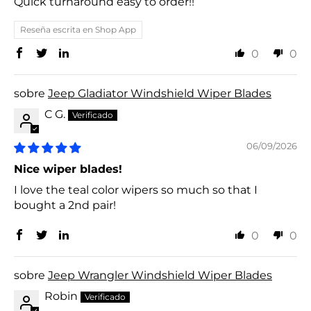
Quick turnaround easy to order!!
Reseña escrita en Shop App
0
0
Jeep Gladiator Windshield Wiper Blades
C G.
06/09/2026
Nice wiper blades!
I love the teal color wipers so much so that I
bought a 2nd pair!
0
0
Jeep Wrangler Windshield Wiper Blades
Robin