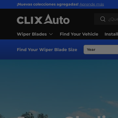
¡Nuevas colecciones agregadas!
Aprende más
IR AL CONTENIDO
Buscar
Buscar
Wiper Blades
Find Your Vehicle
Instal
Find Your Wiper Blade Size