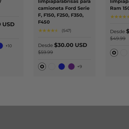
r
limpiaparabrisas para
limpiap
camioneta Ford Serie
Ram 15
)
F, F150, F250, F350,
★★★★
F450
9 USD
★★★★★
(547)
Desde
$49.99
$30.00 USD
Desde
+10
ono negro
lue
$59.99
Origina
Car
+9
Original
Carbono negro
Blue
Purple