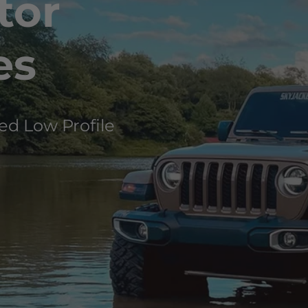
tor
es
ed Low Profile