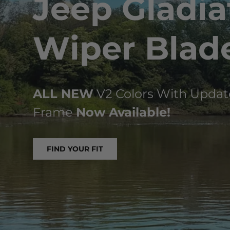
Jeep Gladia
Wiper Blad
ALL NEW
V2 Colors With Updat
Frame
Now Available!
FIND YOUR FIT