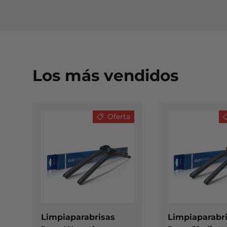
Los más vendidos
Oferta
ELEGIR OPCIONES
Limpiaparabrisas
Limpiaparabr