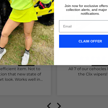
Join now for exclusive offer
collection alerts, and major
notifications.
CLAIM OFFER
hannon T.
Ruston
efficient item. Not to
All 7 of our cehocles
ion that new state of
the Clix wipers!
rt look. Works well in
raffic as well as on
state. Will be again for
 other two trucks.