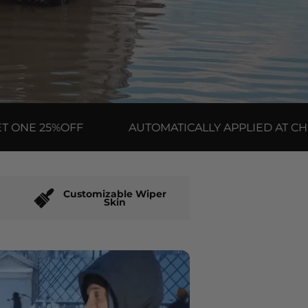
 25%OFF
AUTOMATICALLY APPLIED AT CHECKO
Customizable Wiper
Skin