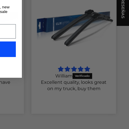
★ RESEÑAS
s, new
 sale
William
 have
Excellent quality, looks great
on my truck, buy them