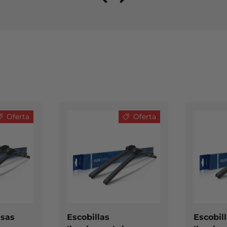
Oferta
Oferta
ELEGIR OPCIONES
ELEGIR OPCIONES
isas
Escobillas
Escobil