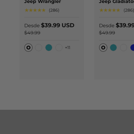
Jeep Wrangler
Jeep Gladiato
★★★★★
★★★★★
(286)
(286
$39.99 USD
$39.9
Desde
Desde
$49.99
$49.99
+11
Original
Original
Carbono negro
Teal
Carbono azul
Teal
Carb
B