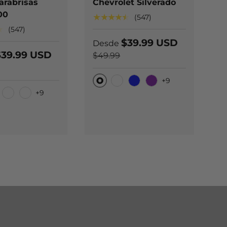
arabrisas
Chevrolet Silverado
l
00
F
★★★★★
(547)
★
★
(547)
$39.99 USD
Desde
$39.99 USD
$49.99
D
$
+9
Original
Carbono negro
Blue
Purple
+9
l
O
bono negro
Carbono azul
Carbono Púrpura