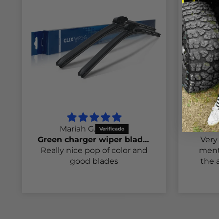
Mariah G.
S
Green charger wiper blades
Very 
Really nice pop of color and
ment
good blades
the a
t
inter
my