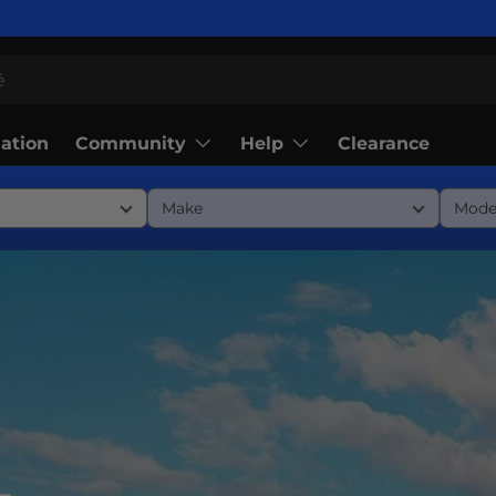
Community
Help
lation
Clearance