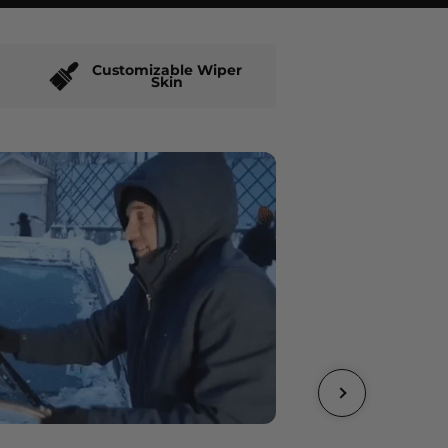
Customizable Wiper
Skin