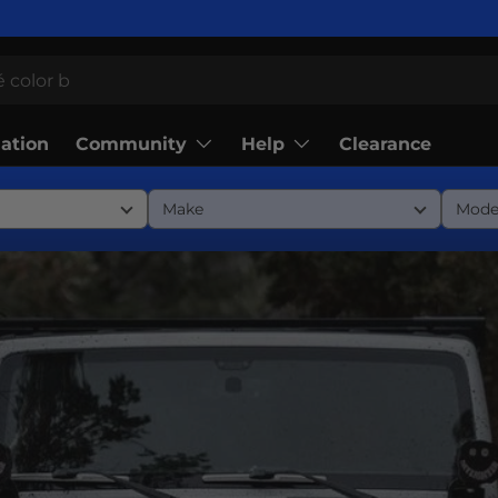
Community
Help
lation
Clearance