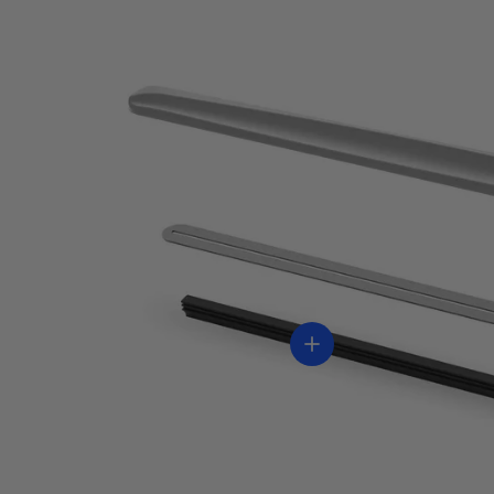
Ver información