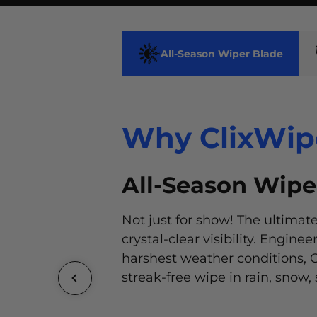
All-Season Wiper Blade
Why ClixWip
Why ClixWip
All-Season Wipe
Why ClixWip
Why ClixWip
Not just for show! The ultimate
Add a touch of personality to y
crystal-clear visibility. Engine
ClixWipers®, available in a wid
harshest weather conditions, C
colors and designs. Express yo
streak-free wipe in rain, snow, 
make a statement on the road
Our advanced wiping element
ClixWipers® developed the m
streak-free glide, even in the 
unique installation system for