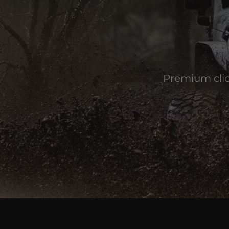
Premium clic