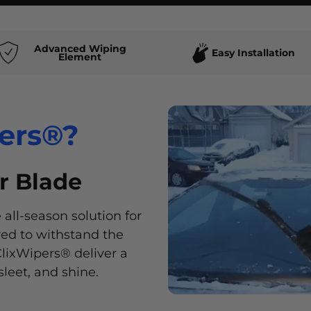
Advanced Wiping
Easy Installation
Element
ers®?
ers®?
r Blade
ers®?
ers®?
 all-season solution for
our vehicle with
ered to withstand the
e range of stylish
lixWipers® deliver a
ur unique style and
sleet, and shine.
.
 ensures a smooth,
ost convenient and
toughest conditions.
 a wiper blade. Simply