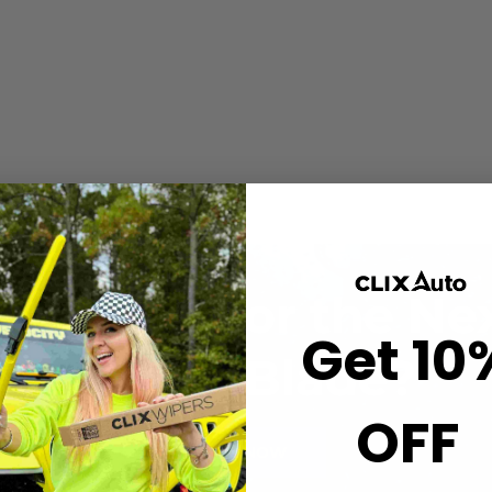
 comes with a rain
 wiper arm one time.
hanced visibility and
and-off in seconds.
t wiping.
ou Ready for the Ne
Get 10
Wiper Blade?
OFF
BUY NOW