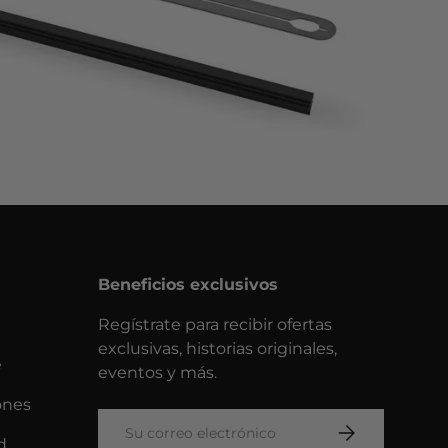
Beneficios exclusivos
Regístrate para recibir ofertas
exclusivas, historias originales,
e
eventos y más.
ones
Correo electrónico
SUSCRIBIRSE
d