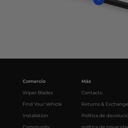
Comercio
Más
Wiper Blades
Contacto
Find Your Vehicle
Returns & Exchang
Installation
Política de devoluci
Community
política de privacida