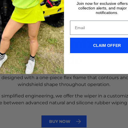
Join now for exclusive offer
collection alerts, and major
notifications.
reat Customizable
CLAIM OFFER
Blade
e designed with a one-piece flex frame that contours and
windshield shape throughout operation.
 simplified engineering, we offer the wiper in a customi
e between advanced natural and silicone rubber wiping
BUY NOW