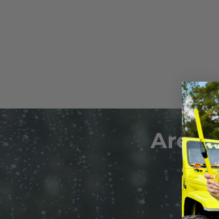
Plus, our silicone wiper blade
install the Starter Clip to the
repellent coating, providing en
Wipers can now be clicked-on-
reducing the need for frequen
Are Y