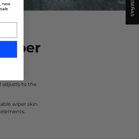
★ RESEÑAS
s, new
 sale
 Wiper
 adjusts to the
zable wiper skin
 elements.