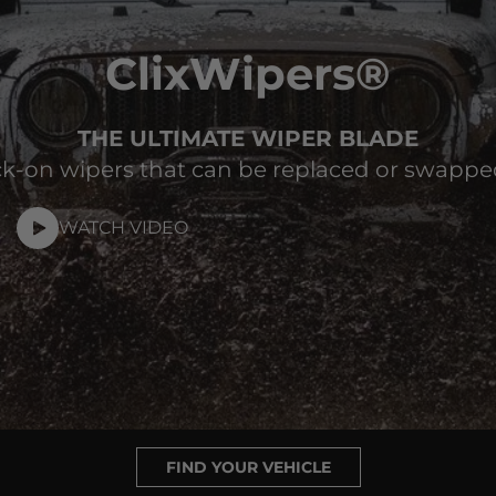
ClixWipers®
THE ULTIMATE WIPER BLADE
k-on wipers that can be replaced or swappe
WATCH VIDEO
FIND YOUR VEHICLE