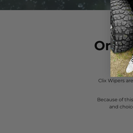
One G
Clix Wipers ar
Because of this
and choic