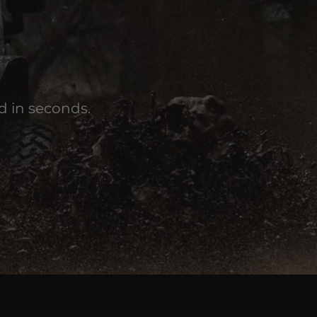
d in seconds.