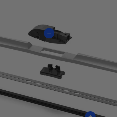
Ver información
Ver informaci