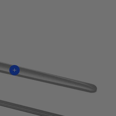
Ver información
ón