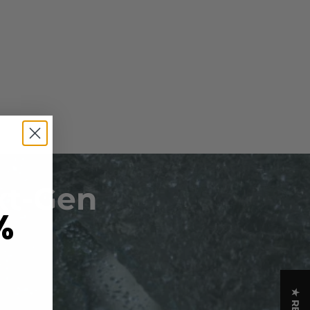
xt-Gen
%