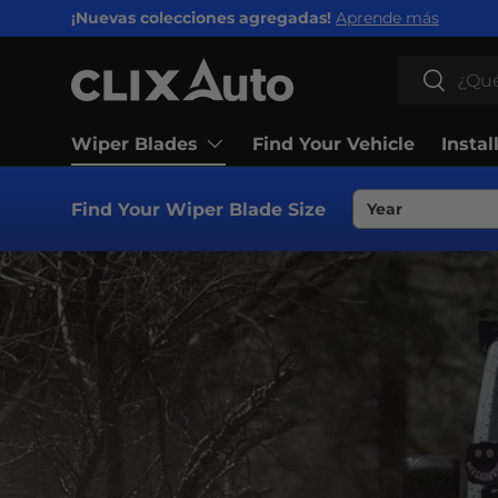
¡Nuevas colecciones agregadas!
Aprende más
IR AL CONTENIDO
Buscar
Buscar
Wiper Blades
Find Your Vehicle
Instal
Find Your Wiper Blade Size