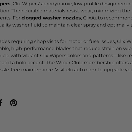
ipers
, Clix Wipers’ aerodynamic, low-profile design redu
ion. Their durable materials resist wear, minimizing the
ents. For
clogged washer nozzles
, ClixAuto recommends
lity washer fluid to maintain clear spray and optimal visi
lades requiring shop visits for motor or fuse issues, Clix 
iable, high-performance blades that reduce strain on wip
icle with vibrant Clix Wipers colors and patterns—like r
r add a bold accent. The Wiper Club membership offers
ssle-free maintenance. Visit clixauto.com to upgrade yo
ar en Twitter
Compartir en Facebook
Crear un Pin en Pinterest