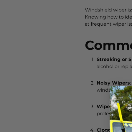
Windshield wiper is
Knowing how to iden
at frequent wiper i
Commo
Streaking or 
alcohol or rep
Noisy Wipers
windshield. Adj
Wipers Not M
professional in
Clogged Wash