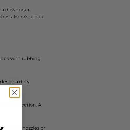
n a downpour.
ess. Here’s a look
lades with rubbing
es or a dirty
loose connection. A
n to clear nozzles or