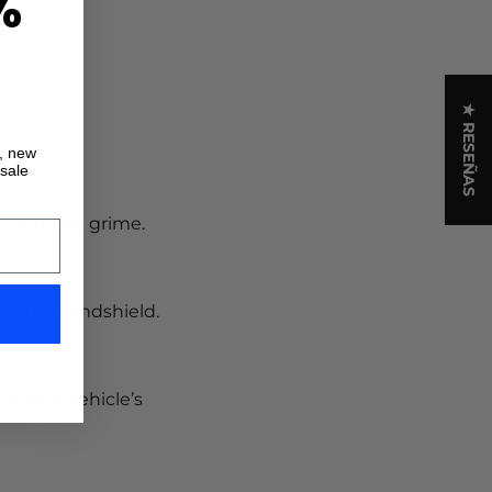
%
★ RESEÑAS
s, new
 sale
 to remove grime.
th the windshield.
ch your vehicle’s