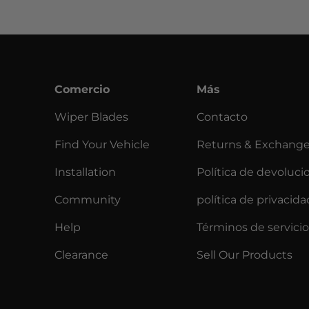
Comercio
Más
Wiper Blades
Contacto
Find Your Vehicle
Returns & Exchang
Installation
Política de devoluci
Community
política de privacida
Help
Términos de servicio
Clearance
Sell Our Products