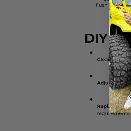
flush with wate
DIY Fi
Clean Blades
Adjust Wiper
Replace Blad
requirements.