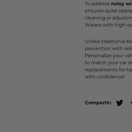
To address
noisy w
ensures quiet operat
cleaning or adjustm
Wipers with high-qua
Unlike traditional b
prevention with rel
Personalize your veh
to match your car o
replacements for ha
with confidence!
Compartir:
Tuite