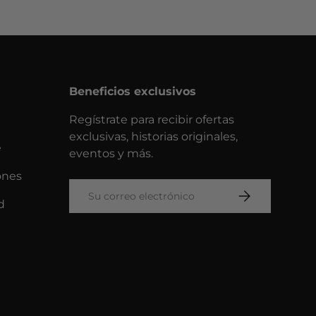
Beneficios exclusivos
Regístrate para recibir ofertas
exclusivas, historias originales,
e
eventos y más.
ones
Correo electrónico
SUSCRIBIRSE
d