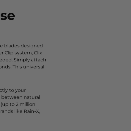
ese
le blades designed
 Clip system, Clix
eded. Simply attach
onds. This universal
ctly to your
se between natural
 (up to 2 million
rands like Rain-X,