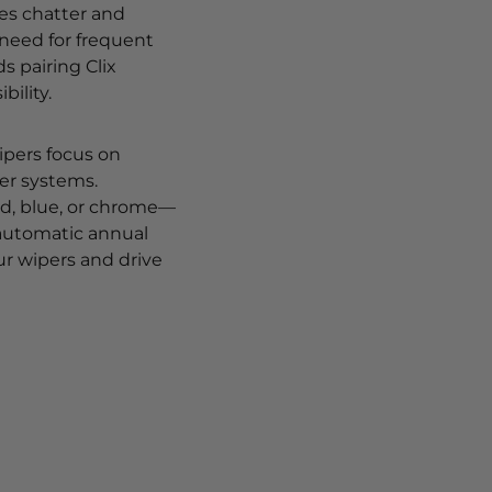
ces chatter and
 need for frequent
 pairing Clix
bility.
Wipers focus on
er systems.
ed, blue, or chrome—
 automatic annual
ur wipers and drive