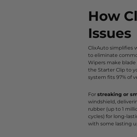
How Cl
Issues
ClixAuto simplifies
to eliminate common
Wipers make blade r
the Starter Clip to 
system fits 97% of v
For
streaking or s
windshield, deliveri
rubber (up to 1 milli
cycles) for long-las
with some lasting up