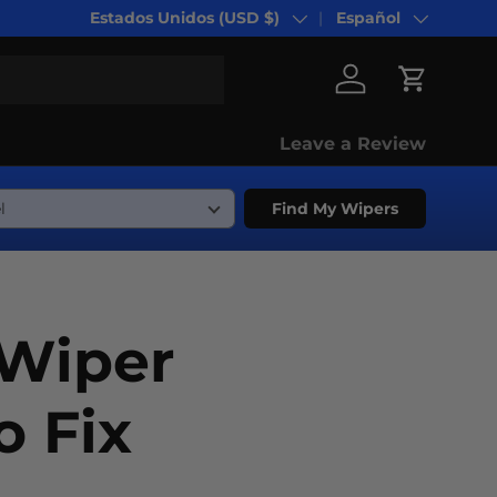
Estados Unidos (USD $)
Español
País/Región
Idioma
Iniciar sesión
Carrito
Leave a Review
Find My Wipers
Wiper
 Fix