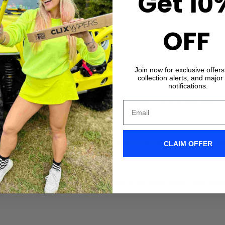
Get 10
r.
OFF
xes
Join now for exclusive offer
collection alerts, and major
notifications.
 and Windshield
: Use a mild detergent and a soft cloth
 Arms
: Gently bend the arm to ensure proper contact wi
CLAIM OFFER
es
: Swap out old blades for new ones, ensuring they mat