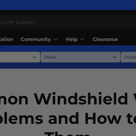
Community
Help
lation
Clearance
on Windshield 
blems and How to