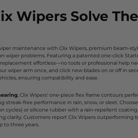
ix Wipers Solve Th
 wiper maintenance with Clix Wipers, premium beam-sty
 wiper problems. Featuring a patented one-click Starter
eplacement effortless—no tools or professional help ne
your wiper arm once, and click new blades on or off in sec
ehicles, ensuring compatibility and ease.
mearing
, Clix Wipers’ one-piece flex frame contours perfe
ng streak-free performance in rain, snow, or sleet. Choo
on cycles) or silicone rubber with a rain-repellent coating
ting clarity. Customers report Clix Wipers outperforming b
 to three years.