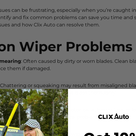
sues can be frustrating, especially when you’re caught i
tify and fix common problems can save you time and str
ssues and how Clix Auto can resolve them.
n Wiper Problems
Smearing
: Often caused by dirty or worn blades. Clean b
lace them if damaged.
: Chattering or squeaking may result from misaligned blad
ust the wiper arm or clean the glass thoroughly.
oving
: This could indicate a motor issue, blown fuse, or 
spection is needed for electrical problems.
er Nozzles
: Debris can block washer fluid spray. Use a pi