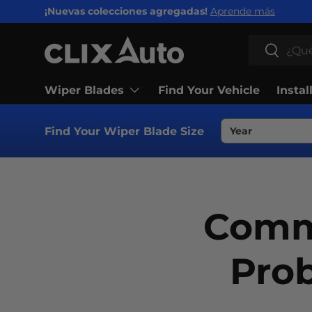
¡Nuevas colecciones agregadas!
Aprende más
IR AL CONTENIDO
Buscar
Buscar
Wiper Blades
Find Your Vehicle
Instal
Find Your Wiper Blade Size
Comm
Pro